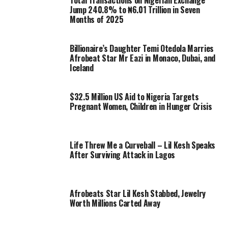
Total Transactions on Nigerian Exchange
Jump 240.8% to ₦6.01 Trillion in Seven
Months of 2025
Billionaire’s Daughter Temi Otedola Marries
Afrobeat Star Mr Eazi in Monaco, Dubai, and
Iceland
$32.5 Million US Aid to Nigeria Targets
Pregnant Women, Children in Hunger Crisis
Life Threw Me a Curveball – Lil Kesh Speaks
After Surviving Attack in Lagos
Afrobeats Star Lil Kesh Stabbed, Jewelry
Worth Millions Carted Away