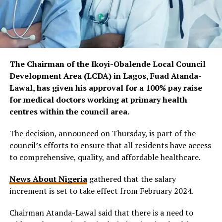
The Chairman of the Ikoyi-Obalende Local Council
Development Area (LCDA) in Lagos, Fuad Atanda-
Lawal, has given his approval for a 100% pay raise
for medical doctors working at primary health
centres within the council area.
The decision, announced on Thursday, is part of the
council’s efforts to ensure that all residents have access
to comprehensive, quality, and affordable healthcare.
News About Nigeria
gathered that the salary
increment is set to take effect from February 2024.
Chairman Atanda-Lawal said that there is a need to