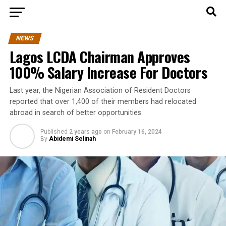
NEWS
Lagos LCDA Chairman Approves
100% Salary Increase For Doctors
Last year, the Nigerian Association of Resident Doctors
reported that over 1,400 of their members had relocated
abroad in search of better opportunities
Published
2 years ago
on
February 16, 2024
By
Abidemi Selinah