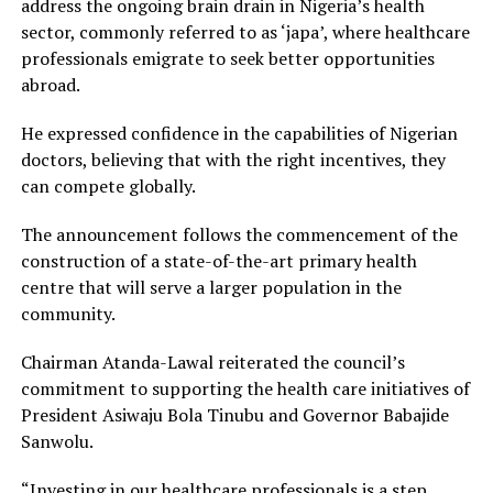
address the ongoing brain drain in Nigeria’s health
sector, commonly referred to as ‘japa’, where healthcare
professionals emigrate to seek better opportunities
abroad.
He expressed confidence in the capabilities of Nigerian
doctors, believing that with the right incentives, they
can compete globally.
The announcement follows the commencement of the
construction of a state-of-the-art primary health
centre that will serve a larger population in the
community.
Chairman Atanda-Lawal reiterated the council’s
commitment to supporting the health care initiatives of
President Asiwaju Bola Tinubu and Governor Babajide
Sanwolu.
“Investing in our healthcare professionals is a step