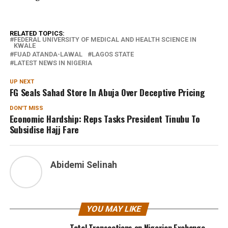
RELATED TOPICS:
FEDERAL UNIVERSITY OF MEDICAL AND HEALTH SCIENCE IN
KWALE
FUAD ATANDA-LAWAL
LAGOS STATE
LATEST NEWS IN NIGERIA
UP NEXT
FG Seals Sahad Store In Abuja Over Deceptive Pricing
DON'T MISS
Economic Hardship: Reps Tasks President Tinubu To
Subsidise Hajj Fare
Abidemi Selinah
YOU MAY LIKE