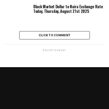
Black Market Dollar to Naira Exchange Rate
Today, Thursday, August 21st 2025
CLICK TO COMMENT
ADVERTISEMENT