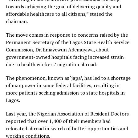
towards achieving the goal of delivering quality and
affordable healthcare to all citizens,” stated the
chairman.
The move comes in response to concerns raised by the
Permanent Secretary of the Lagos State Health Service
Commission, Dr. Eniayewun Ademuyiwa, about
government-owned hospitals facing increased strain
due to health workers’ migration abroad.
The phenomenon, known as ‘japa’, has led to a shortage
of manpower in some federal facilities, resulting in
more patients seeking admission to state hospitals in
Lagos.
Last year, the Nigerian Association of Resident Doctors
reported that over 1,400 of their members had
relocated abroad in search of better opportunities and
working conditions.