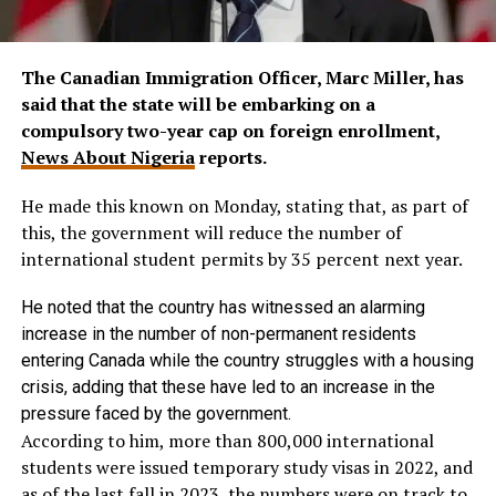
The Canadian Immigration Officer, Marc Miller, has
said that the state will be embarking on a
compulsory two-year cap on foreign enrollment,
News About Nigeria
reports.
He made this known on Monday, stating that, as part of
this, the government will reduce the number of
international student permits by 35 percent next year.
He noted that the country has witnessed an alarming
increase in the number of non-permanent residents
entering Canada while the country struggles with a housing
crisis, adding that these have led to an increase in the
pressure faced by the government.
According to him, more than 800,000 international
students were issued temporary study visas in 2022, and
as of the last fall in 2023, the numbers were on track to