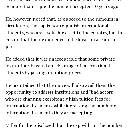
be more than triple the number accepted 10 years ago.
He, however, noted that, as opposed to the rumours in
circulation, the cap is not to punish international
students, who are a valuable asset to the country, but to
ensure that their experience and education are up to
par.
He added that it was unacceptable that some private
institutions have taken advantage of international
students by jacking up tuition prices.
He maintained that the move will also avail them the
opportunity to address institutions and “bad actors”
who are charging exorbitantly high tuition fees for
international students while increasing the number of
international students they are accepting.
Miller further disclosed that the cap will cut the number