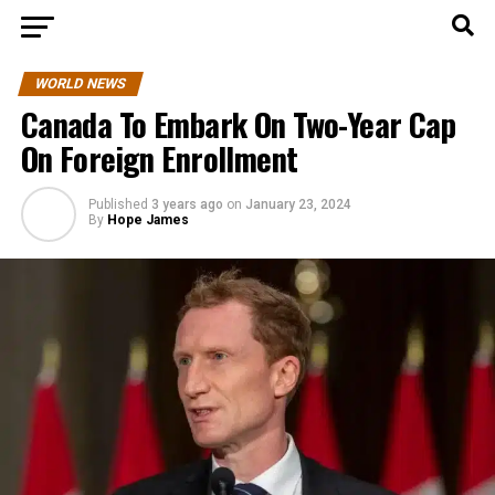
WORLD NEWS
Canada To Embark On Two-Year Cap
On Foreign Enrollment
Published
3 years ago
on
January 23, 2024
By
Hope James