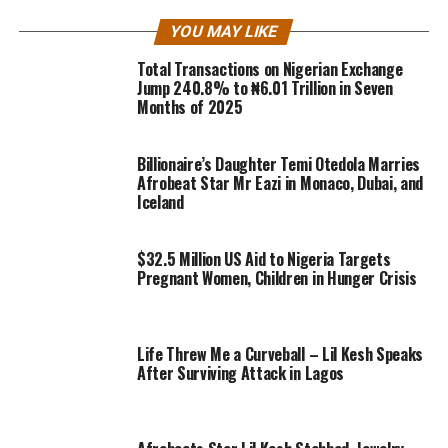
YOU MAY LIKE
Total Transactions on Nigerian Exchange
Jump 240.8% to ₦6.01 Trillion in Seven
Months of 2025
Billionaire’s Daughter Temi Otedola Marries
Afrobeat Star Mr Eazi in Monaco, Dubai, and
Iceland
$32.5 Million US Aid to Nigeria Targets
Pregnant Women, Children in Hunger Crisis
Life Threw Me a Curveball – Lil Kesh Speaks
After Surviving Attack in Lagos