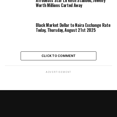
Afrobeats Star Lil Kesh Stabbed, Jewelry
Worth Millions Carted Away
Black Market Dollar to Naira Exchange Rate
Today, Thursday, August 21st 2025
CLICK TO COMMENT
ADVERTISEMENT