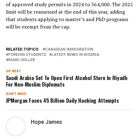
of approved study permits in 2024 to 364,000. The 2025
limit will be reassessed at the end of this year, adding
that students applying to master’s and PhD programs
will be exempt from the cap.
RELATED TOPICS:
CANADIAN IMMIGRATION
FOREIGN STUDENTS
LATEST NEWS IN NIGERIA
MARC MILLER
UP NEXT
Saudi Arabia Set To Open First Alcohol Store In Riyadh
For Non-Muslim Diplomats
DON'T MISS
JPMorgan Faces 45 Billion Daily Hacking Attempts
Hope James