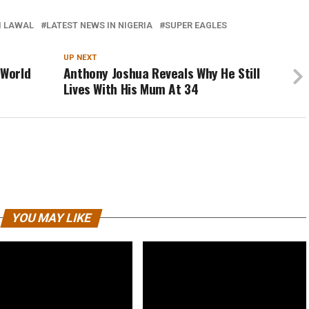
I LAWAL
LATEST NEWS IN NIGERIA
SUPER EAGLES
UP NEXT
 World
Anthony Joshua Reveals Why He Still
Lives With His Mum At 34
YOU MAY LIKE