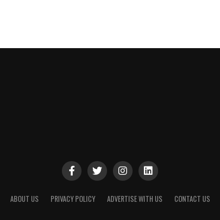
ABOUT US
PRIVACY POLICY
ADVERTISE WITH US
CONTACT US