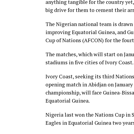
anything tangible for the country yet, 
big drive for them to cement their arr
The Nigerian national team is drawn 
improving Equatorial Guinea, and Guin
Cup of Nations (AFCON) for the fourt
The matches, which will start on Janu
stadiums in five cities of Ivory Coast.
Ivory Coast, seeking its third Nation
opening match in Abidjan on January 1
championship, will face Guinea-Bissau
Equatorial Guinea.
Nigeria last won the Nations Cup in S
Eagles in Equatorial Guinea two years