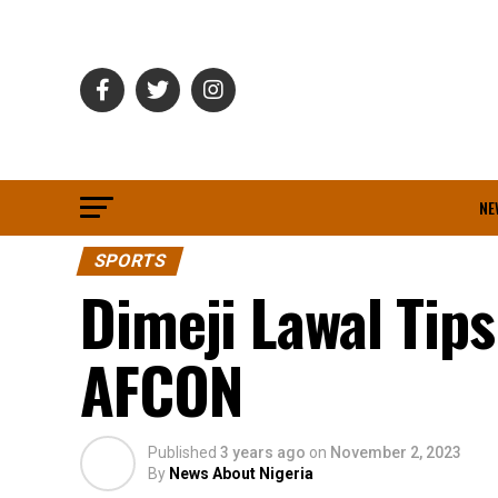
NE
SPORTS
Dimeji Lawal Tip
AFCON
Published
3 years ago
on
November 2, 2023
By
News About Nigeria