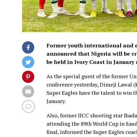
Former youth international and e
announced that Nigeria will be c
be held in Ivory Coast in January 
As the special guest of the former Un
conference yesterday, Dimeji Lawal 
Super Eagles have the talent to win t
January.
Also, former IICC shooting star Ibad
attending the 89th World Cup in Saudi
final, informed the Super Eagles coac