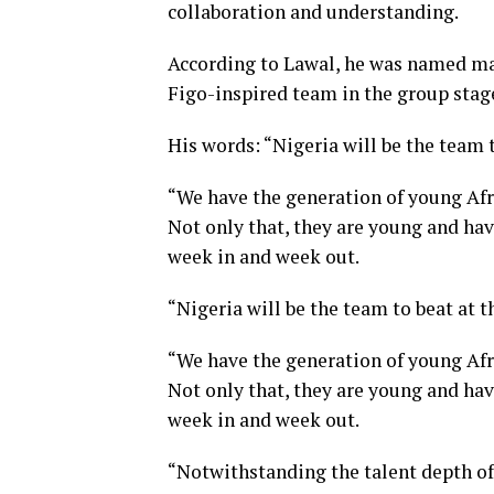
collaboration and understanding.
According to Lawal, he was named man
Figo-inspired team in the group stag
His words: “Nigeria will be the team 
“We have the generation of young Afri
Not only that, they are young and hav
week in and week out.
“Nigeria will be the team to beat at 
“We have the generation of young Afri
Not only that, they are young and hav
week in and week out.
“Notwithstanding the talent depth of