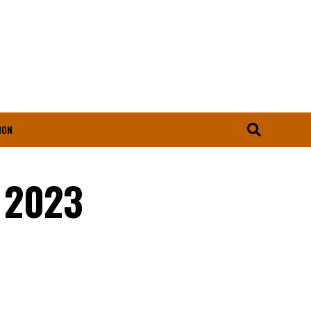
ION
n 2023