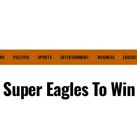
WS
POLITICS
SPORTS
ENTERTAINMENT
BUSINESS
EDUCAT
s Super Eagles To Wi