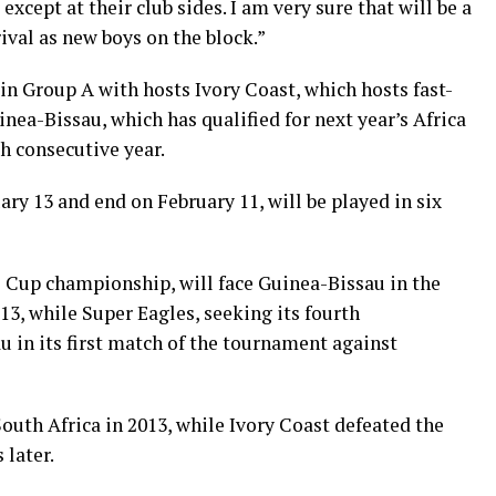
except at their club sides. I am very sure that will be a
ival as new boys on the block.”
in Group A with hosts Ivory Coast, which hosts fast-
ea-Bissau, which has qualified for next year’s Africa
h consecutive year.
ary 13 and end on February 11, will be played in six
s Cup championship, will face Guinea-Bissau in the
3, while Super Eagles, seeking its fourth
 in its first match of the tournament against
outh Africa in 2013, while Ivory Coast defeated the
 later.