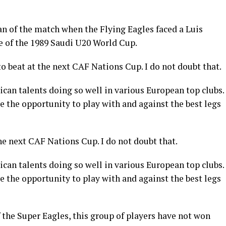
 of the match when the Flying Eagles faced a Luis
e of the 1989 Saudi U20 World Cup.
to beat at the next CAF Nations Cup. I do not doubt that.
can talents doing so well in various European top clubs.
e the opportunity to play with and against the best legs
the next CAF Nations Cup. I do not doubt that.
can talents doing so well in various European top clubs.
e the opportunity to play with and against the best legs
 the Super Eagles, this group of players have not won