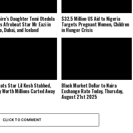
naire’s Daughter Temi Otedola
$32.5 Million US Aid to Nigeria
s Afrobeat Star Mr Eazi in
Targets Pregnant Women, Children
, Dubai, and Iceland
in Hunger Crisis
ats Star Lil Kesh Stabbed,
Black Market Dollar to Naira
y Worth Millions Carted Away
Exchange Rate Today, Thursday,
August 21st 2025
CLICK TO COMMENT