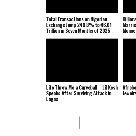
Total Transactions on Nigerian
Billio
Exchange Jump 240.8% to ₦6.01
Marrie
Trillion in Seven Months of 2025
Monaco
Life Threw Me a Curveball – Lil Kesh
Afrobe
Speaks After Surviving Attack in
Jewelr
Lagos