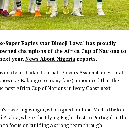
x-Super Eagles star Dimeji Lawal has proudly
rowned champions of the Africa Cup of Nations to
next year,
News About Nigeria
reports.
iversity of Ibadan Football Players Association virtual
(known as Kabongo to many fans) announced that the
he next Africa Cup of Nations in Ivory Coast next
an’s dazzling winger, who signed for Real Madrid before
 Arabia, where the Flying Eagles lost to Portugal in the
h to focus on building a strong team through