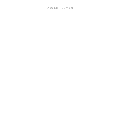
ADVERTISEMENT