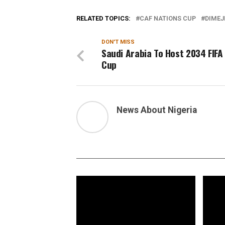
RELATED TOPICS:
CAF NATIONS CUP
DIMEJ
DON'T MISS
Saudi Arabia To Host 2034 FIFA
Cup
News About Nigeria