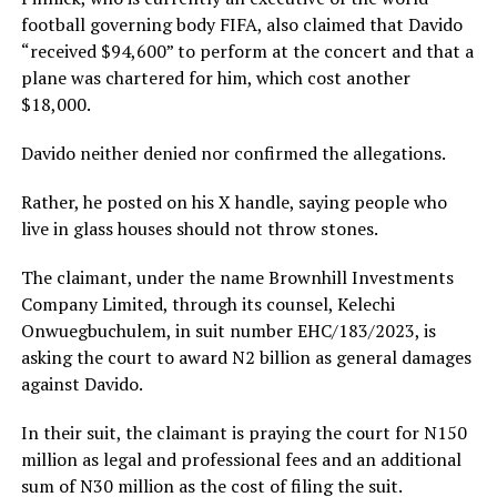
football governing body FIFA, also claimed that Davido
“received $94,600” to perform at the concert and that a
plane was chartered for him, which cost another
$18,000.
Davido neither denied nor confirmed the allegations.
Rather, he posted on his X handle, saying people who
live in glass houses should not throw stones.
The claimant, under the name Brownhill Investments
Company Limited, through its counsel, Kelechi
Onwuegbuchulem, in suit number EHC/183/2023, is
asking the court to award N2 billion as general damages
against Davido.
In their suit, the claimant is praying the court for N150
million as legal and professional fees and an additional
sum of N30 million as the cost of filing the suit.