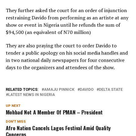
They further asked the court for an order of injunction
restraining Davido from performing as an artiste at any
show or event in Nigeria until he refunds the sum of
$94,500 (an equivalent of N70 million)
They are also praying the court to order Davido to
tender a public apology on his social media handles and
in two national daily newspapers for four consecutive
days to the organizers and attendees of the show.
RELATED TOPICS:
AMAJU PINNICK
DAVIDO
DELTA STATE
LATEST NEWS IN NIGERIA
UP NEXT
Mohbad Not A Member Of PMAN – President
DON'T MISS
Afro Nation Cancels Lagos Festival Amid Quality
Concerns