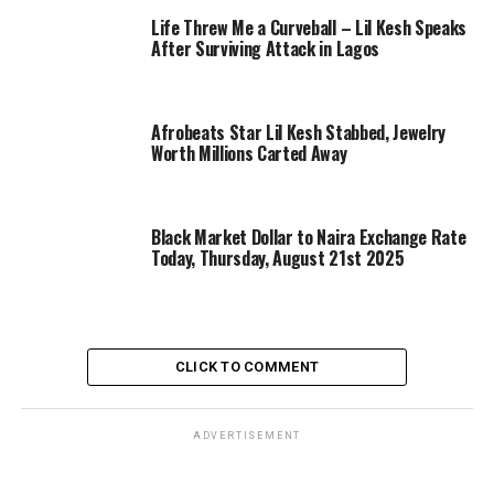
Life Threw Me a Curveball – Lil Kesh Speaks
After Surviving Attack in Lagos
Afrobeats Star Lil Kesh Stabbed, Jewelry
Worth Millions Carted Away
Black Market Dollar to Naira Exchange Rate
Today, Thursday, August 21st 2025
CLICK TO COMMENT
ADVERTISEMENT