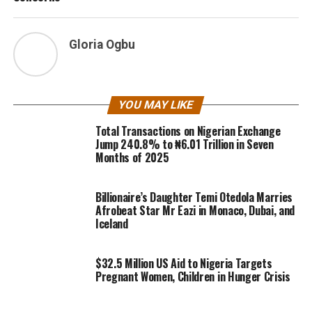
Gloria Ogbu
YOU MAY LIKE
Total Transactions on Nigerian Exchange
Jump 240.8% to ₦6.01 Trillion in Seven
Months of 2025
Billionaire’s Daughter Temi Otedola Marries
Afrobeat Star Mr Eazi in Monaco, Dubai, and
Iceland
$32.5 Million US Aid to Nigeria Targets
Pregnant Women, Children in Hunger Crisis