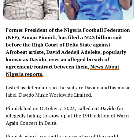
Former President of the Nigeria Football Federation
(NFF), Amaju Pinnick, has filed a N2.3 billion suit
before the High Court of Delta State against
Afrobeat artiste, David Adedeji Adeleke, popularly
known as Davido, over an alleged breach of
agreement/contract between them,
News About
Nigeria reports.
Listed as defendants in the suit are Davido and his music
label, Davido Music Worldwide Limited.
Pinnick had on October 7, 2023, called out Davido for
allegedly failing to show up at the 19th edition of Warri
Again Concert in Delta.
Pinnick, who is currently an executive of the world