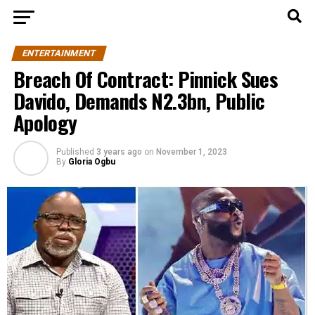
ENTERTAINMENT
Breach Of Contract: Pinnick Sues
Davido, Demands N2.3bn, Public
Apology
Published
3 years ago
on
November 1, 2023
By
Gloria Ogbu