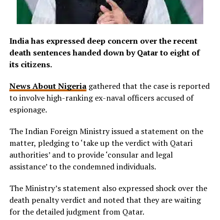
India has expressed deep concern over the recent
death sentences handed down by Qatar to eight of
its citizens.
News About Nigeria
gathered that the case is reported
to involve high-ranking ex-naval officers accused of
espionage.
The Indian Foreign Ministry issued a statement on the
matter, pledging to ‘take up the verdict with Qatari
authorities’ and to provide ‘consular and legal
assistance’ to the condemned individuals.
The Ministry’s statement also expressed shock over the
death penalty verdict and noted that they are waiting
for the detailed judgment from Qatar.