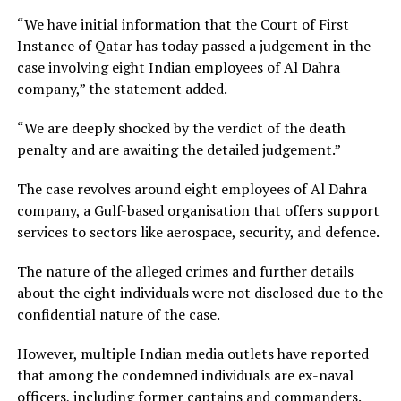
“We have initial information that the Court of First
Instance of Qatar has today passed a judgement in the
case involving eight Indian employees of Al Dahra
company,” the statement added.
“We are deeply shocked by the verdict of the death
penalty and are awaiting the detailed judgement.”
The case revolves around eight employees of Al Dahra
company, a Gulf-based organisation that offers support
services to sectors like aerospace, security, and defence.
The nature of the alleged crimes and further details
about the eight individuals were not disclosed due to the
confidential nature of the case.
However, multiple Indian media outlets have reported
that among the condemned individuals are ex-naval
officers, including former captains and commanders.