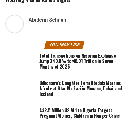
Abidemi Selinah
YOU MAY LIKE
Total Transactions on Nigerian Exchange
Jump 240.8% to ₦6.01 Trillion in Seven
Months of 2025
Billionaire’s Daughter Temi Otedola Marries
Afrobeat Star Mr Eazi in Monaco, Dubai, and
Iceland
$32.5 Million US Aid to Nigeria Targets
Pregnant Women, Children in Hunger Crisis