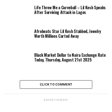
Life Threw Me a Curveball – Lil Kesh Speaks
After Surviving Attack in Lagos
Afrobeats Star Lil Kesh Stabbed, Jewelry
Worth Millions Carted Away
Black Market Dollar to Naira Exchange Rate
Today, Thursday, August 21st 2025
CLICK TO COMMENT
ADVERTISEMENT