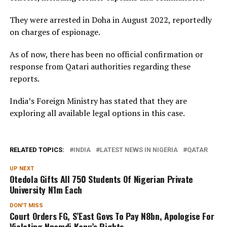
They were arrested in Doha in August 2022, reportedly
on charges of espionage.
As of now, there has been no official confirmation or
response from Qatari authorities regarding these
reports.
India’s Foreign Ministry has stated that they are
exploring all available legal options in this case.
RELATED TOPICS:
INDIA
LATEST NEWS IN NIGERIA
QATAR
UP NEXT
Otedola Gifts All 750 Students Of Nigerian Private
University N1m Each
DON'T MISS
Court Orders FG, S’East Govs To Pay N8bn, Apologise For
Violating Nnamdi Kanu’s Rights