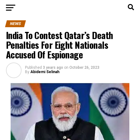
NEWS
India To Contest Qatar’s Death
Penalties For Eight Nationals
Accused Of Espionage
Published
3 years ago
on
October 26, 2023
By
Abidemi Selinah