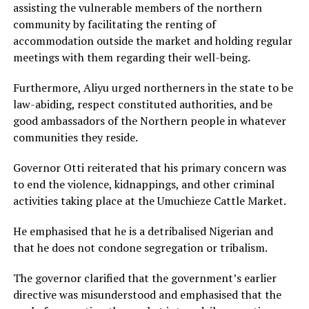
assisting the vulnerable members of the northern
community by facilitating the renting of
accommodation outside the market and holding regular
meetings with them regarding their well-being.
Furthermore, Aliyu urged northerners in the state to be
law-abiding, respect constituted authorities, and be
good ambassadors of the Northern people in whatever
communities they reside.
Governor Otti reiterated that his primary concern was
to end the violence, kidnappings, and other criminal
activities taking place at the Umuchieze Cattle Market.
He emphasised that he is a detribalised Nigerian and
that he does not condone segregation or tribalism.
The governor clarified that the government’s earlier
directive was misunderstood and emphasised that the