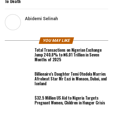
To Death
Abidemi Selinah
YOU MAY LIKE
Total Transactions on Nigerian Exchange
Jump 240.8% to ₦6.01 Trillion in Seven
Months of 2025
Billionaire’s Daughter Temi Otedola Marries
Afrobeat Star Mr Eazi in Monaco, Dubai, and
Iceland
$32.5 Million US Aid to Nigeria Targets
Pregnant Women, Children in Hunger Crisis