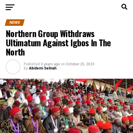
NEWS
Northern Group Withdraws
Ultimatum Against Igbos In The
North
Published
3 years ago
on
October 25, 2023
By
Abidemi Selinah