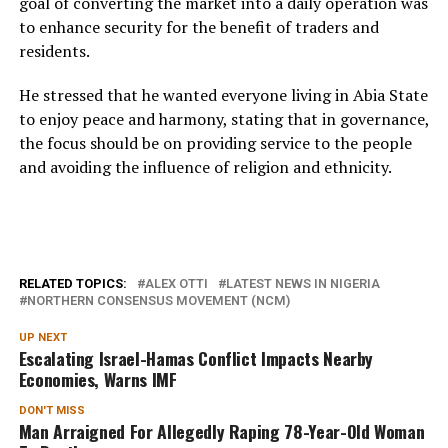
goal of converting the market into a daily operation was
to enhance security for the benefit of traders and
residents.
He stressed that he wanted everyone living in Abia State
to enjoy peace and harmony, stating that in governance,
the focus should be on providing service to the people
and avoiding the influence of religion and ethnicity.
RELATED TOPICS:
ALEX OTTI
LATEST NEWS IN NIGERIA
NORTHERN CONSENSUS MOVEMENT (NCM)
UP NEXT
Escalating Israel-Hamas Conflict Impacts Nearby
Economies, Warns IMF
DON'T MISS
Man Arraigned For Allegedly Raping 78-Year-Old Woman