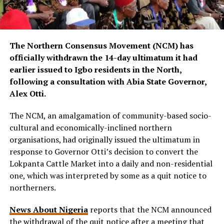
The Northern Consensus Movement (NCM) has
officially withdrawn the 14-day ultimatum it had
earlier issued to Igbo residents in the North,
following a consultation with Abia State Governor,
Alex Otti.
The NCM, an amalgamation of community-based socio-
cultural and economically-inclined northern
organisations, had originally issued the ultimatum in
response to Governor Otti’s decision to convert the
Lokpanta Cattle Market into a daily and non-residential
one, which was interpreted by some as a quit notice to
northerners.
News About Nigeria
reports that the NCM announced
the withdrawal of the quit notice after a meeting that