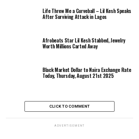
Life Threw Me a Curveball – Lil Kesh Speaks
After Surviving Attack in Lagos
Afrobeats Star Lil Kesh Stabbed, Jewelry
Worth Millions Carted Away
Black Market Dollar to Naira Exchange Rate
Today, Thursday, August 21st 2025
CLICK TO COMMENT
ADVERTISEMENT