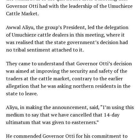
Governor Otti had with the leadership of the Umuchieze
Cattle Market.
Awwal Aliyu, the group’s President, led the delegation
of Umuchieze cattle dealers in this meeting, where it
was realised that the state government’s decision had
no tribal sentiment attached to it.
They came to understand that Governor Otti’s decision
was aimed at improving the security and safety of the
traders at the cattle market, contrary to the earlier
allegation that he was asking northern residents in the
state to leave.
Aliyu, in making the announcement, said, “I’m using this
medium to say that we have cancelled that 14-day
ultimatum that was given to easterners.”
He commended Governor Otti for his commitment to