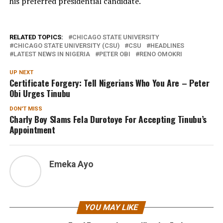
his preferred presidential candidate.
RELATED TOPICS:
CHICAGO STATE UNIVERSITY
CHICAGO STATE UNIVERSITY (CSU)
CSU
HEADLINES
LATEST NEWS IN NIGERIA
PETER OBI
RENO OMOKRI
UP NEXT
Certificate Forgery: Tell Nigerians Who You Are – Peter
Obi Urges Tinubu
DON'T MISS
Charly Boy Slams Fela Durotoye For Accepting Tinubu’s
Appointment
Emeka Ayo
YOU MAY LIKE