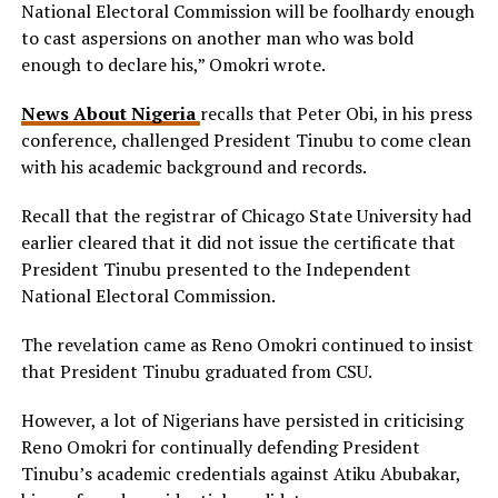
National Electoral Commission will be foolhardy enough
to cast aspersions on another man who was bold
enough to declare his,” Omokri wrote.
News About Nigeria
recalls that Peter Obi, in his press
conference, challenged President Tinubu to come clean
with his academic background and records.
Recall that the registrar of Chicago State University had
earlier cleared that it did not issue the certificate that
President Tinubu presented to the Independent
National Electoral Commission.
The revelation came as Reno Omokri continued to insist
that President Tinubu graduated from CSU.
However, a lot of Nigerians have persisted in criticising
Reno Omokri for continually defending President
Tinubu’s academic credentials against Atiku Abubakar,