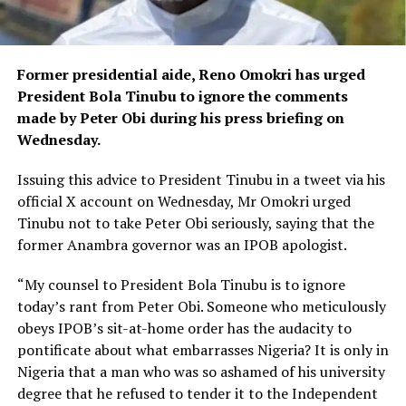
Former presidential aide, Reno Omokri has urged
President Bola Tinubu to ignore the comments
made by Peter Obi during his press briefing on
Wednesday.
Issuing this advice to President Tinubu in a tweet via his
official X account on Wednesday, Mr Omokri urged
Tinubu not to take Peter Obi seriously, saying that the
former Anambra governor was an IPOB apologist.
“My counsel to President Bola Tinubu is to ignore
today’s rant from Peter Obi. Someone who meticulously
obeys IPOB’s sit-at-home order has the audacity to
pontificate about what embarrasses Nigeria? It is only in
Nigeria that a man who was so ashamed of his university
degree that he refused to tender it to the Independent