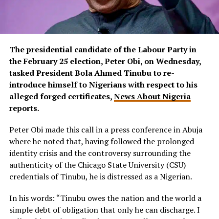
The presidential candidate of the Labour Party in
the February 25 election, Peter Obi, on Wednesday,
tasked President Bola Ahmed Tinubu to re-
introduce himself to Nigerians with respect to his
alleged forged certificates,
News About Nigeria
reports.
Peter Obi made this call in a press conference in Abuja
where he noted that, having followed the prolonged
identity crisis and the controversy surrounding the
authenticity of the Chicago State University (CSU)
credentials of Tinubu, he is distressed as a Nigerian.
In his words: “Tinubu owes the nation and the world a
simple debt of obligation that only he can discharge. I