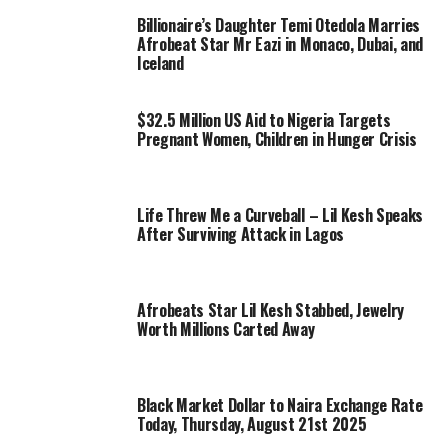
Billionaire’s Daughter Temi Otedola Marries
Afrobeat Star Mr Eazi in Monaco, Dubai, and
Iceland
$32.5 Million US Aid to Nigeria Targets
Pregnant Women, Children in Hunger Crisis
Life Threw Me a Curveball – Lil Kesh Speaks
After Surviving Attack in Lagos
Afrobeats Star Lil Kesh Stabbed, Jewelry
Worth Millions Carted Away
Black Market Dollar to Naira Exchange Rate
Today, Thursday, August 21st 2025