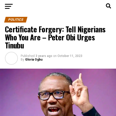
POLITICS
Certificate Forgery: Tell Nigerians
Who You Are – Peter Obi Urges
Tinubu
Published
3 years ago
on
October 11, 2023
By
Gloria Ogbu