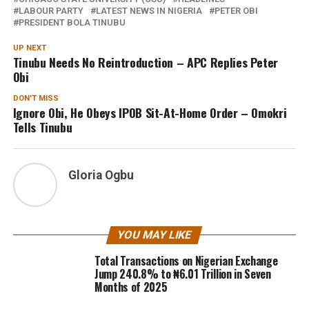
LABOUR PARTY
LATEST NEWS IN NIGERIA
PETER OBI
PRESIDENT BOLA TINUBU
UP NEXT
Tinubu Needs No Reintroduction – APC Replies Peter
Obi
DON'T MISS
Ignore Obi, He Obeys IPOB Sit-At-Home Order – Omokri
Tells Tinubu
Gloria Ogbu
YOU MAY LIKE
Total Transactions on Nigerian Exchange
Jump 240.8% to ₦6.01 Trillion in Seven
Months of 2025