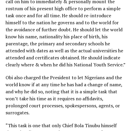
call on him to immediately & personally mount the
rostrum of his present high office to perform a simple
task once and for all time. He should re-introduce
himself to the nation he governs and to the world for
the avoidance of further doubt. He should let the world
know his name, nationality his place of birth, his
parentage, the primary and secondary schools he
attended with dates as well as the actual universities he
attended and certificates obtained. He should indicate
clearly where & when he did his National Youth Service.”
Obi also charged the President to let Nigerians and the
world know if at any time he has had a change of name,
and why he did so, noting that it is a simple task that
won’t take his time as it requires no affidavits,
prolonged court processes, spokespersons, agents, or
surrogates.
“This task is one that only Chief Bola Tinubu himself