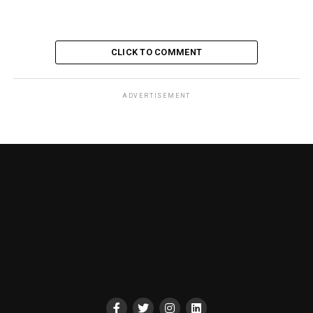
CLICK TO COMMENT
ADVERTISEMENT