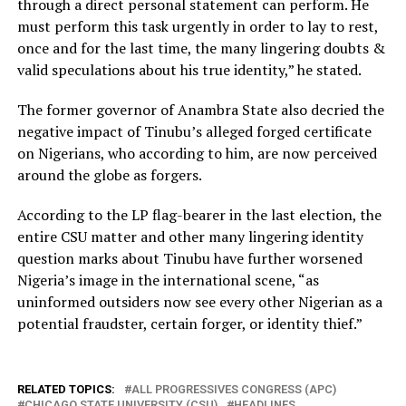
through a direct personal statement can perform. He
must perform this task urgently in order to lay to rest,
once and for the last time, the many lingering doubts &
valid speculations about his true identity,” he stated.
The former governor of Anambra State also decried the
negative impact of Tinubu’s alleged forged certificate
on Nigerians, who according to him, are now perceived
around the globe as forgers.
According to the LP flag-bearer in the last election, the
entire CSU matter and other many lingering identity
question marks about Tinubu have further worsened
Nigeria’s image in the international scene, “as
uninformed outsiders now see every other Nigerian as a
potential fraudster, certain forger, or identity thief.”
RELATED TOPICS:
ALL PROGRESSIVES CONGRESS (APC)
CHICAGO STATE UNIVERSITY (CSU)
HEADLINES