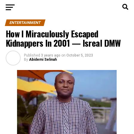
ENTERTAINMENT
How I Miraculously Escaped
Kidnappers In 2001 — Isreal DMW
Published
3 years ago
on
October 5, 2023
By
Abidemi Selinah