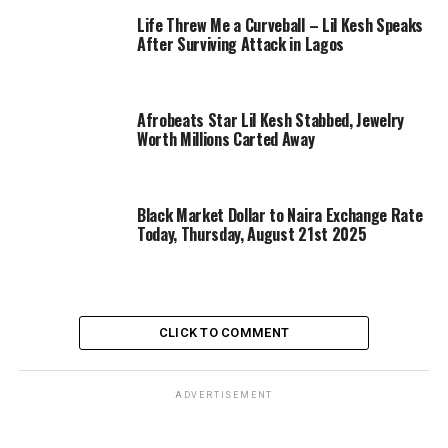
Life Threw Me a Curveball – Lil Kesh Speaks
After Surviving Attack in Lagos
Afrobeats Star Lil Kesh Stabbed, Jewelry
Worth Millions Carted Away
Black Market Dollar to Naira Exchange Rate
Today, Thursday, August 21st 2025
CLICK TO COMMENT
ADVERTISEMENT