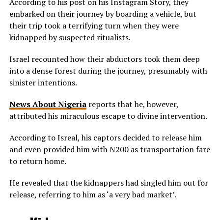
According to his post on his Instagram Story, they
embarked on their journey by boarding a vehicle, but
their trip took a terrifying turn when they were
kidnapped by suspected ritualists.
Israel recounted how their abductors took them deep
into a dense forest during the journey, presumably with
sinister intentions.
News About Nigeria
reports that he, however,
attributed his miraculous escape to divine intervention.
According to Isreal, his captors decided to release him
and even provided him with N200 as transportation fare
to return home.
He revealed that the kidnappers had singled him out for
release, referring to him as ‘a very bad market’.