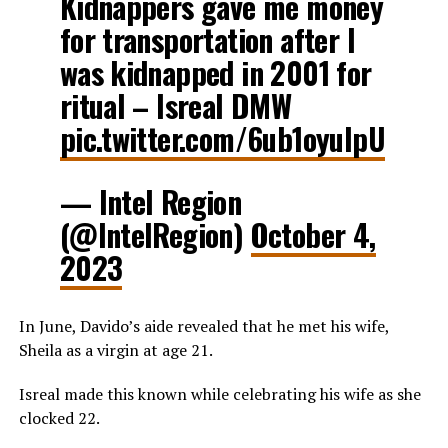
Kidnappers gave me money
for transportation after I
was kidnapped in 2001 for
ritual – Isreal DMW
pic.twitter.com/6ub1oyuIpU
— Intel Region
(@IntelRegion)
October 4,
2023
In June, Davido’s aide revealed that he met his wife,
Sheila as a virgin at age 21.
Isreal made this known while celebrating his wife as she
clocked 22.