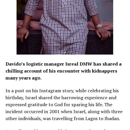
Davido’s logistic manager Isreal DMW has shared a
chilling account of his encounter with kidnappers
many years ago.
In a post on his Instagram story, while celebrating his
birthday, Israel shared the harrowing experience and
expressed gratitude to God for sparing his life. The
incident occurred in 2001 when Israel, along with three
other individuals, was travelling from Lagos to Ibadan.