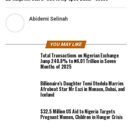
Abidemi Selinah
YOU MAY LIKE
Total Transactions on Nigerian Exchange
Jump 240.8% to ₦6.01 Trillion in Seven
Months of 2025
Billionaire’s Daughter Temi Otedola Marries
Afrobeat Star Mr Eazi in Monaco, Dubai, and
Iceland
$32.5 Million US Aid to Nigeria Targets
Pregnant Women, Children in Hunger Crisis