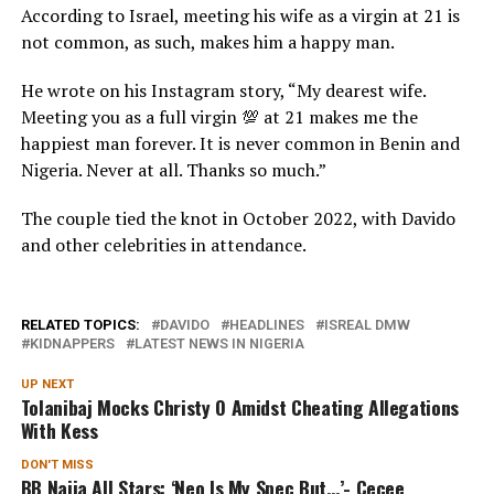
According to Israel, meeting his wife as a virgin at 21 is
not common, as such, makes him a happy man.
He wrote on his Instagram story, “My dearest wife.
Meeting you as a full virgin 💯 at 21 makes me the
happiest man forever. It is never common in Benin and
Nigeria. Never at all. Thanks so much.”
The couple tied the knot in October 2022, with Davido
and other celebrities in attendance.
RELATED TOPICS:
DAVIDO
HEADLINES
ISREAL DMW
KIDNAPPERS
LATEST NEWS IN NIGERIA
UP NEXT
Tolanibaj Mocks Christy O Amidst Cheating Allegations
With Kess
DON'T MISS
BB Naija All Stars: ‘Neo Is My Spec But…’- Cecee