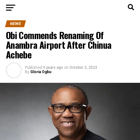
NEWS
Obi Commends Renaming Of
Anambra Airport After Chinua
Achebe
Published
3 years ago
on
October 2, 2023
By
Gloria Ogbu