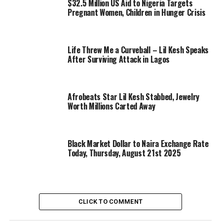
$32.5 Million US Aid to Nigeria Targets
Pregnant Women, Children in Hunger Crisis
Life Threw Me a Curveball – Lil Kesh Speaks
After Surviving Attack in Lagos
Afrobeats Star Lil Kesh Stabbed, Jewelry
Worth Millions Carted Away
Black Market Dollar to Naira Exchange Rate
Today, Thursday, August 21st 2025
CLICK TO COMMENT