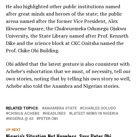
He also highlighted other public institutions named
after great minds and heroes of the state; the public
arena named after the former Vice President, Alex
Ekwueme Square; the Chukwuemeka Odumegu Ojukwu
University, the State Library named after Prof. Kenneth
Dike and the science block at CKC Onitsha named the
Prof. Chike Obi Building.
Obi added that the latest gesture is also consistent with
Achebe’s exhortation that we must, of necessity, tell our
own stories, noting that by telling his own story so well,
Achebe also told the Anambra and Nigerian stories.
RELATED TOPICS:
ANAMBRA STATE
CHARLES SOLUDO
CHINUA ACHEBE
HEADLINES
LATEST NEWS IN NIGERIA
NIGERIA @ 63
PETER OBI
UP NEXT
Nigeria’s Situation Not Hopeless, Says Peter Obi