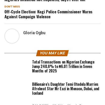
DON'T MISS
Off-Cycle Election: Kogi Police Commissioner Warns
Against Campaign Violence
Gloria Ogbu
YOU MAY LIKE
Total Transactions on Nigerian Exchange
Jump 240.8% to ₦6.01 Trillion in Seven
Months of 2025
Billionaire’s Daughter Temi Otedola Marries
Afrobeat Star Mr Eazi in Monaco, Dubai, and
Iceland