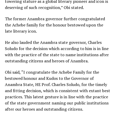
towering stature as a global literary pioneer and icon is
deserving of such recognition,” Obi stated.
The former Anambra governor further congratulated
the Achebe family for the honour bestowed upon the
late literary icon.
He also lauded the Anambra state governor, Charles
Soludo for the decision which according to him is in line
with the practice of the state to name institutions after
outstanding citizens and heroes of Anambra.
Obi said, “I congratulate the Achebe Family for the
bestowed honour and Kudos to the Governor of
Anambra State, HE Prof. Charles Soludo, for the timely
and fitting decision, which is consistent with extant best
practices. This latest gesture is in line with the practice
of the state government naming our public institutions
after our heroes and outstanding citizens.