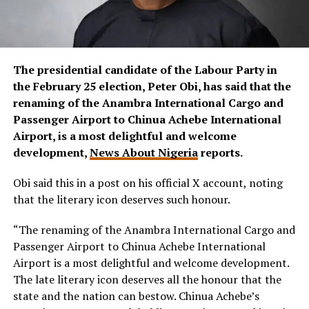
The presidential candidate of the Labour Party in
the February 25 election, Peter Obi, has said that the
renaming of the Anambra International Cargo and
Passenger Airport to Chinua Achebe International
Airport, is a most delightful and welcome
development,
News About Nigeria
reports.
Obi said this in a post on his official X account, noting
that the literary icon deserves such honour.
“The renaming of the Anambra International Cargo and
Passenger Airport to Chinua Achebe International
Airport is a most delightful and welcome development.
The late literary icon deserves all the honour that the
state and the nation can bestow. Chinua Achebe’s