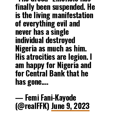
finally been suspended. He
is the living manifestation
of everything evil and
never has a single
individual destroyed
Nigeria as much as him.
His atrocities are legion. I
am happy for Nigeria and
for Central Bank that he
has gone.…
— Femi Fani-Kayode
(@realFFK)
June 9, 2023