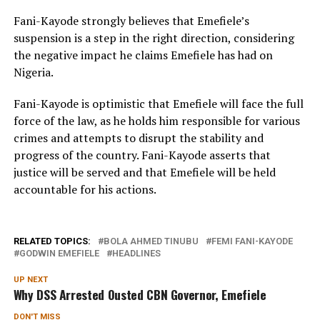
Fani-Kayode strongly believes that Emefiele’s
suspension is a step in the right direction, considering
the negative impact he claims Emefiele has had on
Nigeria.
Fani-Kayode is optimistic that Emefiele will face the full
force of the law, as he holds him responsible for various
crimes and attempts to disrupt the stability and
progress of the country. Fani-Kayode asserts that
justice will be served and that Emefiele will be held
accountable for his actions.
RELATED TOPICS:
BOLA AHMED TINUBU
FEMI FANI-KAYODE
GODWIN EMEFIELE
HEADLINES
UP NEXT
Why DSS Arrested Ousted CBN Governor, Emefiele
DON'T MISS