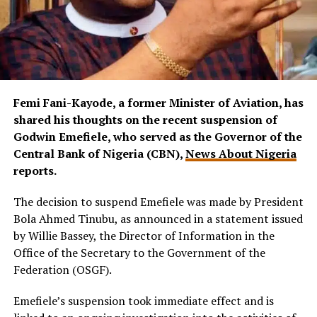
Femi Fani-Kayode, a former Minister of Aviation, has
shared his thoughts on the recent suspension of
Godwin Emefiele, who served as the Governor of the
Central Bank of Nigeria (CBN),
News About Nigeria
reports.
The decision to suspend Emefiele was made by President
Bola Ahmed Tinubu, as announced in a statement issued
by Willie Bassey, the Director of Information in the
Office of the Secretary to the Government of the
Federation (OSGF).
Emefiele’s suspension took immediate effect and is