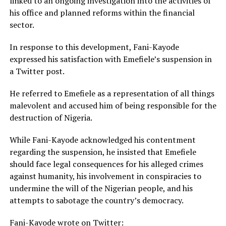
linked to an ongoing investigation into the activities of
his office and planned reforms within the financial
sector.
In response to this development, Fani-Kayode
expressed his satisfaction with Emefiele’s suspension in
a Twitter post.
He referred to Emefiele as a representation of all things
malevolent and accused him of being responsible for the
destruction of Nigeria.
While Fani-Kayode acknowledged his contentment
regarding the suspension, he insisted that Emefiele
should face legal consequences for his alleged crimes
against humanity, his involvement in conspiracies to
undermine the will of the Nigerian people, and his
attempts to sabotage the country’s democracy.
Fani-Kayode wrote on Twitter: