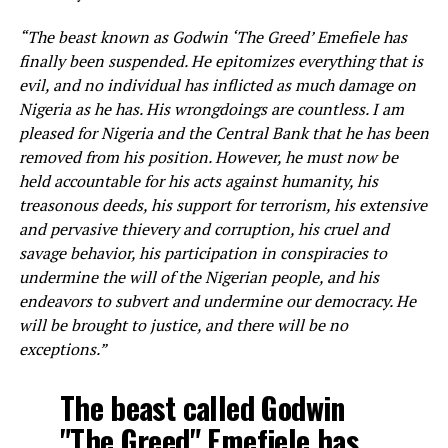
“The beast known as Godwin ‘The Greed’ Emefiele has
finally been suspended. He epitomizes everything that is
evil, and no individual has inflicted as much damage on
Nigeria as he has. His wrongdoings are countless. I am
pleased for Nigeria and the Central Bank that he has been
removed from his position. However, he must now be
held accountable for his acts against humanity, his
treasonous deeds, his support for terrorism, his extensive
and pervasive thievery and corruption, his cruel and
savage behavior, his participation in conspiracies to
undermine the will of the Nigerian people, and his
endeavors to subvert and undermine our democracy. He
will be brought to justice, and there will be no
exceptions.”
The beast called Godwin
"The Greed" Emefiele has