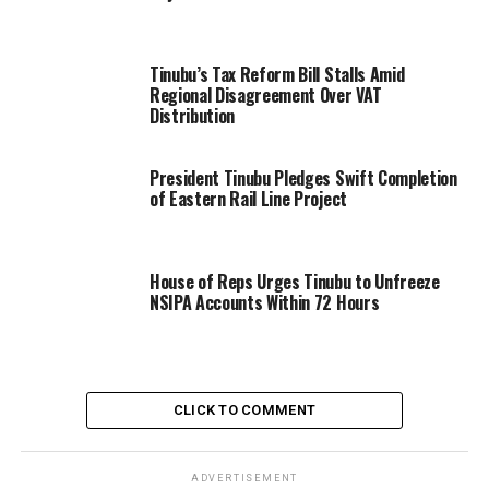
Tinubu’s Tax Reform Bill Stalls Amid
Regional Disagreement Over VAT
Distribution
President Tinubu Pledges Swift Completion
of Eastern Rail Line Project
House of Reps Urges Tinubu to Unfreeze
NSIPA Accounts Within 72 Hours
CLICK TO COMMENT
ADVERTISEMENT