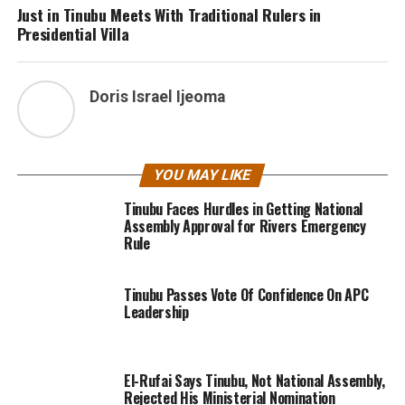
Just in Tinubu Meets With Traditional Rulers in
Presidential Villa
Doris Israel Ijeoma
YOU MAY LIKE
Tinubu Faces Hurdles in Getting National
Assembly Approval for Rivers Emergency
Rule
Tinubu Passes Vote Of Confidence On APC
Leadership
El-Rufai Says Tinubu, Not National Assembly,
Rejected His Ministerial Nomination