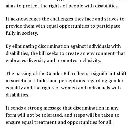
aims to protect the rights of people with disabilities.
It acknowledges the challenges they face and strives to
provide them with equal opportunities to participate
fully in society.
By eliminating discrimination against individuals with
disabilities, the bill seeks to create an environment that
embraces diversity and promotes inclusivity.
The passing of the Gender Bill reflects a significant shift
in societal attitudes and perceptions regarding gender
equality and the rights of women and individuals with
disabilities.
It sends a strong message that discrimination in any
form will not be tolerated, and steps will be taken to
ensure equal treatment and opportunities for all.