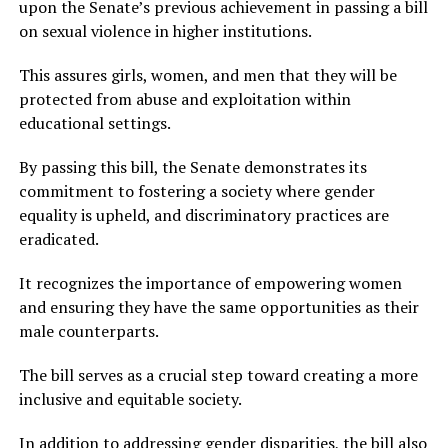
upon the Senate’s previous achievement in passing a bill
on sexual violence in higher institutions.
This assures girls, women, and men that they will be
protected from abuse and exploitation within
educational settings.
By passing this bill, the Senate demonstrates its
commitment to fostering a society where gender
equality is upheld, and discriminatory practices are
eradicated.
It recognizes the importance of empowering women
and ensuring they have the same opportunities as their
male counterparts.
The bill serves as a crucial step toward creating a more
inclusive and equitable society.
In addition to addressing gender disparities, the bill also