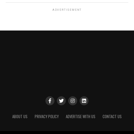
ADVERTISEMENT
ABOUT US
PRIVACY POLICY
ADVERTISE WITH US
CONTACT US