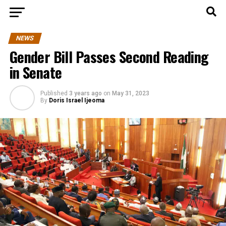
NEWS
Gender Bill Passes Second Reading
in Senate
Published
3 years ago
on
May 31, 2023
By
Doris Israel Ijeoma