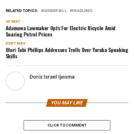
RELATED TOPICS:
GENDER BILL
HEADLINES
UP NEXT
Adamawa Lawmaker Opts For Electric Bicycle Amid
Soaring Petrol Prices
DON'T MISS
Olori Tobi Phillips Addresses Trolls Over Yoruba Speaking
Skills
Doris Israel Ijeoma
YOU MAY LIKE
CLICK TO COMMENT