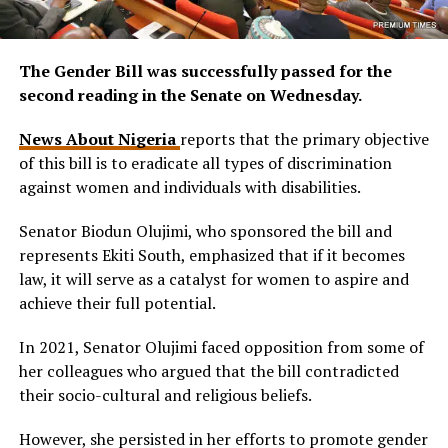
The Gender Bill was successfully passed for the
second reading in the Senate on Wednesday.
News About Nigeria
reports that the primary objective
of this bill is to eradicate all types of discrimination
against women and individuals with disabilities.
Senator Biodun Olujimi, who sponsored the bill and
represents Ekiti South, emphasized that if it becomes
law, it will serve as a catalyst for women to aspire and
achieve their full potential.
In 2021, Senator Olujimi faced opposition from some of
her colleagues who argued that the bill contradicted
their socio-cultural and religious beliefs.
However, she persisted in her efforts to promote gender