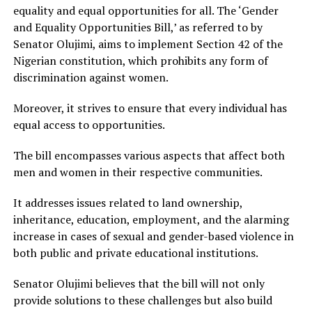
equality and equal opportunities for all. The ‘Gender
and Equality Opportunities Bill,’ as referred to by
Senator Olujimi, aims to implement Section 42 of the
Nigerian constitution, which prohibits any form of
discrimination against women.
Moreover, it strives to ensure that every individual has
equal access to opportunities.
The bill encompasses various aspects that affect both
men and women in their respective communities.
It addresses issues related to land ownership,
inheritance, education, employment, and the alarming
increase in cases of sexual and gender-based violence in
both public and private educational institutions.
Senator Olujimi believes that the bill will not only
provide solutions to these challenges but also build