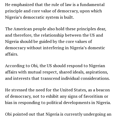
He emphasized that the rule of law is a fundamental
principle and core value of democracy, upon which
Nigeria’s democratic system is built.
The American people also hold these principles dear,
and therefore, the relationship between the US and
Nigeria should be guided by the core values of
democracy without interfering in Nigeria’s domestic
affairs.
According to Obi, the US should respond to Nigerian
affairs with mutual respect, shared ideals, aspirations,
and interests that transcend individual considerations.
He stressed the need for the United States, as a beacon
of democracy, not to exhibit any signs of favoritism or
bias in responding to political developments in Nigeria.
Obi pointed out that Nigeria is currently undergoing an