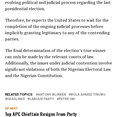
evolving political and judicial process regarding the last
presidential election.
Therefore, he expects the United States to wait for the
completion of the ongoing judicial processes before
implicitly granting legitimacy to any of the contending
parties.
The final determination of the election’s true winner
can only be made by the relevant courts of law.
Additionally, the issues under judicial contention involve
significant violations of both the Nigerian Electoral Law
and the Nigerian Constitution.
RELATED TOPICS:
ANTONY BLINKEN
BOLA AHMED TINUBU
HEADLINES
LABOUR PARTY
PETER OBI
UP NEXT
Top APC Chieftain Resigns From Party