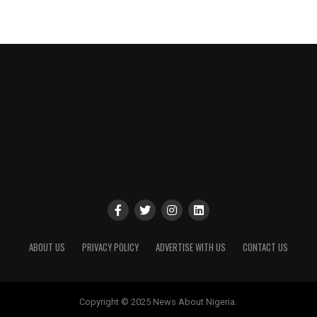
ABOUT US
PRIVACY POLICY
ADVERTISE WITH US
CONTACT US
Copyright © 2025 News About Nigeria.