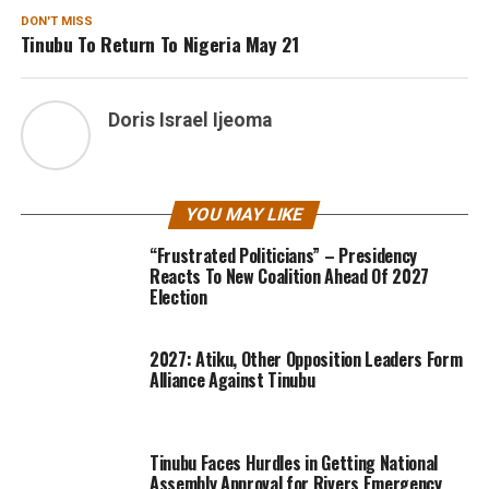
DON'T MISS
Tinubu To Return To Nigeria May 21
Doris Israel Ijeoma
YOU MAY LIKE
“Frustrated Politicians” – Presidency
Reacts To New Coalition Ahead Of 2027
Election
2027: Atiku, Other Opposition Leaders Form
Alliance Against Tinubu
Tinubu Faces Hurdles in Getting National
Assembly Approval for Rivers Emergency