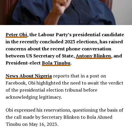
Peter Obi
, the Labour Party’s presidential candidate
in the recently concluded 2023 elections, has raised
concerns about the recent phone conversation
between US Secretary of State,
Antony Blinken
, and
President-elect
Bola Tinubu
.
News About Nigeria
reports that in a post on
Facebook, Obi highlighted the need to await the verdict
of the presidential election tribunal before
acknowledging legitimacy.
Obi expressed his reservations, questioning the basis of
the call made by Secretary Blinken to Bola Ahmed
Tinubu on May 16, 2023.