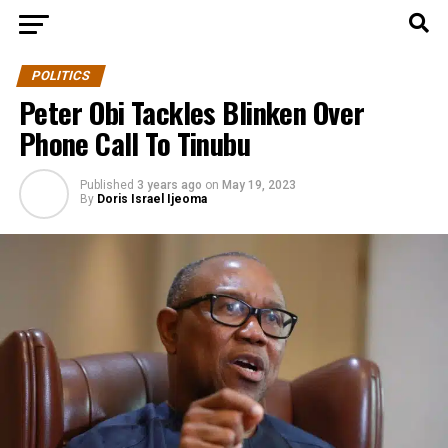
POLITICS
Peter Obi Tackles Blinken Over
Phone Call To Tinubu
Published
3 years ago
on
May 19, 2023
By
Doris Israel Ijeoma