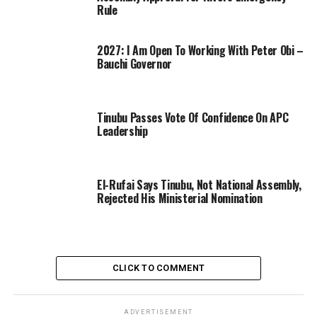
Rule
2027: I Am Open To Working With Peter Obi –
Bauchi Governor
Tinubu Passes Vote Of Confidence On APC
Leadership
El-Rufai Says Tinubu, Not National Assembly,
Rejected His Ministerial Nomination
CLICK TO COMMENT
ADVERTISEMENT