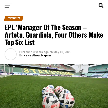
SPORTS
EPL ‘Manager Of The Season –
Arteta, Guardiola, Four Others Make
Top Six List
Published
3 years ago
on
May 18, 2023
By
News About Nigeria