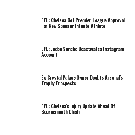
EPL: Chelsea Get Premier League Approval
For New Sponsor Infinite Athlete
EPL: Jadon Sancho Deactivates Instagram
Account
Ex-Crystal Palace Owner Doubts Arsenal’s
Trophy Prospects
EPL: Chelsea’s Injury Update Ahead Of
Bournemouth Clash