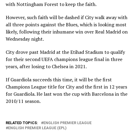
with Nottingham Forest to keep the faith.
However, such faith will be dashed if City walk away with
all three points against the Blues, which is looking most
likely, following their inhumane win over Real Madrid on
Wednesday night.
City drove past Madrid at the Etihad Stadium to qualify
for their second UEFA champions league final in three
years, after losing to Chelsea in 2021.
If Guardiola succeeds this time, it will be the first
Champions League title for City and the first in 12 years
for Guardiola. He last won the cup with Barcelona in the
2010/11 season.
RELATED TOPICS:
ENGLISH PREMIER LEAGUE
ENGLISH PREMIER LEAGUE (EPL)