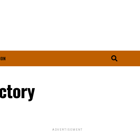
ION
ictory
ADVERTISEMENT