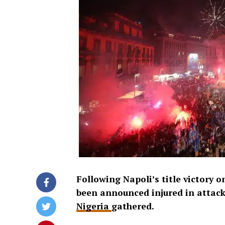
Following Napoli’s title victory 
been announced injured in attacks
Nigeria
gathered.