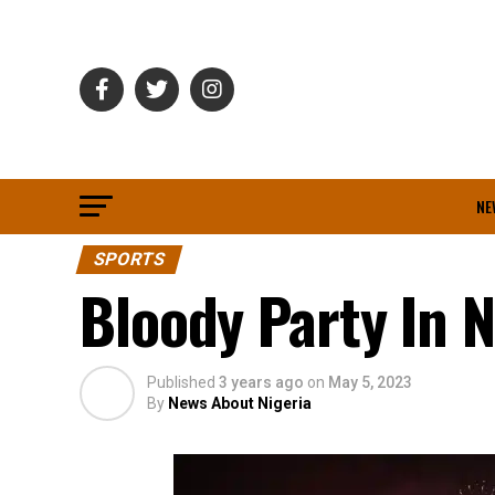
NE
SPORTS
Bloody Party In N
Published
3 years ago
on
May 5, 2023
By
News About Nigeria