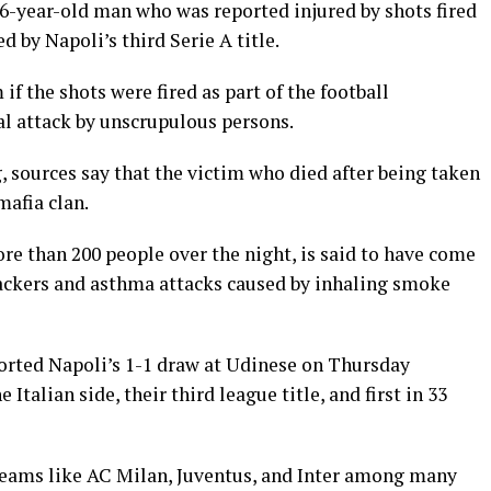
26-year-old man who was reported injured by shots fired
d by Napoli’s third Serie A title.
if the shots were fired as part of the football
al attack by unscrupulous persons.
, sources say that the victim who died after being taken
mafia clan.
re than 200 people over the night, is said to have come
ackers and asthma attacks caused by inhaling smoke
orted Napoli’s 1-1 draw at Udinese on Thursday
 Italian side, their third league title, and first in 33
 teams like AC Milan, Juventus, and Inter among many