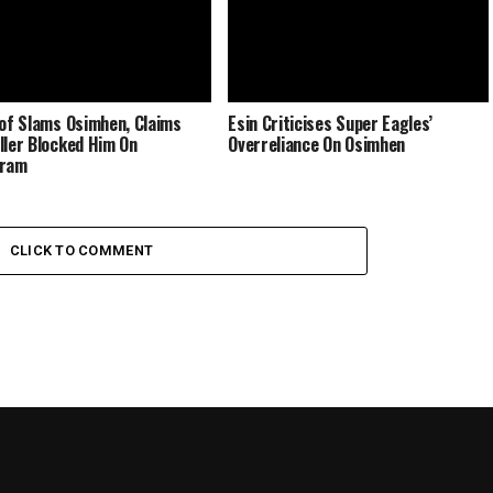
lof Slams Osimhen, Claims
Esin Criticises Super Eagles’
ller Blocked Him On
Overreliance On Osimhen
gram
CLICK TO COMMENT