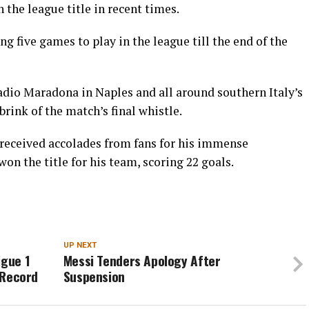
the league title in recent times.
g five games to play in the league till the end of the
adio Maradona in Naples and all around southern Italy’s
brink of the match’s final whistle.
 received accolades from fans for his immense
on the title for his team, scoring 22 goals.
N
UP NEXT
igue 1
Messi Tenders Apology After
s Record
Suspension