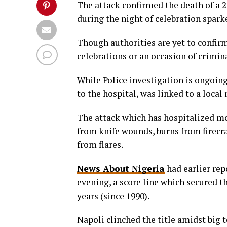
The attack confirmed the death of a 
during the night of celebration sparke
Though authorities are yet to confirm 
celebrations or an occasion of crimin
While Police investigation is ongoing
to the hospital, was linked to a local 
The attack which has hospitalized mo
from knife wounds, burns from firecr
from flares.
News About Nigeria
had earlier rep
evening, a score line which secured the
years (since 1990).
Napoli clinched the title amidst big