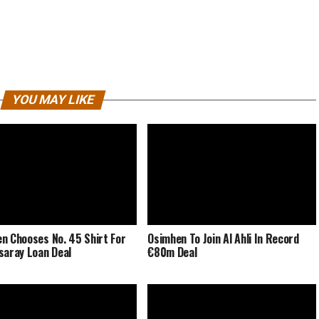
YOU MAY LIKE
n Chooses No. 45 Shirt For
Osimhen To Join Al Ahli In Record
saray Loan Deal
€80m Deal