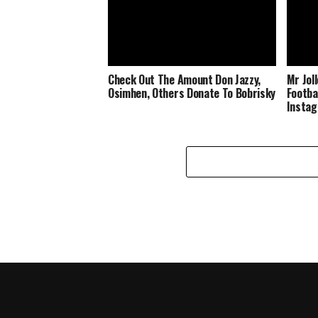
Check Out The Amount Don Jazzy,
Mr Jol
Osimhen, Others Donate To Bobrisky
Footba
Insta