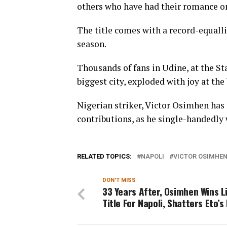
others who have had their romance on 
The title comes with a record-equallin
season.
Thousands of fans in Udine, at the St
biggest city, exploded with joy at the 
Nigerian striker, Victor Osimhen has
contributions, as he single-handedly w
RELATED TOPICS:
NAPOLI
VICTOR OSIMHE
DON'T MISS
33 Years After, Osimhen Wins L
Title For Napoli, Shatters Eto’