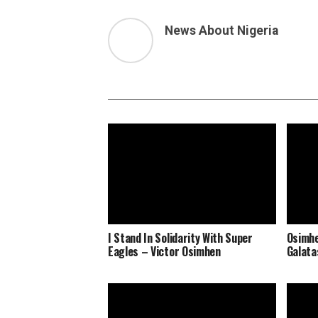
News About Nigeria
I Stand In Solidarity With Super
Osimhe
Eagles – Victor Osimhen
Galata