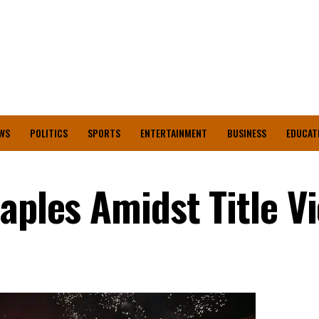
WS
POLITICS
SPORTS
ENTERTAINMENT
BUSINESS
EDUCAT
aples Amidst Title V