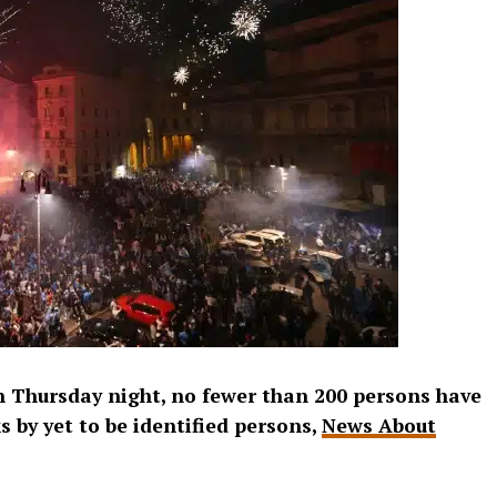
on Thursday night, no fewer than 200 persons have
 by yet to be identified persons,
News About