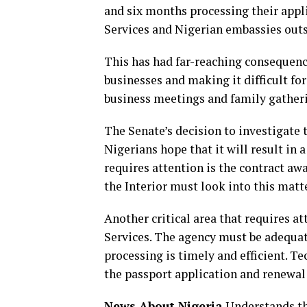
and six months processing their appli
Services and Nigerian embassies outs
This has had far-reaching consequence
businesses and making it difficult fo
business meetings and family gather
The Senate’s decision to investigat
Nigerians hope that it will result in 
requires attention is the contract a
the Interior must look into this matt
Another critical area that requires a
Services. The agency must be adequat
processing is timely and efficient. T
the passport application and renewal
News About Nigeria
Understands tha