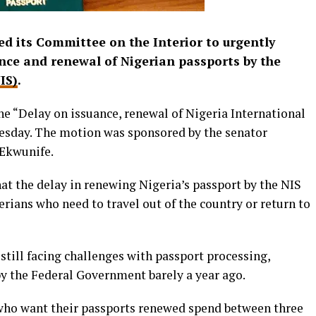
d its Committee on the Interior to urgently
ance and renewal of Nigerian passports by the
IS)
.
he “Delay on issuance, renewal of Nigeria International
uesday. The motion was sponsored by the senator
Ekwunife.
hat the delay in renewing Nigeria’s passport by the NIS
rians who need to travel out of the country or return to
still facing challenges with passport processing,
by the Federal Government barely a year ago.
 who want their passports renewed spend between three