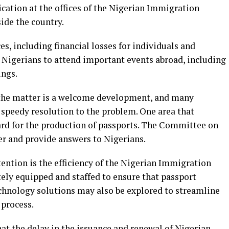
cation at the offices of the Nigerian Immigration
ide the country.
s, including financial losses for individuals and
r Nigerians to attend important events abroad, including
ings.
e the matter is a welcome development, and many
a speedy resolution to the problem. One area that
ward for the production of passports. The Committee on
er and provide answers to Nigerians.
ttention is the efficiency of the Nigerian Immigration
ely equipped and staffed to ensure that passport
echnology solutions may also be explored to streamline
 process.
t the delay in the issuance and renewal of Nigerian