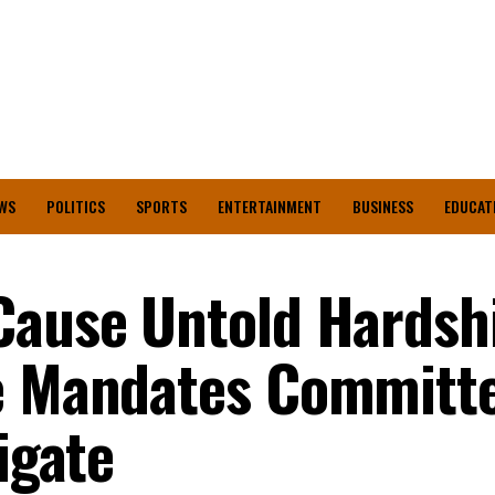
WS
POLITICS
SPORTS
ENTERTAINMENT
BUSINESS
EDUCAT
Cause Untold Hardshi
te Mandates Committ
igate