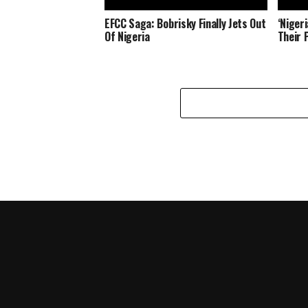
EFCC Saga: Bobrisky Finally Jets Out
‘Niger
Of Nigeria
Their 