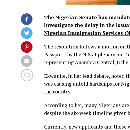
The Nigerian Senate has mandate
investigate the delay in the issu
Nigerian Immigration Services (N
The resolution follows a motion on t
Passport” by the NIS at plenary on T
representing Anambra Central, Uche 
Ekwunife, in her lead debate, noted t
was causing untold hardships for Nige
the country.
According to her, many Nigerians are 
despite the six-week timeline given 
Currently, new applicants and those