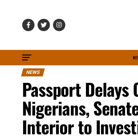
NE
NEWS
Passport Delays 
Nigerians, Sena
Interior to Invest