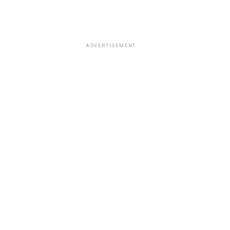
ADVERTISEMENT