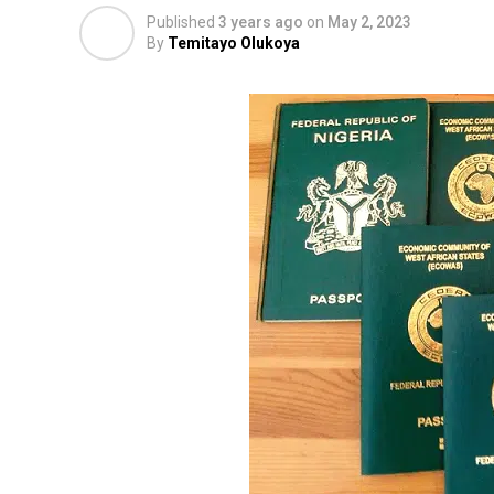
Published
3 years ago
on
May 2, 2023
By
Temitayo Olukoya