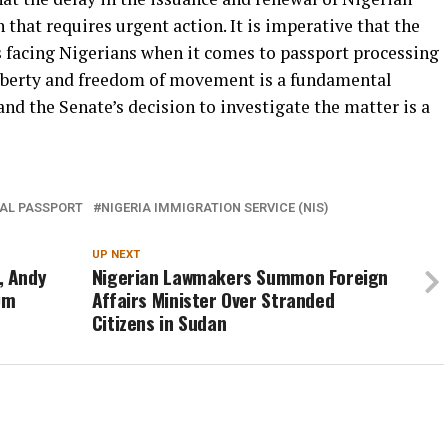
 that requires urgent action. It is imperative that the
 facing Nigerians when it comes to passport processing
liberty and freedom of movement is a fundamental
nd the Senate’s decision to investigate the matter is a
AL PASSPORT
NIGERIA IMMIGRATION SERVICE (NIS)
UP NEXT
, Andy
Nigerian Lawmakers Summon Foreign
0m
Affairs Minister Over Stranded
Citizens in Sudan