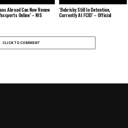
ians Abroad Can Now Renew
‘Bobrisky Still In Detention,
Passports Online’ – NIS
Currently At FCID’ – Official
CLICK TO COMMENT