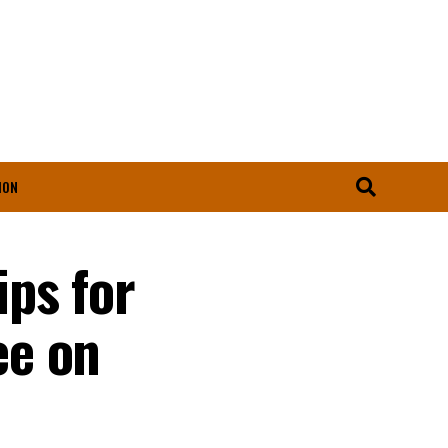
ION
ps for
ee on