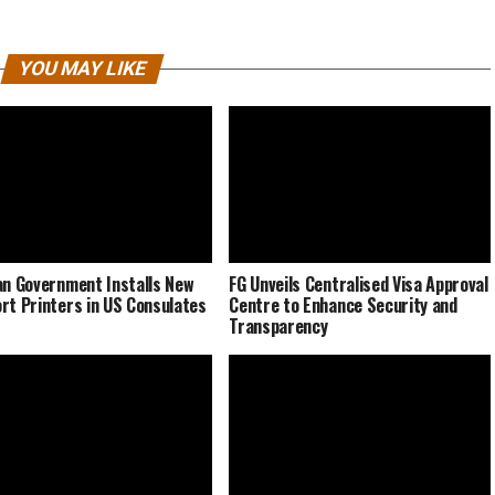
YOU MAY LIKE
an Government Installs New
FG Unveils Centralised Visa Approval
rt Printers in US Consulates
Centre to Enhance Security and
Transparency