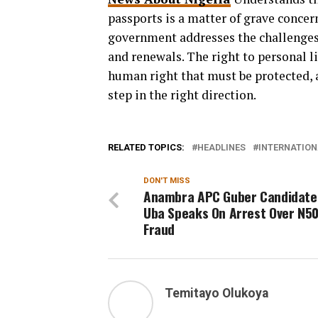
passports is a matter of grave concern
government addresses the challenges
and renewals. The right to personal 
human right that must be protected, a
step in the right direction.
RELATED TOPICS:
HEADLINES
INTERNATION
DON'T MISS
Anambra APC Guber Candidate
Uba Speaks On Arrest Over N5
Fraud
Temitayo Olukoya