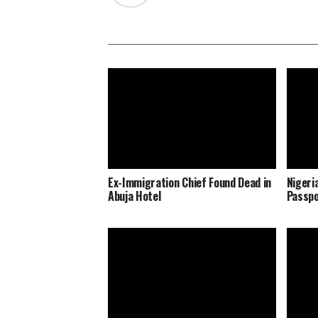
Ex-Immigration Chief Found Dead in
Nigeri
Abuja Hotel
Passpo