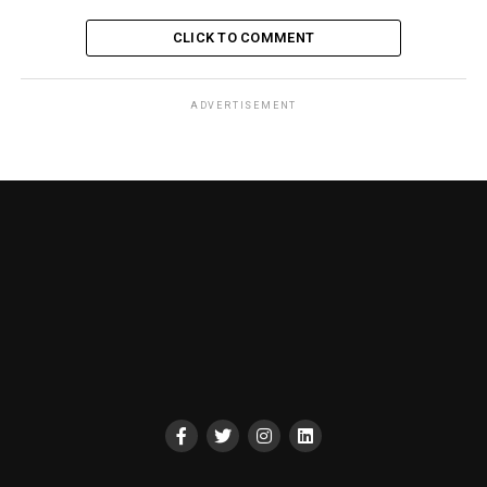
CLICK TO COMMENT
ADVERTISEMENT