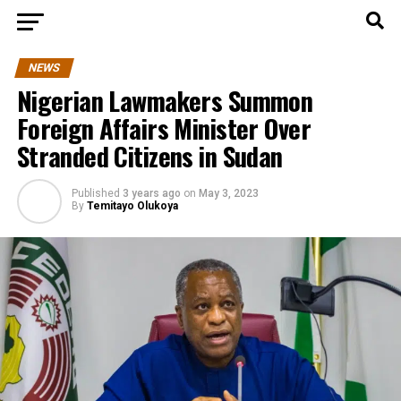
NEWS
Nigerian Lawmakers Summon
Foreign Affairs Minister Over
Stranded Citizens in Sudan
Published
3 years ago
on
May 3, 2023
By
Temitayo Olukoya