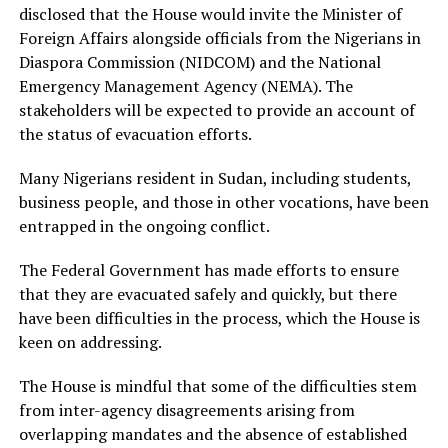
disclosed that the House would invite the Minister of
Foreign Affairs alongside officials from the Nigerians in
Diaspora Commission (NIDCOM) and the National
Emergency Management Agency (NEMA). The
stakeholders will be expected to provide an account of
the status of evacuation efforts.
Many Nigerians resident in Sudan, including students,
business people, and those in other vocations, have been
entrapped in the ongoing conflict.
The Federal Government has made efforts to ensure
that they are evacuated safely and quickly, but there
have been difficulties in the process, which the House is
keen on addressing.
The House is mindful that some of the difficulties stem
from inter-agency disagreements arising from
overlapping mandates and the absence of established