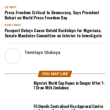
UP NEXT
Press Freedom Critical to Democracy, Says President
Buhari on World Press Freedom Day
DON'T MISS
Passport Delays Cause Untold Hardships for Nigerians,
Senate Mandates Committee on Interior to Investigate
Temitayo Olukoya
YOU MAY LIKE
Nigeria’s World Cup Hopes in Danger After 1-
1 Draw With Zimbabwe
FG Unveils Centralised Visa Approval Centre