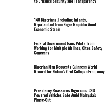
to Enhance Security and Transparency
148 Nigerians, Including Infants,
Repatriated from Niger Republic Amid
Economic Strain
Federal Government Bans Pilots from
Working for Multiple Airlines, Cites Safety
Concerns
Nigerian Man Requests Guinness World
Record for Nation’s Grid Collapse Frequency
Presidency Reassures Nigerians: CNG-
Powered Vehicles Safe Amid Malaysia’s
Phase-Out