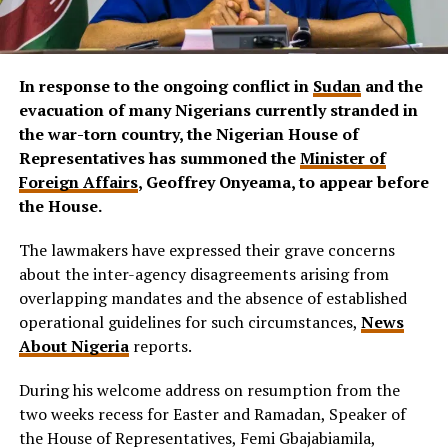
In response to the ongoing conflict in
Sudan
and the
evacuation of many Nigerians currently stranded in
the war-torn country, the Nigerian House of
Representatives has summoned the
Minister of
Foreign Affairs
, Geoffrey Onyeama, to appear before
the House.
The lawmakers have expressed their grave concerns
about the inter-agency disagreements arising from
overlapping mandates and the absence of established
operational guidelines for such circumstances,
News
About Nigeria
reports.
During his welcome address on resumption from the
two weeks recess for Easter and Ramadan, Speaker of
the House of Representatives, Femi Gbajabiamila,