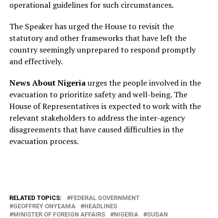
operational guidelines for such circumstances.
The Speaker has urged the House to revisit the
statutory and other frameworks that have left the
country seemingly unprepared to respond promptly
and effectively.
News About Nigeria
urges the people involved in the
evacuation to prioritize safety and well-being. The
House of Representatives is expected to work with the
relevant stakeholders to address the inter-agency
disagreements that have caused difficulties in the
evacuation process.
RELATED TOPICS:
FEDERAL GOVERNMENT
GEOFFREY ONYEAMA
HEADLINES
MINISTER OF FOREIGN AFFAIRS
NIGERIA
SUDAN