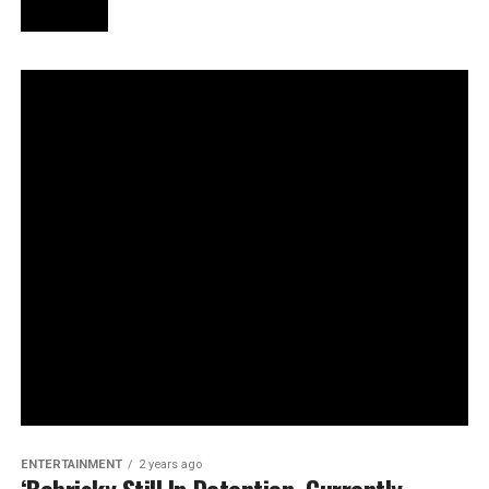
ENTERTAINMENT
2 years ago