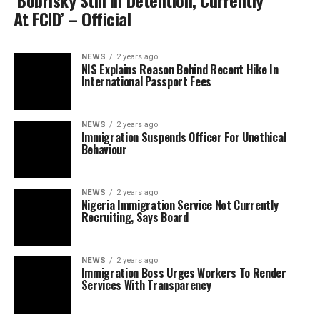
‘Bobrisky Still In Detention, Currently
At FCID’ – Official
NEWS
2 years ago
NIS Explains Reason Behind Recent Hike In
International Passport Fees
NEWS
2 years ago
Immigration Suspends Officer For Unethical
Behaviour
NEWS
2 years ago
Nigeria Immigration Service Not Currently
Recruiting, Says Board
NEWS
2 years ago
Immigration Boss Urges Workers To Render
Services With Transparency