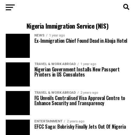
Nigeria Immigration Service (NIS)
NEWS
1 year ago
Ex-Immigration Chief Found Dead in Abuja Hotel
TRAVEL & WORK ABROAD
1 year ago
Nigerian Government Installs New Passport
Printers in US Consulates
TRAVEL & WORK ABROAD
2 years ago
FG Unveils Centralised Visa Approval Centre to
Enhance Security and Transparency
ENTERTAINMENT
2 years ago
EFCC Saga: Bobrisky Finally Jets Out Of Nigeria