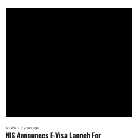
NEWS
2 years ago
NIS Announces E-Visa Launch For