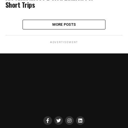
Short Trips
MORE POSTS
ADVERTISEMENT