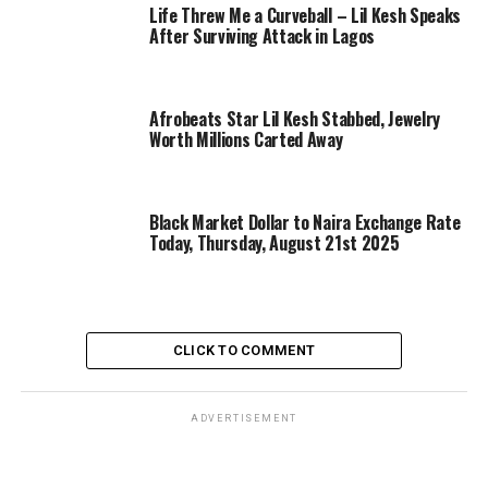
Life Threw Me a Curveball – Lil Kesh Speaks
After Surviving Attack in Lagos
Afrobeats Star Lil Kesh Stabbed, Jewelry
Worth Millions Carted Away
Black Market Dollar to Naira Exchange Rate
Today, Thursday, August 21st 2025
CLICK TO COMMENT
ADVERTISEMENT