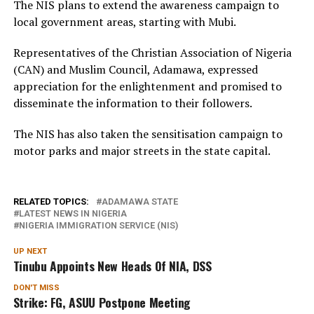
The NIS plans to extend the awareness campaign to
local government areas, starting with Mubi.
Representatives of the Christian Association of Nigeria
(CAN) and Muslim Council, Adamawa, expressed
appreciation for the enlightenment and promised to
disseminate the information to their followers.
The NIS has also taken the sensitisation campaign to
motor parks and major streets in the state capital.
RELATED TOPICS:
ADAMAWA STATE
LATEST NEWS IN NIGERIA
NIGERIA IMMIGRATION SERVICE (NIS)
UP NEXT
Tinubu Appoints New Heads Of NIA, DSS
DON'T MISS
Strike: FG, ASUU Postpone Meeting