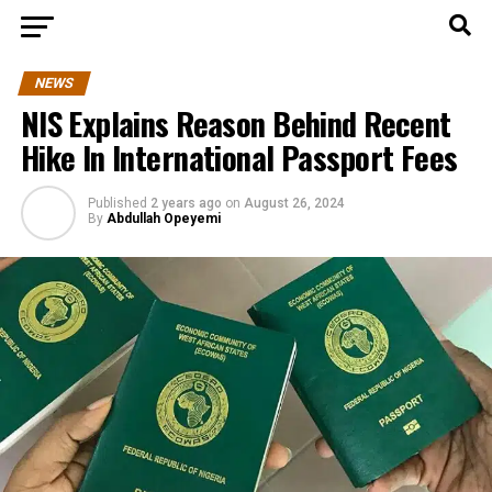
NEWS
NIS Explains Reason Behind Recent
Hike In International Passport Fees
Published
2 years ago
on
August 26, 2024
By
Abdullah Opeyemi