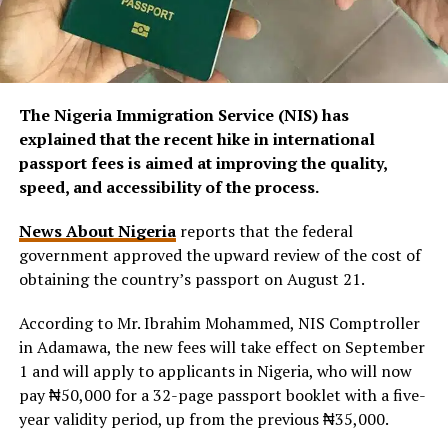
The Nigeria Immigration Service (NIS) has
explained that the recent hike in international
passport fees is aimed at improving the quality,
speed, and accessibility of the process.
News About Nigeria
reports that the federal
government approved the upward review of the cost of
obtaining the country’s passport on August 21.
According to Mr. Ibrahim Mohammed, NIS Comptroller
in Adamawa, the new fees will take effect on September
1 and will apply to applicants in Nigeria, who will now
pay ₦50,000 for a 32-page passport booklet with a five-
year validity period, up from the previous ₦35,000.