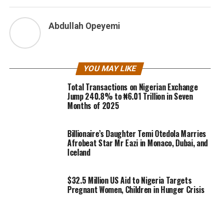
Abdullah Opeyemi
YOU MAY LIKE
Total Transactions on Nigerian Exchange
Jump 240.8% to ₦6.01 Trillion in Seven
Months of 2025
Billionaire’s Daughter Temi Otedola Marries
Afrobeat Star Mr Eazi in Monaco, Dubai, and
Iceland
$32.5 Million US Aid to Nigeria Targets
Pregnant Women, Children in Hunger Crisis