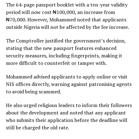
The 64-page passport booklet with a ten-year validity
period will now cost ₦100,000, an increase from
₦70,000. However, Mohammed noted that applicants
outside Nigeria will not be affected by the fee increase.
The Comptroller justified the government’s decision,
stating that the new passport features enhanced
security measures, including fingerprints, making it
more difficult to counterfeit or tamper with.
Mohammed advised applicants to apply online or visit
NIS offices directly, warning against patronising agents
to avoid being scammed.
He also urged religious leaders to inform their followers
about the development and noted that any applicant
who submits their application before the deadline will
still be charged the old rate.