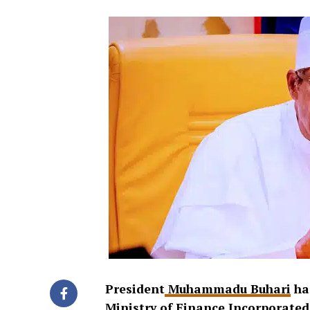
President
Muhammadu Buhari
has
Ministry of Finance Incorporated