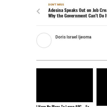
DON'T MISS
Adesina Speaks Out on Job Cre
Why the Government Can’t Do I
Doris Israel Ijeoma
I Have No Plans To Leave APC – Ex