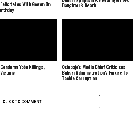
 Felicitates With Gowon On
Daughter’s Death
irthday
 Condemn Yobe Killings,
Osinbajo’s Media Chief Criticises
Victims
Buhari Administration’s Failure To
Tackle Corruption
CLICK TO COMMENT