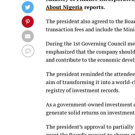
About Nigeria
reports.
The president also agreed to the Bo
transaction fees and include the Mini
During the 1st Governing Council mee
emphasized that the company should 
and contribute to the economic deve
The president reminded the attendees
aim of transforming it into a world
registry of investment records.
As a government-owned investment com
generate solid returns on investment
The president’s approval to partiall
grant the Board’s request to charge 