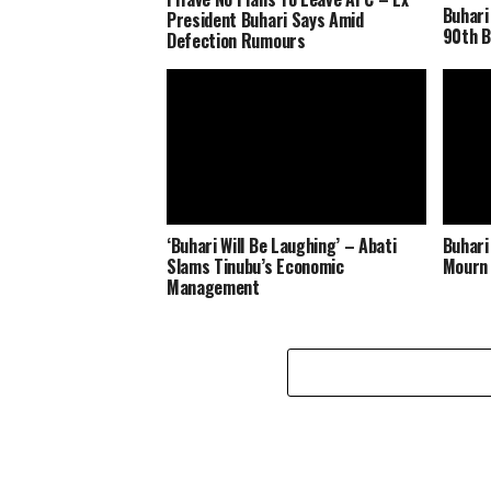
Buhari
President Buhari Says Amid
90th B
Defection Rumours
‘Buhari Will Be Laughing’ – Abati
Buhari
Slams Tinubu’s Economic
Mourn 
Management