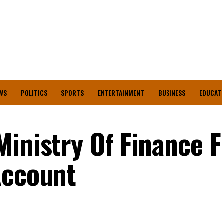
WS
POLITICS
SPORTS
ENTERTAINMENT
BUSINESS
EDUCAT
Ministry Of Finance 
Account