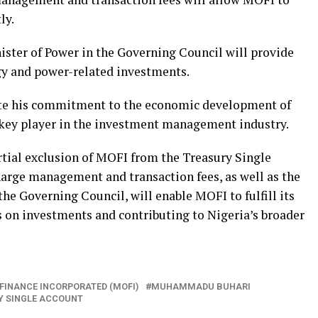
ly.
nister of Power in the Governing Council will provide
gy and power-related investments.
ate his commitment to the economic development of
 key player in the investment management industry.
rtial exclusion of MOFI from the Treasury Single
harge management and transaction fees, as well as the
the Governing Council, will enable MOFI to fulfill its
 on investments and contributing to Nigeria’s broader
 FINANCE INCORPORATED (MOFI)
MUHAMMADU BUHARI
Y SINGLE ACCOUNT