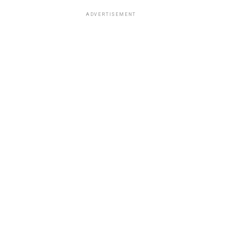
ADVERTISEMENT