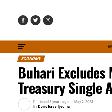
NE
ECONOMY
Buhari Excludes 
Treasury Single 
Published
3 years ago
on
May 2, 2023
By
Doris Israel Ijeoma