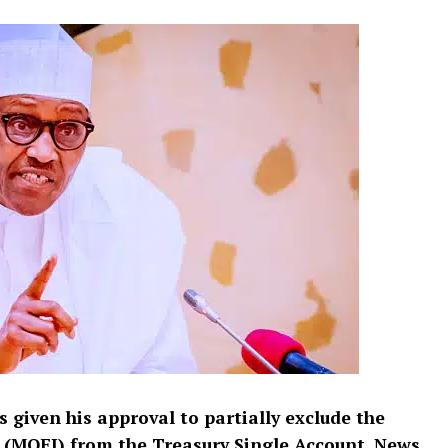
 given his approval to partially exclude the
 (MOFI) from the Treasury Single Account,
News