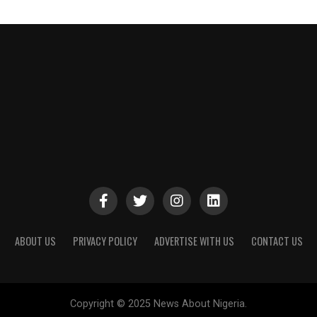
ABOUT US
PRIVACY POLICY
ADVERTISE WITH US
CONTACT US
Copyright © 2025 News About Nigeria.