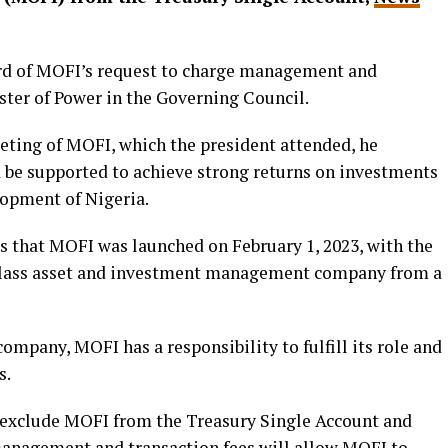
ard of MOFI’s request to charge management and
ster of Power in the Governing Council.
ting of MOFI, which the president attended, he
be supported to achieve strong returns on investments
lopment of Nigeria.
 that MOFI was launched on February 1, 2023, with the
-class asset and investment management company from a
pany, MOFI has a responsibility to fulfill its role and
s.
y exclude MOFI from the Treasury Single Account and
management and transaction fees will allow MOFI to