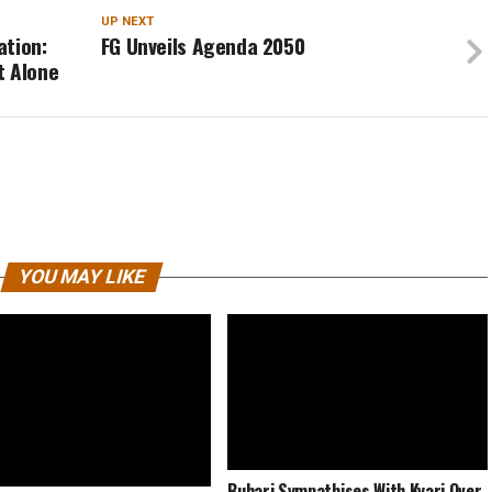
UP NEXT
ation:
FG Unveils Agenda 2050
t Alone
YOU MAY LIKE
Buhari Sympathises With Kyari Over