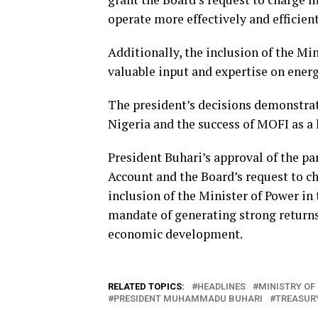
operate more effectively and efficient
Additionally, the inclusion of the Mi
valuable input and expertise on ener
The president’s decisions demonstr
Nigeria and the success of MOFI as a
President Buhari’s approval of the pa
Account and the Board’s request to c
inclusion of the Minister of Power in 
mandate of generating strong returns
economic development.
RELATED TOPICS:
HEADLINES
MINISTRY OF
PRESIDENT MUHAMMADU BUHARI
TREASUR