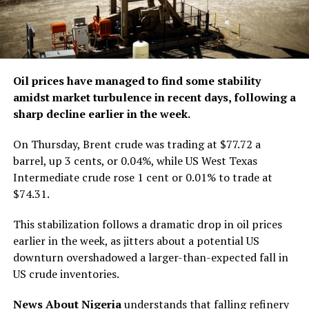
Oil prices have managed to find some stability
amidst market turbulence in recent days, following a
sharp decline earlier in the week.
On Thursday, Brent crude was trading at $77.72 a
barrel, up 3 cents, or 0.04%, while US West Texas
Intermediate crude rose 1 cent or 0.01% to trade at
$74.31.
This stabilization follows a dramatic drop in oil prices
earlier in the week, as jitters about a potential US
downturn overshadowed a larger-than-expected fall in
US crude inventories.
News About Nigeria
understands that falling refinery