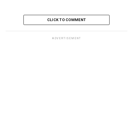
CLICK TO COMMENT
ADVERTISEMENT