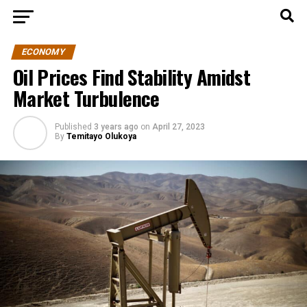
ECONOMY
Oil Prices Find Stability Amidst
Market Turbulence
Published
3 years ago
on
April 27, 2023
By
Temitayo Olukoya