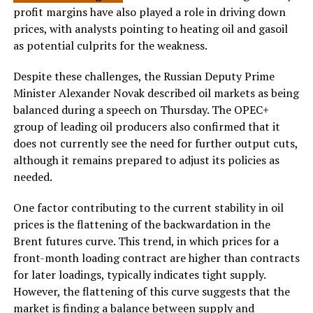
profit margins have also played a role in driving down
prices, with analysts pointing to heating oil and gasoil
as potential culprits for the weakness.
Despite these challenges, the Russian Deputy Prime
Minister Alexander Novak described oil markets as being
balanced during a speech on Thursday. The OPEC+
group of leading oil producers also confirmed that it
does not currently see the need for further output cuts,
although it remains prepared to adjust its policies as
needed.
One factor contributing to the current stability in oil
prices is the flattening of the backwardation in the
Brent futures curve. This trend, in which prices for a
front-month loading contract are higher than contracts
for later loadings, typically indicates tight supply.
However, the flattening of this curve suggests that the
market is finding a balance between supply and