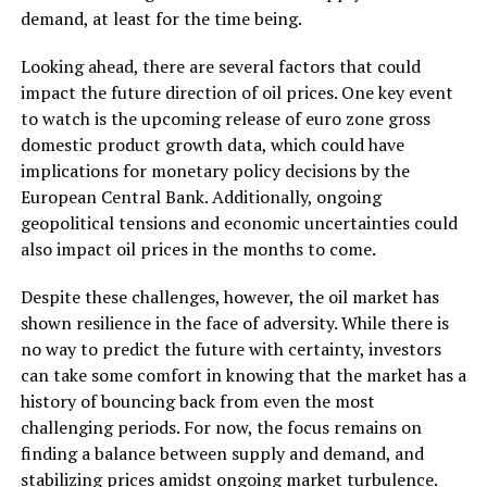
demand, at least for the time being.
Looking ahead, there are several factors that could
impact the future direction of oil prices. One key event
to watch is the upcoming release of euro zone gross
domestic product growth data, which could have
implications for monetary policy decisions by the
European Central Bank. Additionally, ongoing
geopolitical tensions and economic uncertainties could
also impact oil prices in the months to come.
Despite these challenges, however, the oil market has
shown resilience in the face of adversity. While there is
no way to predict the future with certainty, investors
can take some comfort in knowing that the market has a
history of bouncing back from even the most
challenging periods. For now, the focus remains on
finding a balance between supply and demand, and
stabilizing prices amidst ongoing market turbulence.