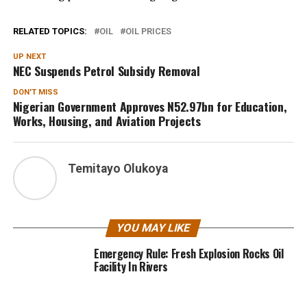
RELATED TOPICS:
OIL
OIL PRICES
UP NEXT
NEC Suspends Petrol Subsidy Removal
DON'T MISS
Nigerian Government Approves N52.97bn for Education,
Works, Housing, and Aviation Projects
Temitayo Olukoya
YOU MAY LIKE
Emergency Rule: Fresh Explosion Rocks Oil
Facility In Rivers