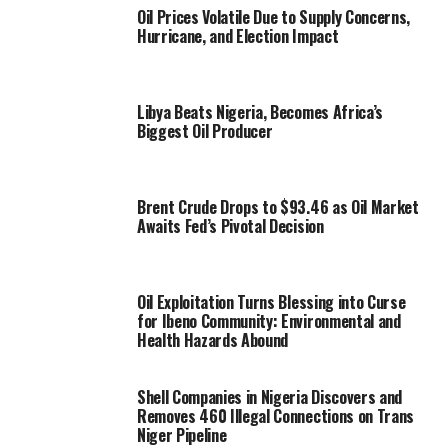
Oil Prices Volatile Due to Supply Concerns,
Hurricane, and Election Impact
Libya Beats Nigeria, Becomes Africa’s
Biggest Oil Producer
Brent Crude Drops to $93.46 as Oil Market
Awaits Fed’s Pivotal Decision
Oil Exploitation Turns Blessing into Curse
for Ibeno Community: Environmental and
Health Hazards Abound
Shell Companies in Nigeria Discovers and
Removes 460 Illegal Connections on Trans
Niger Pipeline