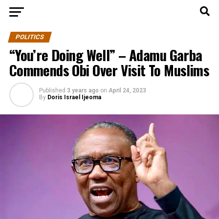
POLITICS
“You’re Doing Well” – Adamu Garba
Commends Obi Over Visit To Muslims
Published
3 years ago
on
April 24, 2023
By
Doris Israel Ijeoma