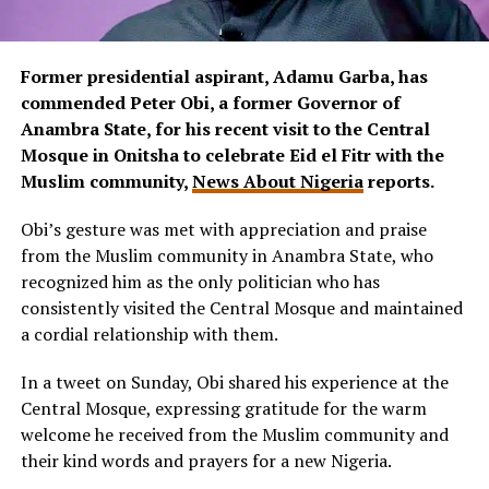
Former presidential aspirant, Adamu Garba, has
commended Peter Obi, a former Governor of
Anambra State, for his recent visit to the Central
Mosque in Onitsha to celebrate Eid el Fitr with the
Muslim community,
News About Nigeria
reports.
Obi’s gesture was met with appreciation and praise
from the Muslim community in Anambra State, who
recognized him as the only politician who has
consistently visited the Central Mosque and maintained
a cordial relationship with them.
In a tweet on Sunday, Obi shared his experience at the
Central Mosque, expressing gratitude for the warm
welcome he received from the Muslim community and
their kind words and prayers for a new Nigeria.