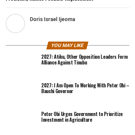
Doris Israel Ijeoma
YOU MAY LIKE
2027: Atiku, Other Opposition Leaders Form
Alliance Against Tinubu
2027: I Am Open To Working With Peter Obi –
Bauchi Governor
Peter Obi Urges Government to Prioritize
Investment in Agriculture