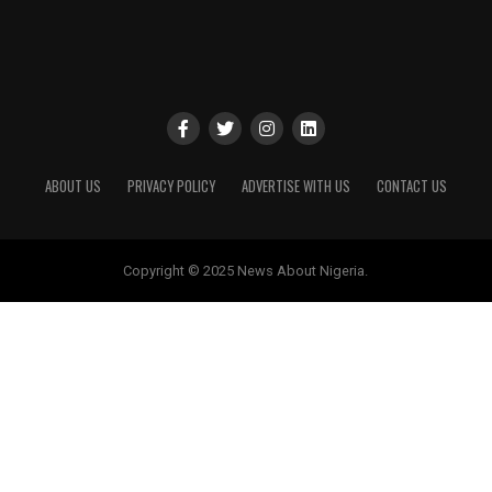
ABOUT US
PRIVACY POLICY
ADVERTISE WITH US
CONTACT US
Copyright © 2025 News About Nigeria.