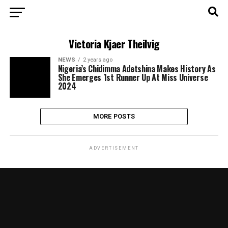
Victoria Kjaer Theilvig
NEWS
2 years ago
Nigeria’s Chidimma Adetshina Makes History As
She Emerges 1st Runner Up At Miss Universe
2024
MORE POSTS
ADVERTISEMENT