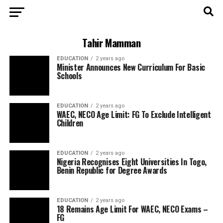
Tahir Mamman
EDUCATION
2 years ago
Minister Announces New Curriculum For Basic
Schools
EDUCATION
2 years ago
WAEC, NECO Age Limit: FG To Exclude Intelligent
Children
EDUCATION
2 years ago
Nigeria Recognises Eight Universities In Togo,
Benin Republic for Degree Awards
EDUCATION
2 years ago
18 Remains Age Limit For WAEC, NECO Exams –
FG