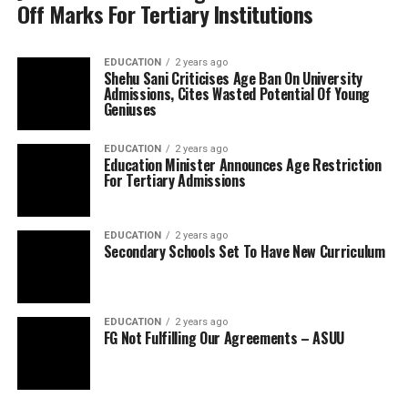
Off Marks For Tertiary Institutions
EDUCATION
2 years ago
Shehu Sani Criticises Age Ban On University
Admissions, Cites Wasted Potential Of Young
Geniuses
EDUCATION
2 years ago
Education Minister Announces Age Restriction
For Tertiary Admissions
EDUCATION
2 years ago
Secondary Schools Set To Have New Curriculum
EDUCATION
2 years ago
FG Not Fulfilling Our Agreements – ASUU