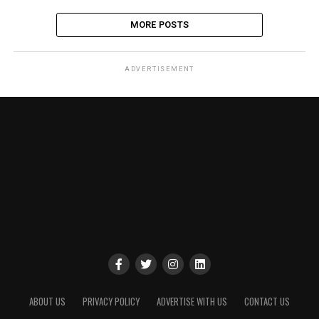
MORE POSTS
ADVERTISEMENT
ABOUT US
PRIVACY POLICY
ADVERTISE WITH US
CONTACT US