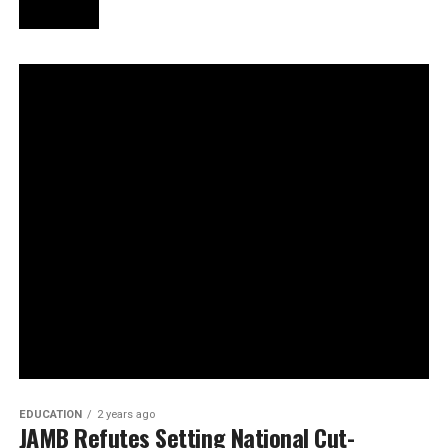
EDUCATION
2 years ago
JAMB Refutes Setting National Cut-