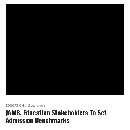
EDUCATION
2 years ago
JAMB, Education Stakeholders To Set
Admission Benchmarks