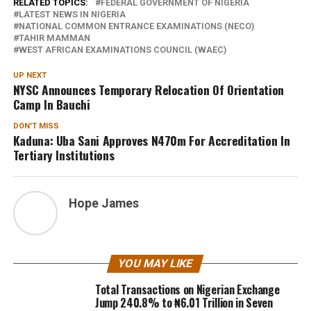
RELATED TOPICS:
FEDERAL GOVERNMENT OF NIGERIA
LATEST NEWS IN NIGERIA
NATIONAL COMMON ENTRANCE EXAMINATIONS (NECO)
TAHIR MAMMAN
WEST AFRICAN EXAMINATIONS COUNCIL (WAEC)
UP NEXT
NYSC Announces Temporary Relocation Of Orientation
Camp In Bauchi
DON'T MISS
Kaduna: Uba Sani Approves N470m For Accreditation In
Tertiary Institutions
Hope James
YOU MAY LIKE
Total Transactions on Nigerian Exchange
Jump 240.8% to ₦6.01 Trillion in Seven