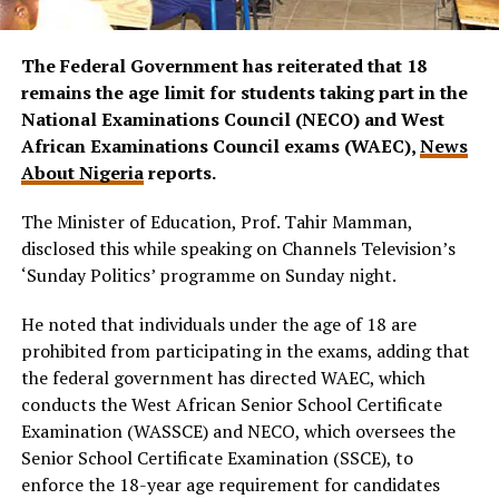
The Federal Government has reiterated that 18
remains the age limit for students taking part in the
National Examinations Council (NECO) and West
African Examinations Council exams (WAEC),
News
About Nigeria
reports.
The Minister of Education, Prof. Tahir Mamman,
disclosed this while speaking on Channels Television’s
‘Sunday Politics’ programme on Sunday night.
He noted that individuals under the age of 18 are
prohibited from participating in the exams, adding that
the federal government has directed WAEC, which
conducts the West African Senior School Certificate
Examination (WASSCE) and NECO, which oversees the
Senior School Certificate Examination (SSCE), to
enforce the 18-year age requirement for candidates