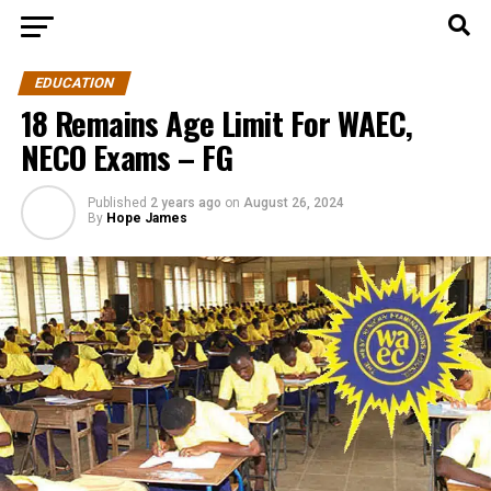
EDUCATION
18 Remains Age Limit For WAEC,
NECO Exams – FG
Published
2 years ago
on
August 26, 2024
By
Hope James