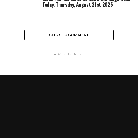
Today, Thursday, August 21st 2025
CLICK TO COMMENT
ADVERTISEMENT