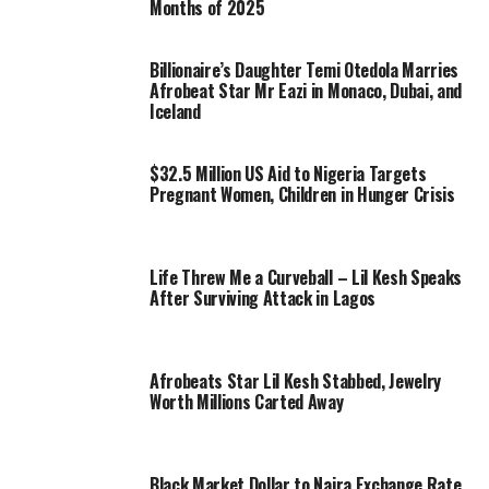
Months of 2025
Billionaire’s Daughter Temi Otedola Marries
Afrobeat Star Mr Eazi in Monaco, Dubai, and
Iceland
$32.5 Million US Aid to Nigeria Targets
Pregnant Women, Children in Hunger Crisis
Life Threw Me a Curveball – Lil Kesh Speaks
After Surviving Attack in Lagos
Afrobeats Star Lil Kesh Stabbed, Jewelry
Worth Millions Carted Away
Black Market Dollar to Naira Exchange Rate