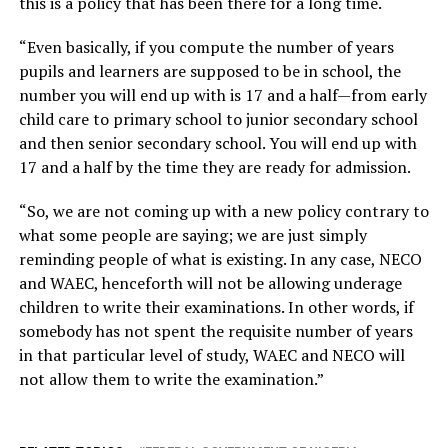
this is a policy that has been there for a long time.
“Even basically, if you compute the number of years
pupils and learners are supposed to be in school, the
number you will end up with is 17 and a half—from early
child care to primary school to junior secondary school
and then senior secondary school. You will end up with
17 and a half by the time they are ready for admission.
“So, we are not coming up with a new policy contrary to
what some people are saying; we are just simply
reminding people of what is existing. In any case, NECO
and WAEC, henceforth will not be allowing underage
children to write their examinations. In other words, if
somebody has not spent the requisite number of years
in that particular level of study, WAEC and NECO will
not allow them to write the examination.”