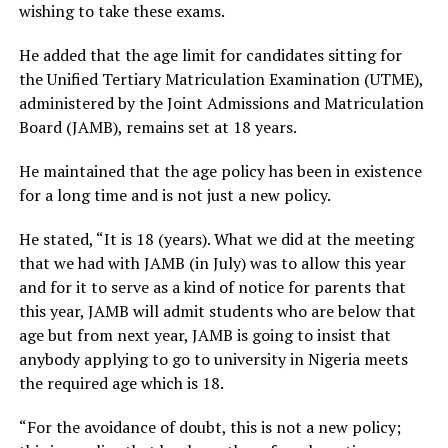
wishing to take these exams.
He added that the age limit for candidates sitting for
the Unified Tertiary Matriculation Examination (UTME),
administered by the Joint Admissions and Matriculation
Board (JAMB), remains set at 18 years.
He maintained that the age policy has been in existence
for a long time and is not just a new policy.
He stated, “It is 18 (years). What we did at the meeting
that we had with JAMB (in July) was to allow this year
and for it to serve as a kind of notice for parents that
this year, JAMB will admit students who are below that
age but from next year, JAMB is going to insist that
anybody applying to go to university in Nigeria meets
the required age which is 18.
“For the avoidance of doubt, this is not a new policy;