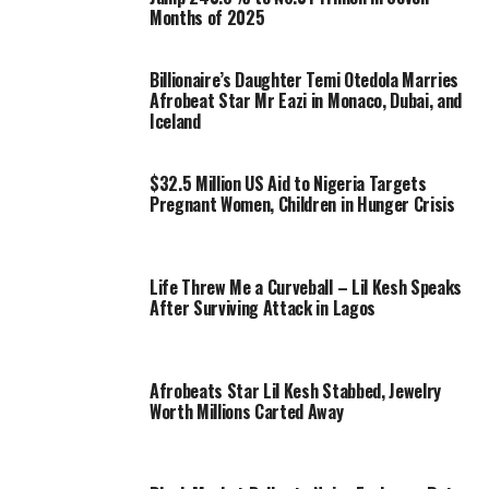
Months of 2025
Billionaire’s Daughter Temi Otedola Marries
Afrobeat Star Mr Eazi in Monaco, Dubai, and
Iceland
$32.5 Million US Aid to Nigeria Targets
Pregnant Women, Children in Hunger Crisis
Life Threw Me a Curveball – Lil Kesh Speaks
After Surviving Attack in Lagos
Afrobeats Star Lil Kesh Stabbed, Jewelry
Worth Millions Carted Away