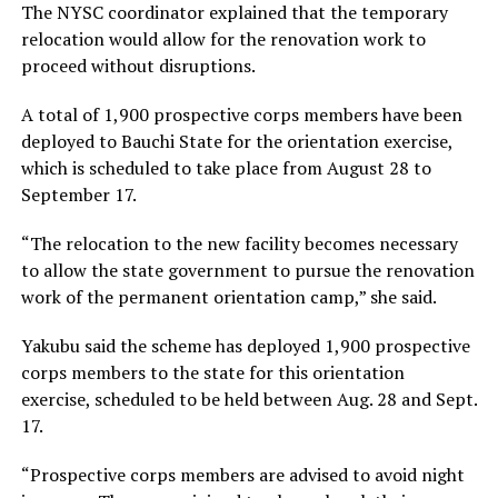
The NYSC coordinator explained that the temporary
relocation would allow for the renovation work to
proceed without disruptions.
A total of 1,900 prospective corps members have been
deployed to Bauchi State for the orientation exercise,
which is scheduled to take place from August 28 to
September 17.
“The relocation to the new facility becomes necessary
to allow the state government to pursue the renovation
work of the permanent orientation camp,” she said.
Yakubu said the scheme has deployed 1,900 prospective
corps members to the state for this orientation
exercise, scheduled to be held between Aug. 28 and Sept.
17.
“Prospective corps members are advised to avoid night