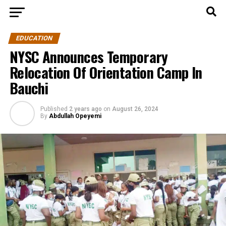
EDUCATION
NYSC Announces Temporary
Relocation Of Orientation Camp In
Bauchi
Published
2 years ago
on
August 26, 2024
By
Abdullah Opeyemi