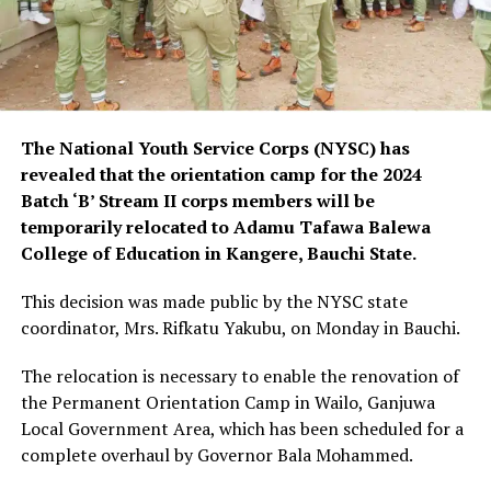
The National Youth Service Corps (NYSC) has
revealed that the orientation camp for the 2024
Batch ‘B’ Stream II corps members will be
temporarily relocated to Adamu Tafawa Balewa
College of Education in Kangere, Bauchi State.
This decision was made public by the NYSC state
coordinator, Mrs. Rifkatu Yakubu, on Monday in Bauchi.
The relocation is necessary to enable the renovation of
the Permanent Orientation Camp in Wailo, Ganjuwa
Local Government Area, which has been scheduled for a
complete overhaul by Governor Bala Mohammed.