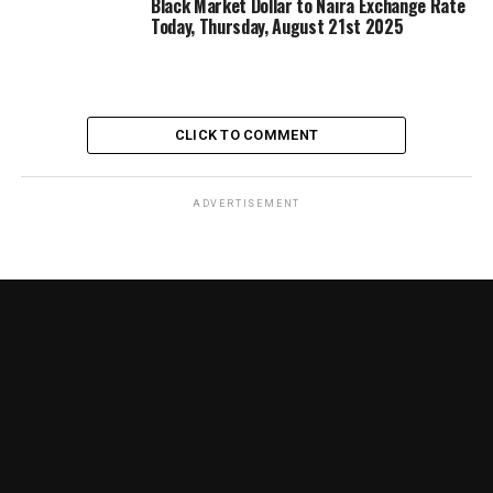
Black Market Dollar to Naira Exchange Rate
Today, Thursday, August 21st 2025
CLICK TO COMMENT
ADVERTISEMENT