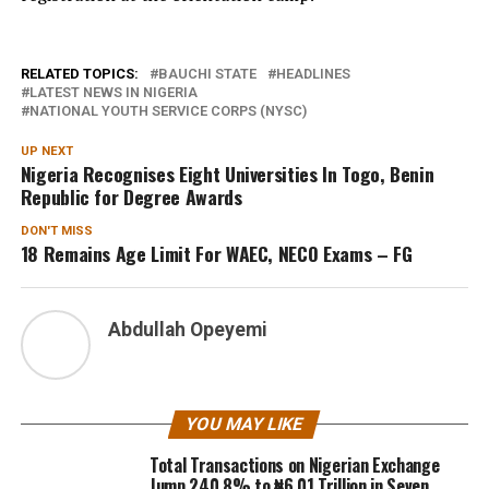
RELATED TOPICS:
BAUCHI STATE
HEADLINES
LATEST NEWS IN NIGERIA
NATIONAL YOUTH SERVICE CORPS (NYSC)
UP NEXT
Nigeria Recognises Eight Universities In Togo, Benin
Republic for Degree Awards
DON'T MISS
18 Remains Age Limit For WAEC, NECO Exams – FG
Abdullah Opeyemi
YOU MAY LIKE
Total Transactions on Nigerian Exchange
Jump 240.8% to ₦6.01 Trillion in Seven