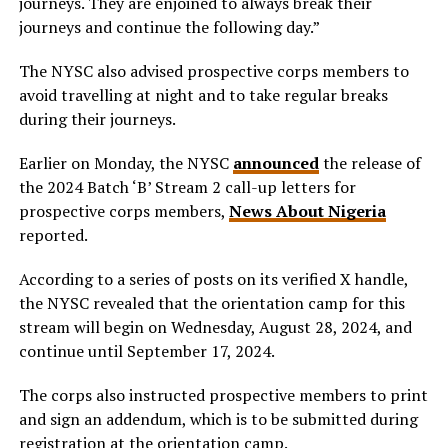
journeys. They are enjoined to always break their
journeys and continue the following day.”
The NYSC also advised prospective corps members to
avoid travelling at night and to take regular breaks
during their journeys.
Earlier on Monday, the NYSC
announced
the release of
the 2024 Batch ‘B’ Stream 2 call-up letters for
prospective corps members,
News About Nigeria
reported.
According to a series of posts on its verified X handle,
the NYSC revealed that the orientation camp for this
stream will begin on Wednesday, August 28, 2024, and
continue until September 17, 2024.
The corps also instructed prospective members to print
and sign an addendum, which is to be submitted during
registration at the orientation camp.