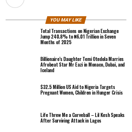
YOU MAY LIKE
Total Transactions on Nigerian Exchange
Jump 240.8% to ₦6.01 Trillion in Seven
Months of 2025
Billionaire’s Daughter Temi Otedola Marries
Afrobeat Star Mr Eazi in Monaco, Dubai, and
Iceland
$32.5 Million US Aid to Nigeria Targets
Pregnant Women, Children in Hunger Crisis
Life Threw Me a Curveball – Lil Kesh Speaks
After Surviving Attack in Lagos