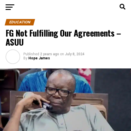
EDUCATION
FG Not Fulfilling Our Agreements –
ASUU
Published
2 years ago
on
July 8, 2024
By
Hope James