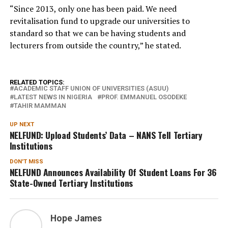
“Since 2013, only one has been paid. We need
revitalisation fund to upgrade our universities to
standard so that we can be having students and
lecturers from outside the country,” he stated.
RELATED TOPICS:
ACADEMIC STAFF UNION OF UNIVERSITIES (ASUU)
LATEST NEWS IN NIGERIA
PROF. EMMANUEL OSODEKE
TAHIR MAMMAN
UP NEXT
NELFUND: Upload Students’ Data – NANS Tell Tertiary
Institutions
DON'T MISS
NELFUND Announces Availability Of Student Loans For 36
State-Owned Tertiary Institutions
Hope James