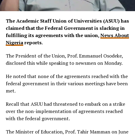
The Academic Staff Union of Universities (ASUU) has
claimed that the Federal Government is slacking in
fulfilling its agreements with the union,
News About
Nigeria
reports.
The President of the Union, Prof. Emmanuel Osodeke,
disclosed this while speaking to newsmen on Monday.
He noted that none of the agreements reached with the
federal government in their various meetings have been
met.
Recall that ASUU had threatened to embark on a strike
over the non-implementation of agreements reached
with the federal government.
The Minister of Education, Prof. Tahir Mamman on June