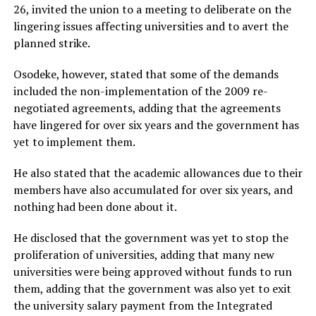
26, invited the union to a meeting to deliberate on the
lingering issues affecting universities and to avert the
planned strike.
Osodeke, however, stated that some of the demands
included the non-implementation of the 2009 re-
negotiated agreements, adding that the agreements
have lingered for over six years and the government has
yet to implement them.
He also stated that the academic allowances due to their
members have also accumulated for over six years, and
nothing had been done about it.
He disclosed that the government was yet to stop the
proliferation of universities, adding that many new
universities were being approved without funds to run
them, adding that the government was also yet to exit
the university salary payment from the Integrated