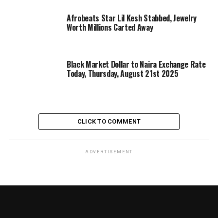
Afrobeats Star Lil Kesh Stabbed, Jewelry
Worth Millions Carted Away
Black Market Dollar to Naira Exchange Rate
Today, Thursday, August 21st 2025
CLICK TO COMMENT
ADVERTISEMENT