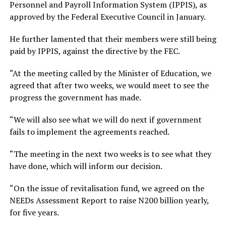
Personnel and Payroll Information System (IPPIS), as
approved by the Federal Executive Council in January.
He further lamented that their members were still being
paid by IPPIS, against the directive by the FEC.
“At the meeting called by the Minister of Education, we
agreed that after two weeks, we would meet to see the
progress the government has made.
“We will also see what we will do next if government
fails to implement the agreements reached.
“The meeting in the next two weeks is to see what they
have done, which will inform our decision.
“On the issue of revitalisation fund, we agreed on the
NEEDs Assessment Report to raise N200 billion yearly,
for five years.