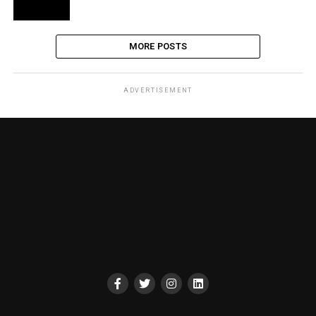
MORE POSTS
ADVERTISEMENT