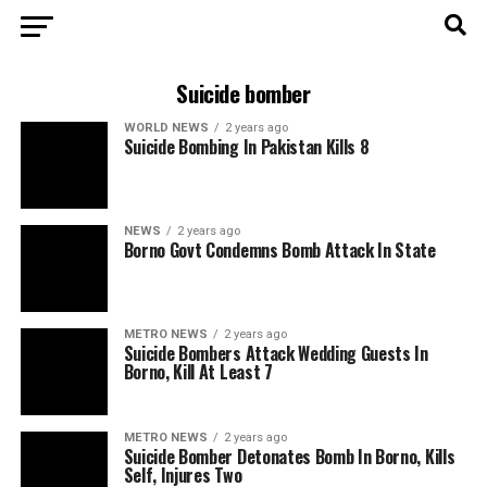
Suicide bomber
WORLD NEWS
2 years ago
Suicide Bombing In Pakistan Kills 8
NEWS
2 years ago
Borno Govt Condemns Bomb Attack In State
METRO NEWS
2 years ago
Suicide Bombers Attack Wedding Guests In
Borno, Kill At Least 7
METRO NEWS
2 years ago
Suicide Bomber Detonates Bomb In Borno, Kills
Self, Injures Two