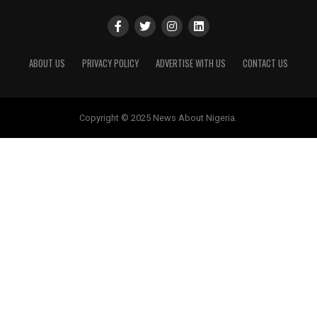
ABOUT US
PRIVACY POLICY
ADVERTISE WITH US
CONTACT US
Copyright © 2025 News About Nigeria.