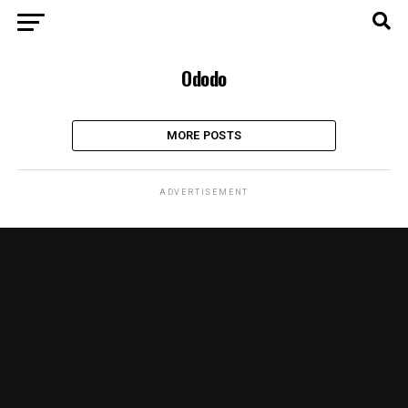
Ododo
MORE POSTS
ADVERTISEMENT