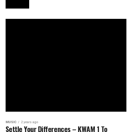
MUSIC
2 years ago
Settle Your Differences – KWAM 1 To