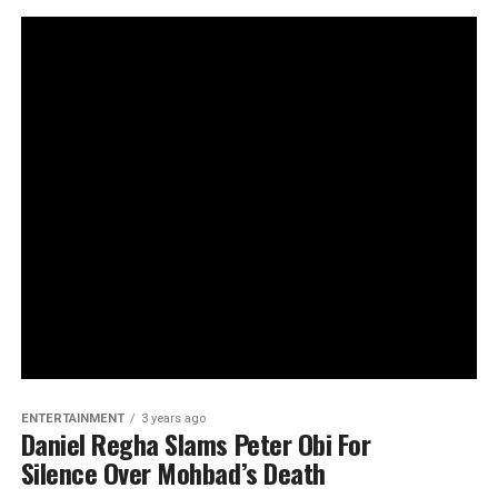
ENTERTAINMENT
3 years ago
Daniel Regha Slams Peter Obi For
Silence Over Mohbad’s Death