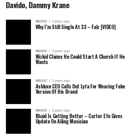
Davido, Dammy Krane
MUSIC
2 years ago
Why I’m Still Single At 33 – Falz [VIDEO]
MUSIC
2 years ago
Wizkid Claims He Could Start A Church If He
Wants
MUSIC
2 years ago
Ashluxe CEO Calls Out Lyta For Wearing Fake
Version Of His Brand
MUSIC
2 years ago
Khaid Is Getting Better – Carter Efe Gives
Update On Ailing Musician