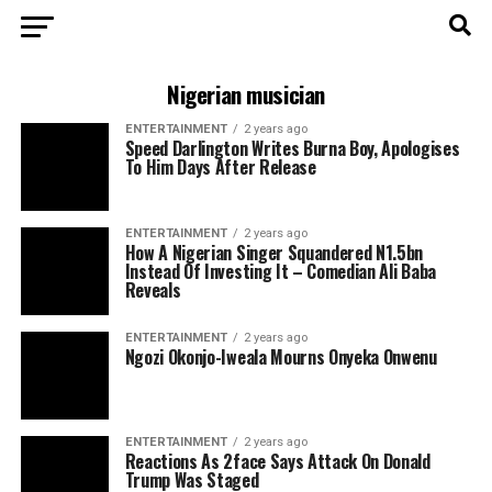
Nigerian musician
ENTERTAINMENT
2 years ago
Speed Darlington Writes Burna Boy, Apologises
To Him Days After Release
ENTERTAINMENT
2 years ago
How A Nigerian Singer Squandered N1.5bn
Instead Of Investing It – Comedian Ali Baba
Reveals
ENTERTAINMENT
2 years ago
Ngozi Okonjo-Iweala Mourns Onyeka Onwenu
ENTERTAINMENT
2 years ago
Reactions As 2face Says Attack On Donald
Trump Was Staged