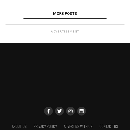
MORE POSTS
ADVERTISEMENT
ABOUT US
PRIVACY POLICY
ADVERTISE WITH US
CONTACT US