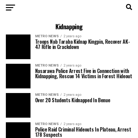
Kidnapping
METRO NEWS
2 years ago
Troops Nab Taraba Kidnap Kingpin, Recover AK-
47 Rifle in Crackdown
METRO NEWS
2 years ago
Nasarawa Police Arrest Five in Connection with
Kidnapping, Rescue 14 Victims in Forest Hideout
METRO NEWS
2 years ago
Over 20 Students Kidnapped In Benue
METRO NEWS
2 years ago
Police Raid Criminal Hideouts In Plateau, Arrest
178 Suspects