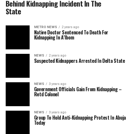
Behind Kidnapping Incident In The
State
METRO NEWS
2 years ago
Native Doctor Sentenced To Death For
Kidnapping In A’Ibom
NEWS
2 years ago
Suspected Kidnappers Arrested In Delta State
NEWS
3 years ago
Government Officials Gain From Kidnapping –
Retd Colonel
NEWS
3 years ago
Group To Hold Anti-Kidnapping Protest In Abuja
Today