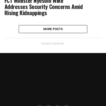
FCT Minister Nyesom Wike
Addresses Security Concerns Amid
Rising Kidnappings
MORE POSTS
ADVERTISEMENT