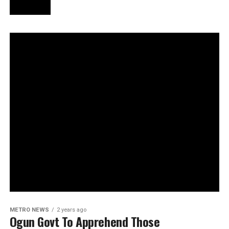
METRO NEWS
2 years ago
Ogun Govt To Apprehend Those