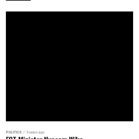
POLITICS
3 years ago