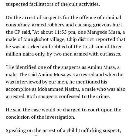
suspected facilitators of the cult activities.
On the arrest of suspects for the offence of criminal
conspiracy, armed robbery and causing grievous hurt,
the CP said, “At about 11:55 pm, one Mangede Musa, a
male of Mungkohot village, Chip district reported that
he was attacked and robbed of the total sum of three
million naira only, by two men armed with cutlasses.
“He identified one of the suspects as Aminu Musa, a
male. The said Aminu Musa was arrested and when he
was interviewed by our men, he mentioned his
accomplice as Mohammed Nasiru, a male who was also
arrested. Both suspects confessed to the crime.
He said the case would be charged to court upon the
conclusion of the investigation.
Speaking on the arrest of a child trafficking suspect,