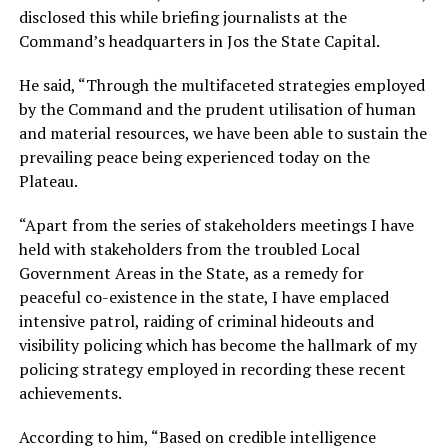
disclosed this while briefing journalists at the
Command’s headquarters in Jos the State Capital.
He said, “Through the multifaceted strategies employed
by the Command and the prudent utilisation of human
and material resources, we have been able to sustain the
prevailing peace being experienced today on the
Plateau.
“Apart from the series of stakeholders meetings I have
held with stakeholders from the troubled Local
Government Areas in the State, as a remedy for
peaceful co-existence in the state, I have emplaced
intensive patrol, raiding of criminal hideouts and
visibility policing which has become the hallmark of my
policing strategy employed in recording these recent
achievements.
According to him, “Based on credible intelligence