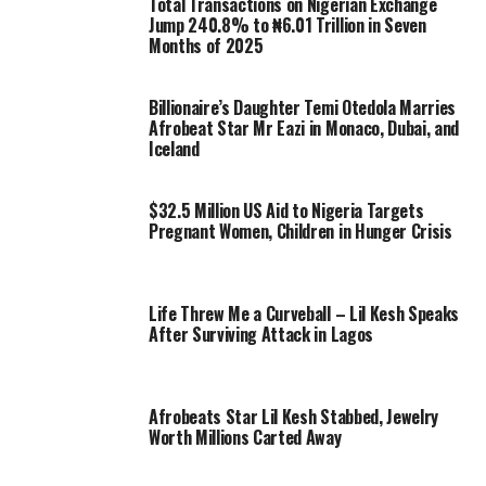
Total Transactions on Nigerian Exchange
Jump 240.8% to ₦6.01 Trillion in Seven
Months of 2025
Billionaire’s Daughter Temi Otedola Marries
Afrobeat Star Mr Eazi in Monaco, Dubai, and
Iceland
$32.5 Million US Aid to Nigeria Targets
Pregnant Women, Children in Hunger Crisis
Life Threw Me a Curveball – Lil Kesh Speaks
After Surviving Attack in Lagos
Afrobeats Star Lil Kesh Stabbed, Jewelry
Worth Millions Carted Away