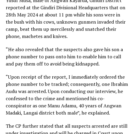
Yusuf Musa, male of Angwan Kayarda, Gindiri District
reported at the Gindiri Divisional Headquarters that on
28th May 2024 at about 11 pm while his sons were in
the bush with his cows, unknown gunmen invaded their
camp, beat them up mercilessly and snatched their
phone, machetes and knives.
“He also revealed that the suspects also gave his son a
phone number to pass onto him to enable him to call
and pay them off to avoid being kidnapped.
“Upon receipt of the report, I immediately ordered the
phone number to be tracked; consequently, one Ibrahim
Audu was arrested. Upon conducting our interview, he
confessed to the crime and mentioned his co-
conspirator as one Manu Adamu, 40 years of Angwan
Madaki, Langai district both male”, he explained.
The CP further stated that all suspects arrested are still
under investigation and will be charged in Court upon