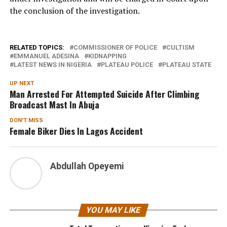
the conclusion of the investigation.
RELATED TOPICS:
COMMISSIONER OF POLICE
CULTISM
EMMANUEL ADESINA
KIDNAPPING
LATEST NEWS IN NIGERIA
PLATEAU POLICE
PLATEAU STATE
UP NEXT
Man Arrested For Attempted Suicide After Climbing
Broadcast Mast In Abuja
DON'T MISS
Female Biker Dies In Lagos Accident
Abdullah Opeyemi
YOU MAY LIKE