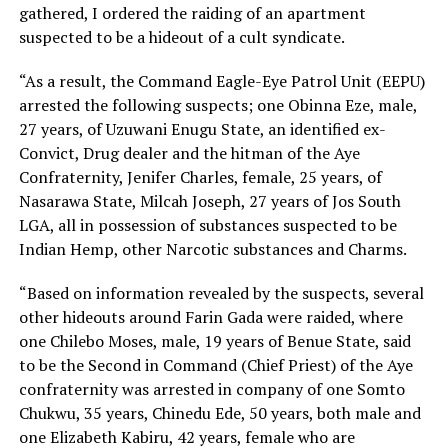
gathered, I ordered the raiding of an apartment
suspected to be a hideout of a cult syndicate.
“As a result, the Command Eagle-Eye Patrol Unit (EEPU)
arrested the following suspects; one Obinna Eze, male,
27 years, of Uzuwani Enugu State, an identified ex-
Convict, Drug dealer and the hitman of the Aye
Confraternity, Jenifer Charles, female, 25 years, of
Nasarawa State, Milcah Joseph, 27 years of Jos South
LGA, all in possession of substances suspected to be
Indian Hemp, other Narcotic substances and Charms.
“Based on information revealed by the suspects, several
other hideouts around Farin Gada were raided, where
one Chilebo Moses, male, 19 years of Benue State, said
to be the Second in Command (Chief Priest) of the Aye
confraternity was arrested in company of one Somto
Chukwu, 35 years, Chinedu Ede, 50 years, both male and
one Elizabeth Kabiru, 42 years, female who are