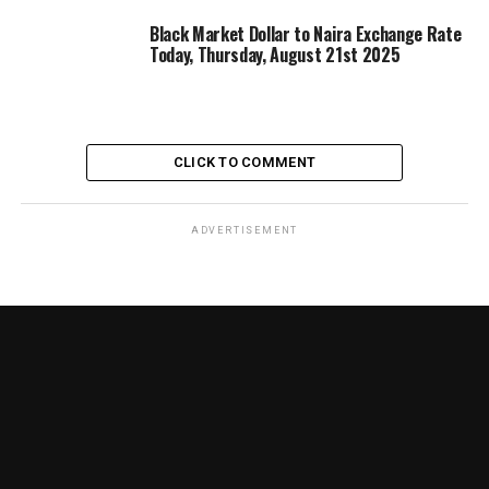
Black Market Dollar to Naira Exchange Rate
Today, Thursday, August 21st 2025
CLICK TO COMMENT
ADVERTISEMENT