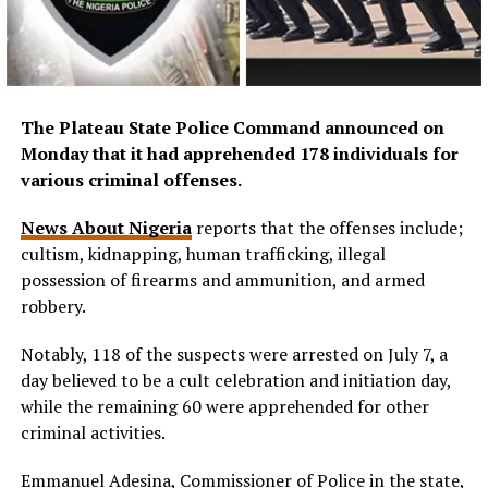
The Plateau State Police Command announced on
Monday that it had apprehended 178 individuals for
various criminal offenses.
News About Nigeria
reports that the offenses include;
cultism, kidnapping, human trafficking, illegal
possession of firearms and ammunition, and armed
robbery.
Notably, 118 of the suspects were arrested on July 7, a
day believed to be a cult celebration and initiation day,
while the remaining 60 were apprehended for other
criminal activities.
Emmanuel Adesina, Commissioner of Police in the state,