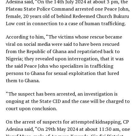
Adesina said, “On the 14th July 2024 at about 3 pm, the
Plateau State Police Command arrested one Peace John,
female, 20 years old of behind Redeemed Church Bukuru
Low cost in connection to a case of human trafficking.
According to him, “The victims whose rescue became
viral on social media were said to have been rescued
from the Republic of Ghana and repatriated back to
Nigeria; they revealed upon interrogation, that it was
the said Peace John who specializes in trafficking
persons to Ghana for sexual exploitation that lured
them to Ghana.
“The suspect has been arrested, an investigation is
ongoing at the State CID and the case will be charged to
court upon conclusion.
On the arrest of suspects for attempted kidnapping, CP
Adesina said, “On 29th May 2024 at about 11:30 am, one