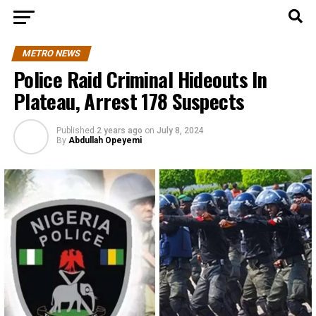
METRO NEWS
Police Raid Criminal Hideouts In
Plateau, Arrest 178 Suspects
Published
2 years ago
on
July 8, 2024
By
Abdullah Opeyemi