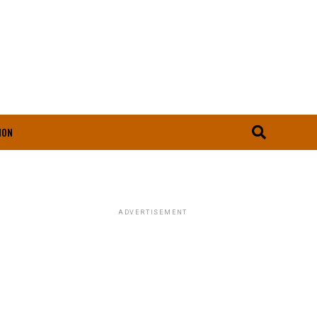
ION
ADVERTISEMENT