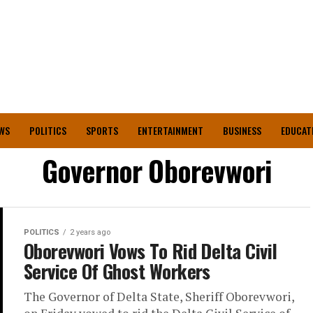
WS
POLITICS
SPORTS
ENTERTAINMENT
BUSINESS
EDUCAT
Governor Oborevwori
POLITICS
2 years ago
Oborevwori Vows To Rid Delta Civil
Service Of Ghost Workers
The Governor of Delta State, Sheriff Oborevwori,