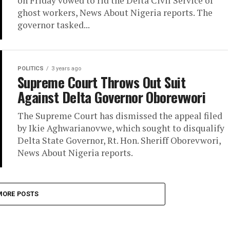
on Friday vowed to rid the Delta Civil Service of
ghost workers, News About Nigeria reports. The
governor tasked...
POLITICS
3 years ago
Supreme Court Throws Out Suit
Against Delta Governor Oborevwori
The Supreme Court has dismissed the appeal filed
by Ikie Aghwarianovwe, which sought to disqualify
Delta State Governor, Rt. Hon. Sheriff Oborevwori,
News About Nigeria reports.
MORE POSTS