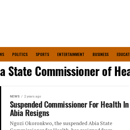
WS
POLITICS
SPORTS
ENTERTAINMENT
BUSINESS
EDUCAT
ia State Commissioner of Hea
NEWS
2 years ago
Suspended Commissioner For Health In
Abia Resigns
Ngozi Okoronkwo, the suspended Abia State