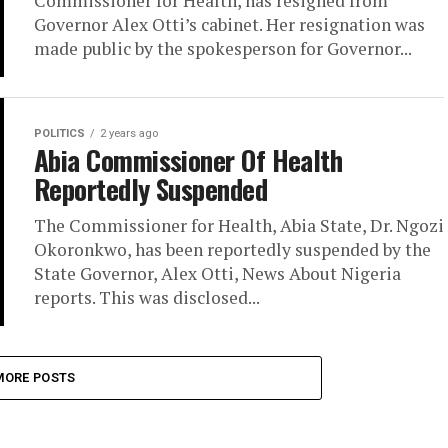
Commissioner for Health, has resigned from
Governor Alex Otti’s cabinet. Her resignation was
made public by the spokesperson for Governor...
POLITICS
2 years ago
Abia Commissioner Of Health
Reportedly Suspended
The Commissioner for Health, Abia State, Dr. Ngozi
Okoronkwo, has been reportedly suspended by the
State Governor, Alex Otti, News About Nigeria
reports. This was disclosed...
MORE POSTS