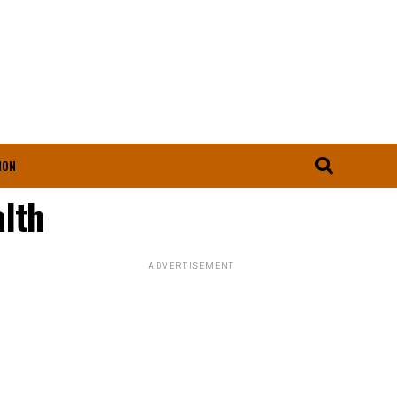
ION
lth
ADVERTISEMENT