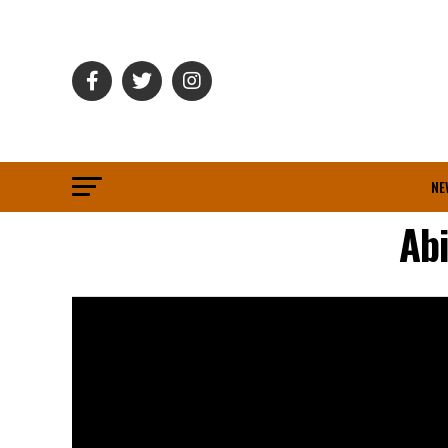
NE
Ab