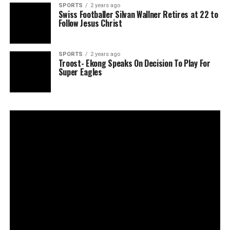
SPORTS
2 years ago
Swiss Footballer Silvan Wallner Retires at 22 to
Follow Jesus Christ
SPORTS
2 years ago
Troost- Ekong Speaks On Decision To Play For
Super Eagles