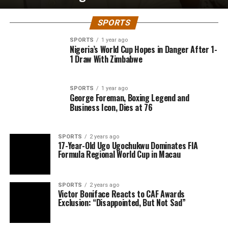
SPORTS
SPORTS
1 year ago
Nigeria’s World Cup Hopes in Danger After 1-
1 Draw With Zimbabwe
SPORTS
1 year ago
George Foreman, Boxing Legend and
Business Icon, Dies at 76
SPORTS
2 years ago
17-Year-Old Ugo Ugochukwu Dominates FIA
Formula Regional World Cup in Macau
SPORTS
2 years ago
Victor Boniface Reacts to CAF Awards
Exclusion: “Disappointed, But Not Sad”