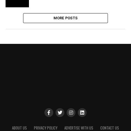
MORE POSTS
ABOUT US
PRIVACY POLICY
ADVERTISE WITH US
CONTACT US