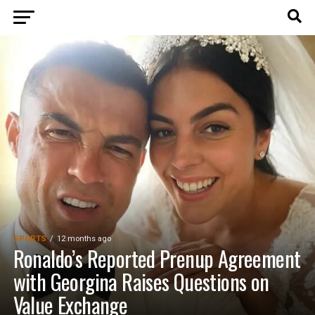
SPORTS
12 months ago
Ronaldo’s Reported Prenup Agreement
with Georgina Raises Questions on
Value Exchange