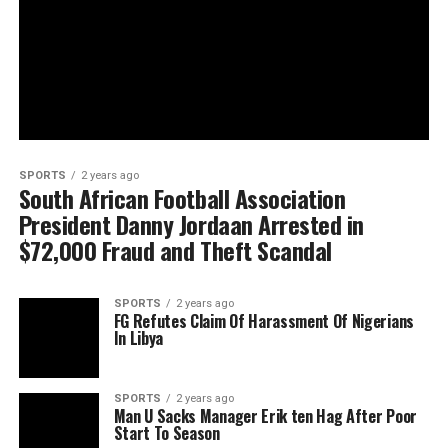
SPORTS
2 years ago
South African Football Association
President Danny Jordaan Arrested in
$72,000 Fraud and Theft Scandal
SPORTS
2 years ago
FG Refutes Claim Of Harassment Of Nigerians
In Libya
SPORTS
2 years ago
Man U Sacks Manager Erik ten Hag After Poor
Start To Season