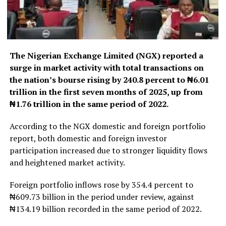
The Nigerian Exchange Limited (NGX) reported a
surge in market activity with total transactions on
the nation’s bourse rising by 240.8 percent to ₦6.01
trillion in the first seven months of 2025, up from
₦1.76 trillion in the same period of 2022.
According to the NGX domestic and foreign portfolio
report, both domestic and foreign investor
participation increased due to stronger liquidity flows
and heightened market activity.
Foreign portfolio inflows rose by 354.4 percent to
₦609.73 billion in the period under review, against
₦134.19 billion recorded in the same period of 2022.