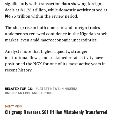
significantly with transaction data showing foreign
deals at ₦1.28 trillion, while domestic activity stood at
₦4.73 trillion within the review period.
The sharp rise in both domestic and foreign trades
underscores renewed confidence in the Nigerian stock
market, even amid macroeconomic uncertainties.
Analysts note that higher liquidity, stronger
institutional flows, and sustained retail activity have
positioned the NGX for one of its most active years in
recent history.
RELATED TOPICS:
LATEST NEWS IN NIGERIA
NIGERIAN EXCHANGE GROUP
DON'T MISS
Citigroup Reverses $81 Trillion Mistakenly Transferred