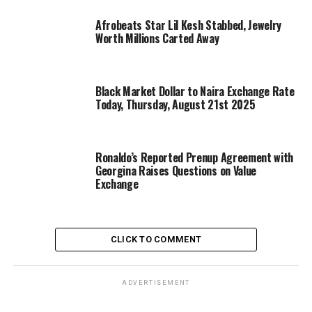
Afrobeats Star Lil Kesh Stabbed, Jewelry
Worth Millions Carted Away
Black Market Dollar to Naira Exchange Rate
Today, Thursday, August 21st 2025
Ronaldo’s Reported Prenup Agreement with
Georgina Raises Questions on Value
Exchange
CLICK TO COMMENT
ADVERTISEMENT