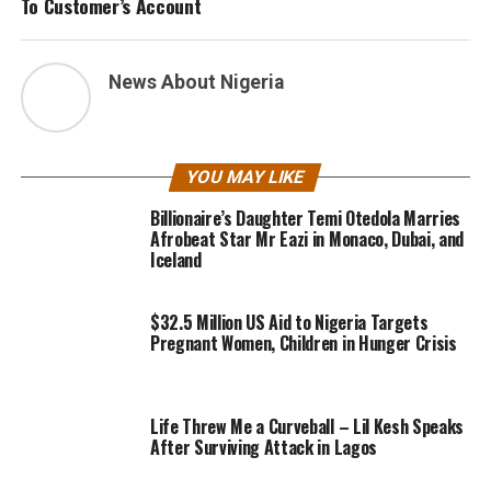
To Customer’s Account
News About Nigeria
YOU MAY LIKE
Billionaire’s Daughter Temi Otedola Marries
Afrobeat Star Mr Eazi in Monaco, Dubai, and
Iceland
$32.5 Million US Aid to Nigeria Targets
Pregnant Women, Children in Hunger Crisis
Life Threw Me a Curveball – Lil Kesh Speaks
After Surviving Attack in Lagos