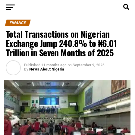
FINANCE
Total Transactions on Nigerian
Exchange Jump 240.8% to ₦6.01
Trillion in Seven Months of 2025
Published
11 months ago
on
September 9, 2025
By
News About Nigeria