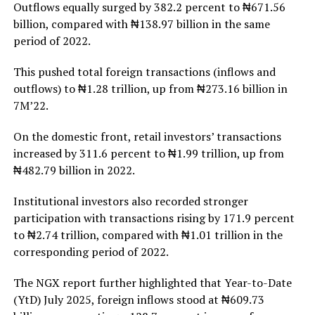
Outflows equally surged by 382.2 percent to ₦671.56
billion, compared with ₦138.97 billion in the same
period of 2022.
This pushed total foreign transactions (inflows and
outflows) to ₦1.28 trillion, up from ₦273.16 billion in
7M’22.
On the domestic front, retail investors’ transactions
increased by 311.6 percent to ₦1.99 trillion, up from
₦482.79 billion in 2022.
Institutional investors also recorded stronger
participation with transactions rising by 171.9 percent
to ₦2.74 trillion, compared with ₦1.01 trillion in the
corresponding period of 2022.
The NGX report further highlighted that Year-to-Date
(YtD) July 2025, foreign inflows stood at ₦609.73