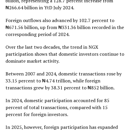
billion, representing a 128.7 percent increase from
₦266.64 billion in YtD July 2024.
Foreign outflows also advanced by 102.7 percent to
₦671.56 billion, up from ₦331.36 billion recorded in the
corresponding period of 2024.
Over the last two decades, the trend in NGX
participation shows that domestic investors continue to
dominate market activity.
Between 2007 and 2024, domestic transactions rose by
33.15 percent to ₦4.74 trillion, while foreign
transactions grew by 38.31 percent to ₦852 billion.
In 2024, domestic participation accounted for 85
percent of total transactions, compared with 15
percent for foreign investors.
In 2025, however, foreign participation has expanded