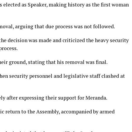
as elected as Speaker, making history as the first woman
moval, arguing that due process was not followed.
he decision was made and criticized the heavy security
process.
ir ground, stating that his removal was final.
hen security personnel and legislative staff clashed at
ly after expressing their support for Meranda.
ic return to the Assembly, accompanied by armed