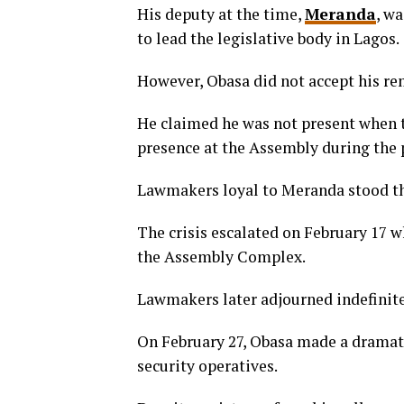
His deputy at the time,
Meranda
, w
to lead the legislative body in Lagos.
However, Obasa did not accept his re
He claimed he was not present when t
presence at the Assembly during the 
Lawmakers loyal to Meranda stood the
The crisis escalated on February 17 w
the Assembly Complex.
Lawmakers later adjourned indefinite
On February 27, Obasa made a dramat
security operatives.