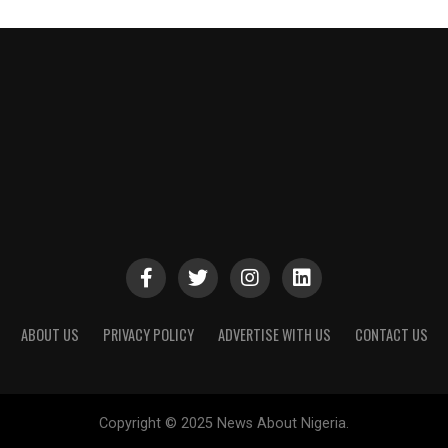
ABOUT US
PRIVACY POLICY
ADVERTISE WITH US
CONTACT US
Copyright © 2025 News About Nigeria.