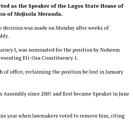
ted as the Speaker of the Lagos State House of
on of Mojisola Meranda.
he decision was made on Monday after weeks of
bly.
uency I, was nominated for the position by Noheem
esenting Eti-Osa Constituency 1.
 of office, reclaiming the position he lost in January
 Assembly since 2007 and first became Speaker in June
 this year when lawmakers voted to remove him, citing