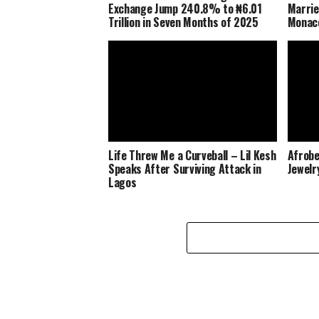
Exchange Jump 240.8% to ₦6.01
Marrie
Trillion in Seven Months of 2025
Monaco
Life Threw Me a Curveball – Lil Kesh
Afrobe
Speaks After Surviving Attack in
Jewelr
Lagos