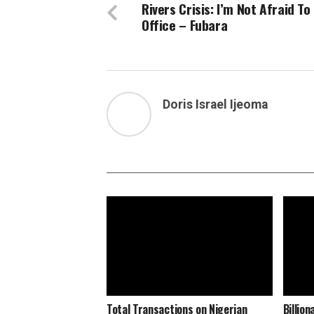
Rivers Crisis: I’m Not Afraid To
Office – Fubara
Doris Israel Ijeoma
Total Transactions on Nigerian
Billio