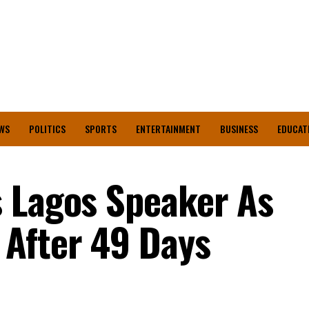
WS
POLITICS
SPORTS
ENTERTAINMENT
BUSINESS
EDUCAT
 Lagos Speaker As
After 49 Days