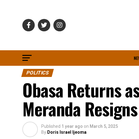
NE
POLITICS
Obasa Returns as
Meranda Resigns 
Published
1 year ago
on
March 5, 2025
By
Doris Israel Ijeoma