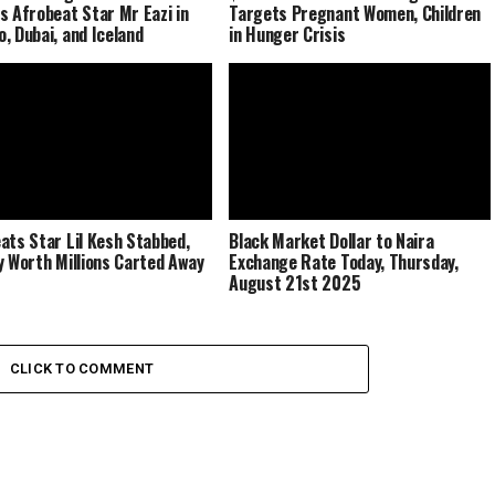
s Afrobeat Star Mr Eazi in
Targets Pregnant Women, Children
, Dubai, and Iceland
in Hunger Crisis
ats Star Lil Kesh Stabbed,
Black Market Dollar to Naira
y Worth Millions Carted Away
Exchange Rate Today, Thursday,
August 21st 2025
CLICK TO COMMENT