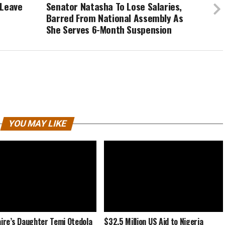
 Leave
Senator Natasha To Lose Salaries,
Barred From National Assembly As
She Serves 6-Month Suspension
YOU MAY LIKE
naire’s Daughter Temi Otedola
$32.5 Million US Aid to Nigeria