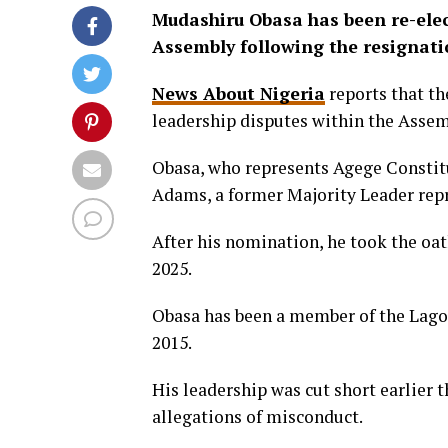
Mudashiru Obasa has been re-elec
Assembly following the resignati
News About Nigeria
reports that t
leadership disputes within the Assem
Obasa, who represents Agege Constit
Adams, a former Majority Leader repr
After his nomination, he took the oath
2025.
Obasa has been a member of the Lagos
2015.
His leadership was cut short earlier
allegations of misconduct.