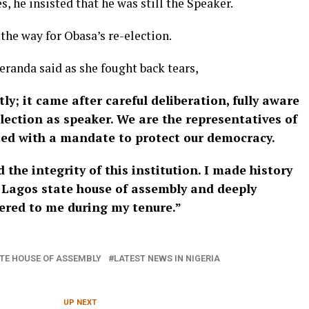
, he insisted that he was still the Speaker.
the way for Obasa’s re-election.
eranda said as she fought back tears,
y; it came after careful deliberation, fully aware
lection as speaker. We are the representatives of
ted with a mandate to protect our democracy.
 the integrity of this institution. I made history
e Lagos state house of assembly and deeply
ffered to me during my tenure.”
TE HOUSE OF ASSEMBLY
LATEST NEWS IN NIGERIA
UP NEXT