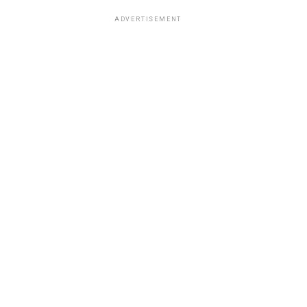
ADVERTISEMENT