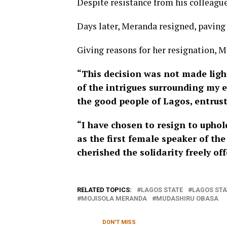
Despite resistance from his colleagues
Days later, Meranda resigned, paving 
Giving reasons for her resignation, M
“This decision was not made lightl
of the intrigues surrounding my e
the good people of Lagos, entrus
“I have chosen to resign to uphold
as the first female speaker of th
cherished the solidarity freely o
RELATED TOPICS:
LAGOS STATE
LAGOS STA
MOJISOLA MERANDA
MUDASHIRU OBASA
DON'T MISS