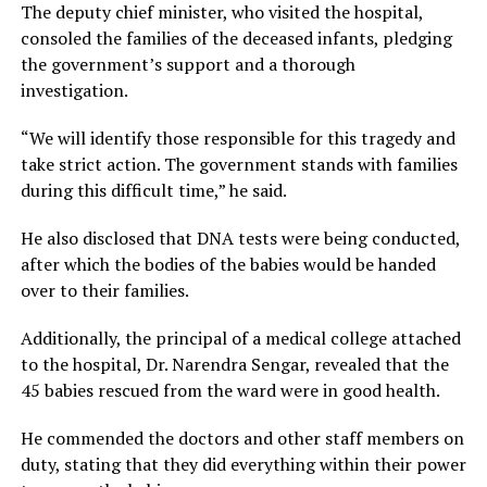
The deputy chief minister, who visited the hospital,
consoled the families of the deceased infants, pledging
the government’s support and a thorough
investigation.
“We will identify those responsible for this tragedy and
take strict action. The government stands with families
during this difficult time,” he said.
He also disclosed that DNA tests were being conducted,
after which the bodies of the babies would be handed
over to their families.
Additionally, the principal of a medical college attached
to the hospital, Dr. Narendra Sengar, revealed that the
45 babies rescued from the ward were in good health.
He commended the doctors and other staff members on
duty, stating that they did everything within their power