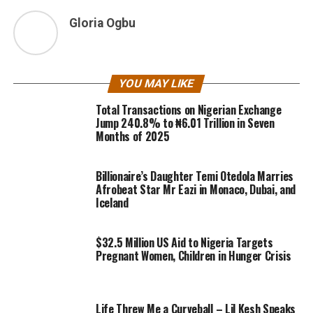
Gloria Ogbu
YOU MAY LIKE
Total Transactions on Nigerian Exchange
Jump 240.8% to ₦6.01 Trillion in Seven
Months of 2025
Billionaire’s Daughter Temi Otedola Marries
Afrobeat Star Mr Eazi in Monaco, Dubai, and
Iceland
$32.5 Million US Aid to Nigeria Targets
Pregnant Women, Children in Hunger Crisis
Life Threw Me a Curveball – Lil Kesh Speaks