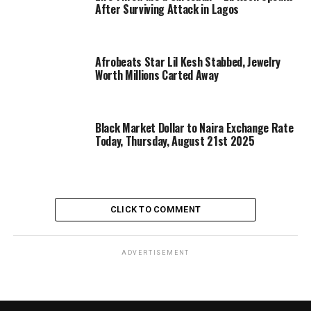
After Surviving Attack in Lagos
Afrobeats Star Lil Kesh Stabbed, Jewelry
Worth Millions Carted Away
Black Market Dollar to Naira Exchange Rate
Today, Thursday, August 21st 2025
CLICK TO COMMENT
ADVERTISEMENT