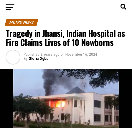
METRO NEWS
Tragedy in Jhansi, Indian Hospital as
Fire Claims Lives of 10 Newborns
Published
2 years ago
on
November 16, 2024
By
Gloria Ogbu