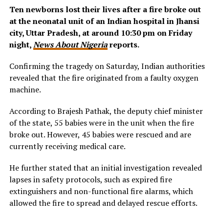
Ten newborns lost their lives after a fire broke out
at the neonatal unit of an Indian hospital in Jhansi
city, Uttar Pradesh, at around 10:30 pm on Friday
night,
News About Nigeria
reports.
Confirming the tragedy on Saturday, Indian authorities
revealed that the fire originated from a faulty oxygen
machine.
According to Brajesh Pathak, the deputy chief minister
of the state, 55 babies were in the unit when the fire
broke out. However, 45 babies were rescued and are
currently receiving medical care.
He further stated that an initial investigation revealed
lapses in safety protocols, such as expired fire
extinguishers and non-functional fire alarms, which
allowed the fire to spread and delayed rescue efforts.