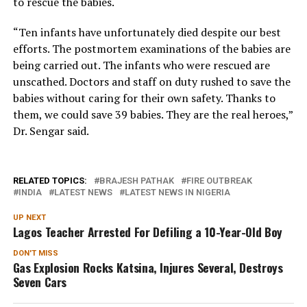
to rescue the babies.
“Ten infants have unfortunately died despite our best
efforts. The postmortem examinations of the babies are
being carried out. The infants who were rescued are
unscathed. Doctors and staff on duty rushed to save the
babies without caring for their own safety. Thanks to
them, we could save 39 babies. They are the real heroes,”
Dr. Sengar said.
RELATED TOPICS:
BRAJESH PATHAK
FIRE OUTBREAK
INDIA
LATEST NEWS
LATEST NEWS IN NIGERIA
UP NEXT
Lagos Teacher Arrested For Defiling a 10-Year-Old Boy
DON'T MISS
Gas Explosion Rocks Katsina, Injures Several, Destroys
Seven Cars