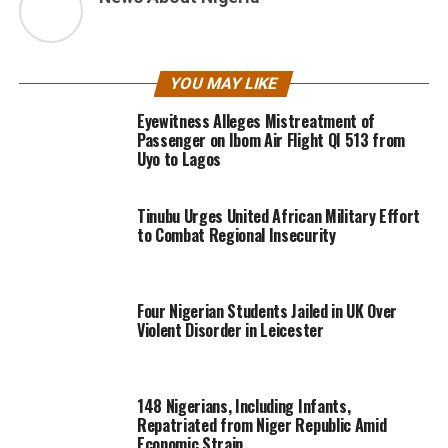
YOU MAY LIKE
Eyewitness Alleges Mistreatment of
Passenger on Ibom Air Flight QI 513 from
Uyo to Lagos
Tinubu Urges United African Military Effort
to Combat Regional Insecurity
Four Nigerian Students Jailed in UK Over
Violent Disorder in Leicester
148 Nigerians, Including Infants,
Repatriated from Niger Republic Amid
Economic Strain