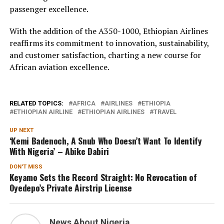
passenger excellence.
With the addition of the A350-1000, Ethiopian Airlines
reaffirms its commitment to innovation, sustainability,
and customer satisfaction, charting a new course for
African aviation excellence.
RELATED TOPICS:
AFRICA
AIRLINES
ETHIOPIA
ETHIOPIAN AIRLINE
ETHIOPIAN AIRLINES
TRAVEL
UP NEXT
‘Kemi Badenoch, A Snub Who Doesn’t Want To Identify
With Nigeria’ – Abike Dabiri
DON'T MISS
Keyamo Sets the Record Straight: No Revocation of
Oyedepo’s Private Airstrip License
News About Nigeria