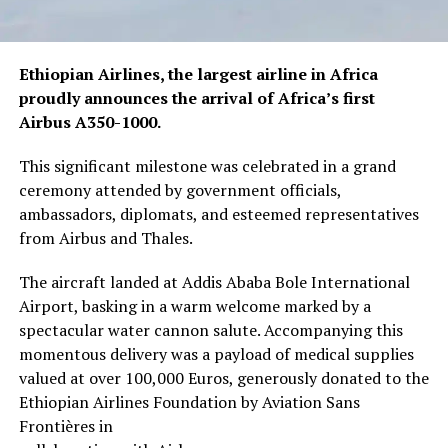
Ethiopian Airlines, the largest airline in Africa
proudly announces the arrival of Africa’s first
Airbus A350-1000.
This significant milestone was celebrated in a grand
ceremony attended by government officials,
ambassadors, diplomats, and esteemed representatives
from Airbus and Thales.
The aircraft landed at Addis Ababa Bole International
Airport, basking in a warm welcome marked by a
spectacular water cannon salute. Accompanying this
momentous delivery was a payload of medical supplies
valued at over 100,000 Euros, generously donated to the
Ethiopian Airlines Foundation by Aviation Sans
Frontières in