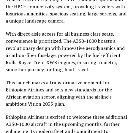
the HBC+ connectivity system, providing travelers with
luxurious amenities, spacious seating, large screens, and
a unique landscape camera.
With direct aisle access for all business class seats,
convenience is prioritized. The A350-1000 boasts a
revolutionary design with innovative aerodynamics and
a carbon-fiber fuselage, powered by the fuel-efficient
Rolls-Royce Trent XWB engines, ensuring a quieter,
smoother journey for long-haul travel.
This launch marks a transformative moment for
Ethiopian Airlines and sets new standards for the
African aviation sector, aligning with the airline’s
ambitious Vision 2035 plan.
Ethiopian Airlines is excited to welcome three additional
A350-1000 aircraft in the upcoming months, further
enhancing its modern fleet and commitment to