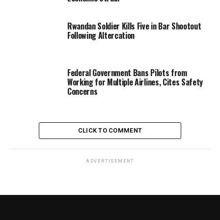
Rwandan Soldier Kills Five in Bar Shootout
Following Altercation
Federal Government Bans Pilots from
Working for Multiple Airlines, Cites Safety
Concerns
CLICK TO COMMENT
ADVERTISEMENT