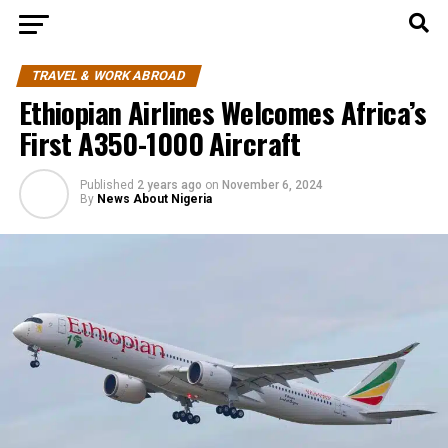
TRAVEL & WORK ABROAD
Ethiopian Airlines Welcomes Africa’s
First A350-1000 Aircraft
Published
2 years ago
on
November 6, 2024
By
News About Nigeria