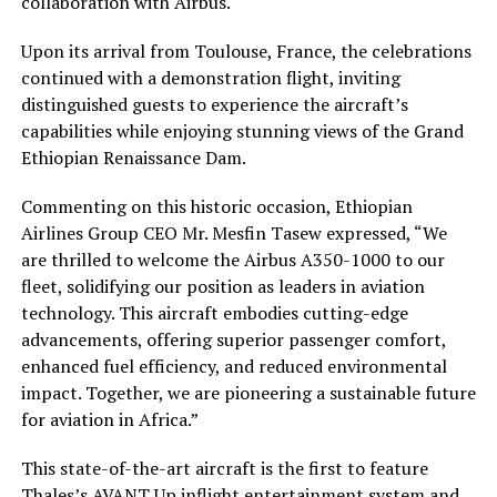
collaboration with Airbus.
Upon its arrival from Toulouse, France, the celebrations
continued with a demonstration flight, inviting
distinguished guests to experience the aircraft’s
capabilities while enjoying stunning views of the Grand
Ethiopian Renaissance Dam.
Commenting on this historic occasion, Ethiopian
Airlines Group CEO Mr. Mesfin Tasew expressed, “We
are thrilled to welcome the Airbus A350-1000 to our
fleet, solidifying our position as leaders in aviation
technology. This aircraft embodies cutting-edge
advancements, offering superior passenger comfort,
enhanced fuel efficiency, and reduced environmental
impact. Together, we are pioneering a sustainable future
for aviation in Africa.”
This state-of-the-art aircraft is the first to feature
Thales’s AVANT Up inflight entertainment system and