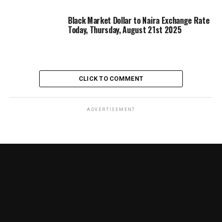
Black Market Dollar to Naira Exchange Rate
Today, Thursday, August 21st 2025
CLICK TO COMMENT
ADVERTISEMENT