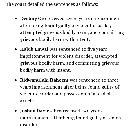
The court detailed the sentences as follows:
Destiny Ojo
received seven years imprisonment
after being found guilty of violent disorder,
attempted grievous bodily harm, and committing
grievous bodily harm with intent.
Habib Lawal
was sentenced to five years
imprisonment for violent disorder, attempted
grievous bodily harm, and committing grievous
bodily harm with intent.
Ridwanulahi Raheem
was sentenced to three
years imprisonment after being found guilty of
violent disorder and possession of a bladed
article.
Joshua Davies-Ero
received two years
imprisonment after being found guilty of violent
disorder.