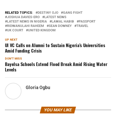
RELATED TOPICS:
DESTINY OJO
GANG FIGHT
JOSHUA DAVIES-ERO
LATEST NEWS
LATEST NEWS IN NIGERIA
LAWAL HABIB
PASSPORT
RIDWANULAHI RAHEEM
SEAN DOWNEY
TRAVEL
UK COURT
UNITED KINGDOM
UP NEXT
UI VC Calls on Alumni to Sustain Nigeria’s Universities
Amid Funding Crisis
DON'T MISS
Bayelsa Schools Extend Flood Break Amid Rising Water
Levels
Gloria Ogbu
YOU MAY LIKE