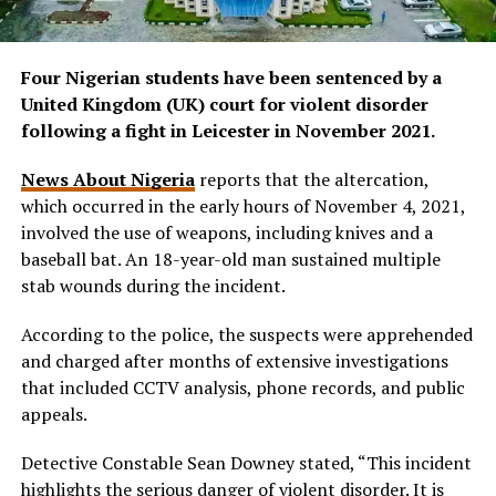
Four Nigerian students have been sentenced by a
United Kingdom (UK) court for violent disorder
following a fight in Leicester in November 2021.
News About Nigeria
reports that the altercation,
which occurred in the early hours of November 4, 2021,
involved the use of weapons, including knives and a
baseball bat. An 18-year-old man sustained multiple
stab wounds during the incident.
According to the police, the suspects were apprehended
and charged after months of extensive investigations
that included CCTV analysis, phone records, and public
appeals.
Detective Constable Sean Downey stated, “This incident
highlights the serious danger of violent disorder. It is