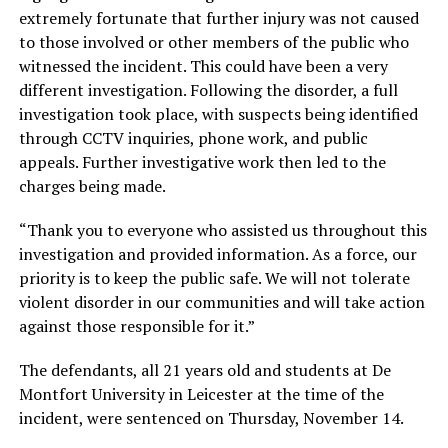
extremely fortunate that further injury was not caused
to those involved or other members of the public who
witnessed the incident. This could have been a very
different investigation. Following the disorder, a full
investigation took place, with suspects being identified
through CCTV inquiries, phone work, and public
appeals. Further investigative work then led to the
charges being made.
“Thank you to everyone who assisted us throughout this
investigation and provided information. As a force, our
priority is to keep the public safe. We will not tolerate
violent disorder in our communities and will take action
against those responsible for it.”
The defendants, all 21 years old and students at De
Montfort University in Leicester at the time of the
incident, were sentenced on Thursday, November 14.