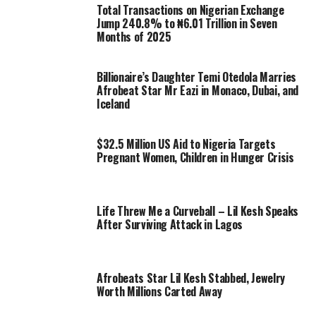
Total Transactions on Nigerian Exchange
Jump 240.8% to ₦6.01 Trillion in Seven
Months of 2025
Billionaire’s Daughter Temi Otedola Marries
Afrobeat Star Mr Eazi in Monaco, Dubai, and
Iceland
$32.5 Million US Aid to Nigeria Targets
Pregnant Women, Children in Hunger Crisis
Life Threw Me a Curveball – Lil Kesh Speaks
After Surviving Attack in Lagos
Afrobeats Star Lil Kesh Stabbed, Jewelry
Worth Millions Carted Away