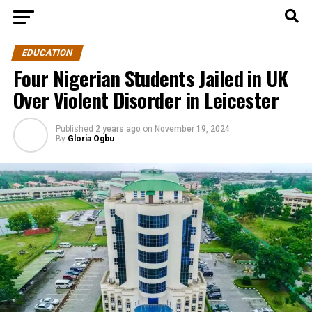
EDUCATION
Four Nigerian Students Jailed in UK
Over Violent Disorder in Leicester
Published
2 years ago
on
November 19, 2024
By
Gloria Ogbu