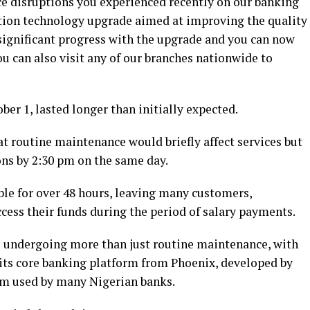
ce disruptions you experienced recently on our banking
tion technology upgrade aimed at improving the quality
significant progress with the upgrade and you can now
u can also visit any of our branches nationwide to
ber 1, lasted longer than initially expected.
 routine maintenance would briefly affect services but
ns by 2:30 pm on the same day.
le for over 48 hours, leaving many customers,
ccess their funds during the period of salary payments.
e undergoing more than just routine maintenance, with
 its core banking platform from Phoenix, developed by
tem used by many Nigerian banks.