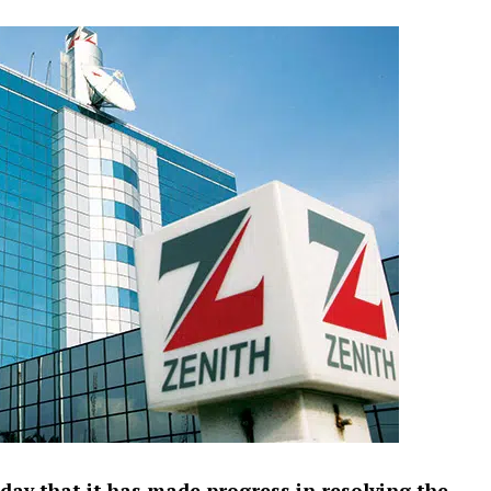
ay that it has made progress in resolving the