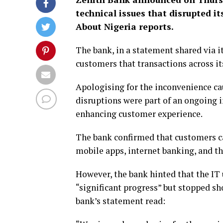
technical issues that disrupted i
About Nigeria reports.
The bank, in a statement shared via it
customers that transactions across i
Apologising for the inconvenience ca
disruptions were part of an ongoing 
enhancing customer experience.
The bank confirmed that customers ca
mobile apps, internet banking, and t
However, the bank hinted that the IT u
“significant progress” but stopped sh
bank’s statement read: