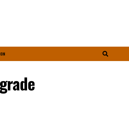
ION
pgrade