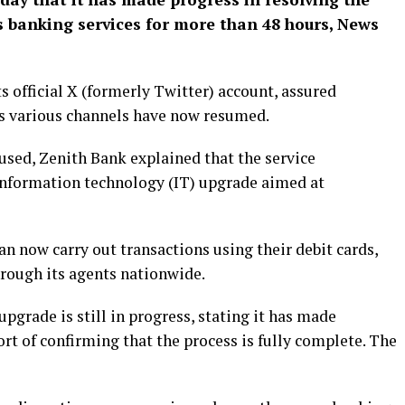
ts banking services for more than 48 hours, News
s official X (formerly Twitter) account, assured
ts various channels have now resumed.
used, Zenith Bank explained that the service
information technology (IT) upgrade aimed at
n now carry out transactions using their debit cards,
hrough its agents nationwide.
pgrade is still in progress, stating it has made
ort of confirming that the process is fully complete. The