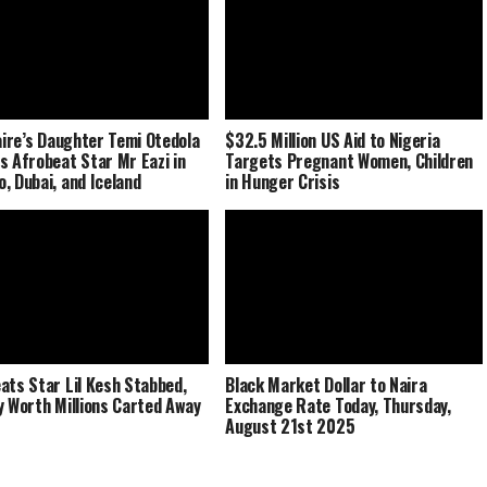
naire’s Daughter Temi Otedola
$32.5 Million US Aid to Nigeria
s Afrobeat Star Mr Eazi in
Targets Pregnant Women, Children
, Dubai, and Iceland
in Hunger Crisis
ats Star Lil Kesh Stabbed,
Black Market Dollar to Naira
y Worth Millions Carted Away
Exchange Rate Today, Thursday,
August 21st 2025