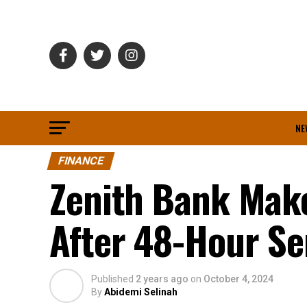
NE
FINANCE
Zenith Bank Make
After 48-Hour Se
Published
2 years ago
on
October 4, 2024
By
Abidemi Selinah