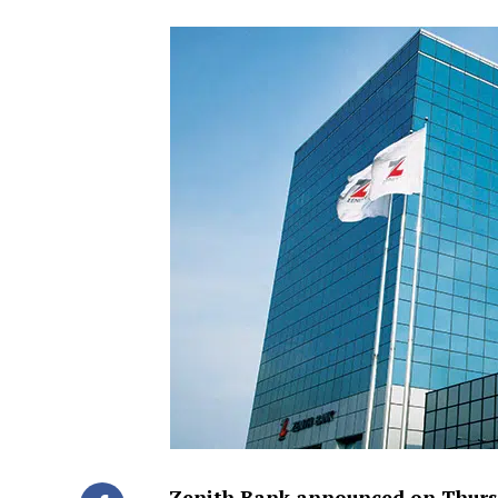
Zenith Bank announced on Thursd