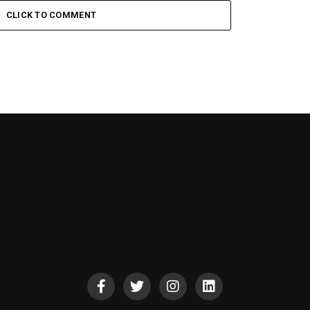
CLICK TO COMMENT