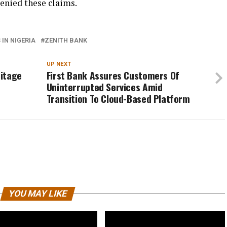
enied these claims.
IN NIGERIA
ZENITH BANK
UP NEXT
ritage
First Bank Assures Customers Of
Uninterrupted Services Amid
Transition To Cloud-Based Platform
YOU MAY LIKE