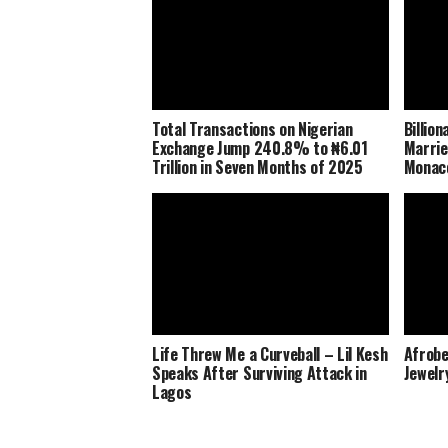
Total Transactions on Nigerian
Billio
Exchange Jump 240.8% to ₦6.01
Marrie
Trillion in Seven Months of 2025
Monaco
Life Threw Me a Curveball – Lil Kesh
Afrobe
Speaks After Surviving Attack in
Jewelr
Lagos