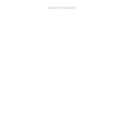
ADVERTISEMENT