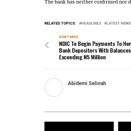
The bank has neither confirmed nor d
RELATED TOPICS:
HEADLINES
LATEST NEWS 
DON'T MISS
NDIC To Begin Payments To He
Bank Depositors With Balances
Exceeding N5 Million
Abidemi Selinah