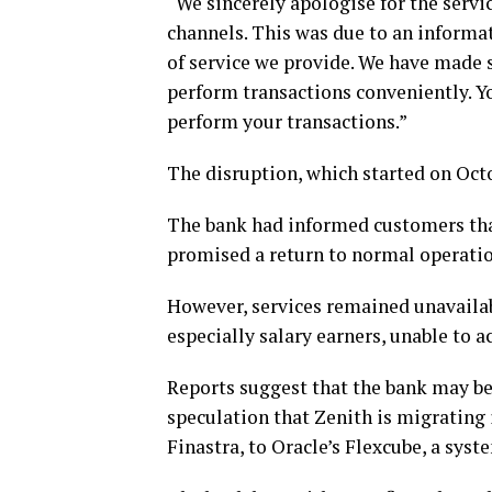
“We sincerely apologise for the servi
channels. This was due to an informa
of service we provide. We have made 
perform transactions conveniently. Yo
perform your transactions.”
The disruption, which started on Octo
The bank had informed customers that
promised a return to normal operatio
However, services remained unavailab
especially salary earners, unable to a
Reports suggest that the bank may b
speculation that Zenith is migrating
Finastra, to Oracle’s Flexcube, a sys