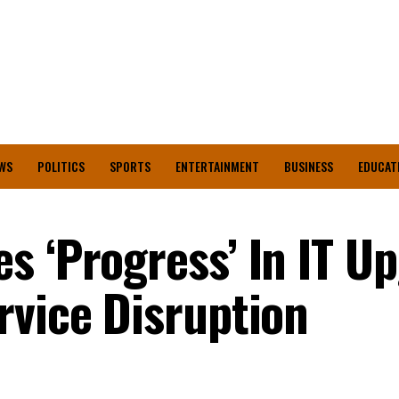
WS
POLITICS
SPORTS
ENTERTAINMENT
BUSINESS
EDUCAT
s ‘Progress’ In IT U
rvice Disruption