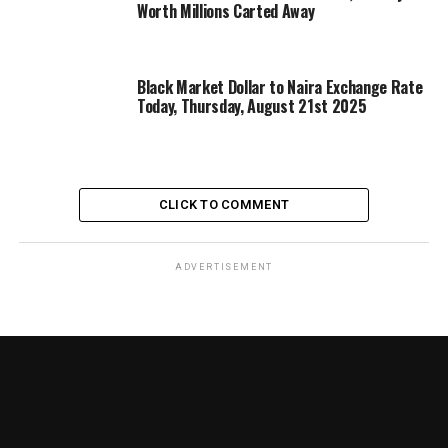
Worth Millions Carted Away
Black Market Dollar to Naira Exchange Rate
Today, Thursday, August 21st 2025
CLICK TO COMMENT
ADVERTISEMENT