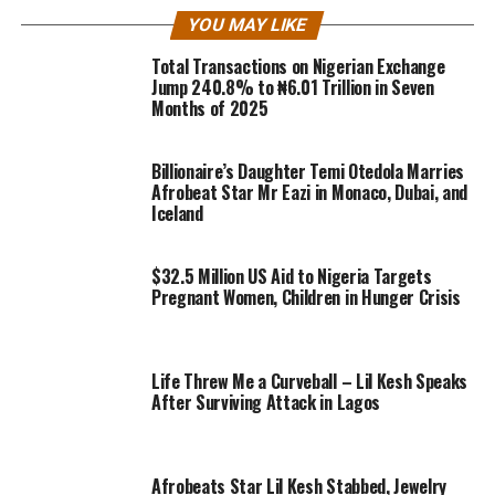
YOU MAY LIKE
Total Transactions on Nigerian Exchange
Jump 240.8% to ₦6.01 Trillion in Seven
Months of 2025
Billionaire’s Daughter Temi Otedola Marries
Afrobeat Star Mr Eazi in Monaco, Dubai, and
Iceland
$32.5 Million US Aid to Nigeria Targets
Pregnant Women, Children in Hunger Crisis
Life Threw Me a Curveball – Lil Kesh Speaks
After Surviving Attack in Lagos
Afrobeats Star Lil Kesh Stabbed, Jewelry