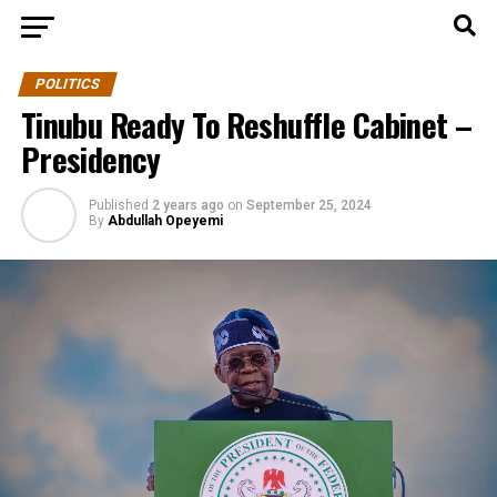
POLITICS
Tinubu Ready To Reshuffle Cabinet –
Presidency
Published
2 years ago
on
September 25, 2024
By
Abdullah Opeyemi