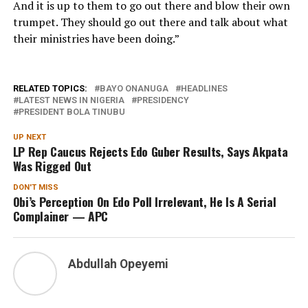
And it is up to them to go out there and blow their own
trumpet. They should go out there and talk about what
their ministries have been doing.”
RELATED TOPICS:
BAYO ONANUGA
HEADLINES
LATEST NEWS IN NIGERIA
PRESIDENCY
PRESIDENT BOLA TINUBU
UP NEXT
LP Rep Caucus Rejects Edo Guber Results, Says Akpata
Was Rigged Out
DON'T MISS
Obi’s Perception On Edo Poll Irrelevant, He Is A Serial
Complainer — APC
Abdullah Opeyemi