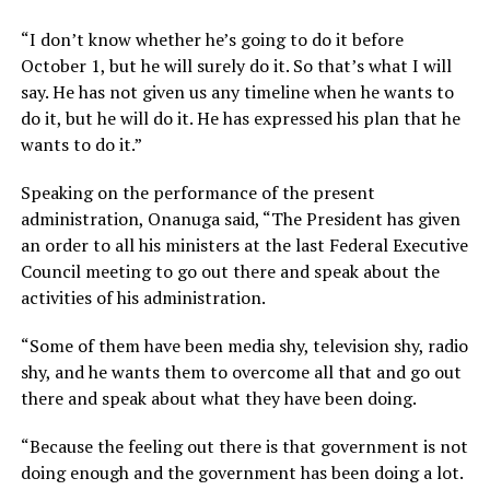
“I don’t know whether he’s going to do it before
October 1, but he will surely do it. So that’s what I will
say. He has not given us any timeline when he wants to
do it, but he will do it. He has expressed his plan that he
wants to do it.”
Speaking on the performance of the present
administration, Onanuga said, “The President has given
an order to all his ministers at the last Federal Executive
Council meeting to go out there and speak about the
activities of his administration.
“Some of them have been media shy, television shy, radio
shy, and he wants them to overcome all that and go out
there and speak about what they have been doing.
“Because the feeling out there is that government is not
doing enough and the government has been doing a lot.