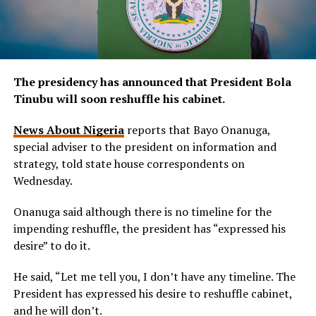
The presidency has announced that President Bola
Tinubu will soon reshuffle his cabinet.
News About Nigeria
reports that Bayo Onanuga,
special adviser to the president on information and
strategy, told state house correspondents on
Wednesday.
Onanuga said although there is no timeline for the
impending reshuffle, the president has “expressed his
desire” to do it.
He said, “Let me tell you, I don’t have any timeline. The
President has expressed his desire to reshuffle cabinet,
and he will don’t.