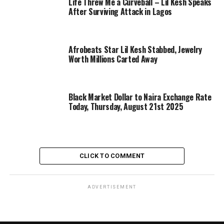
Life Threw Me a Curveball – Lil Kesh Speaks
After Surviving Attack in Lagos
Afrobeats Star Lil Kesh Stabbed, Jewelry
Worth Millions Carted Away
Black Market Dollar to Naira Exchange Rate
Today, Thursday, August 21st 2025
CLICK TO COMMENT
ADVERTISEMENT