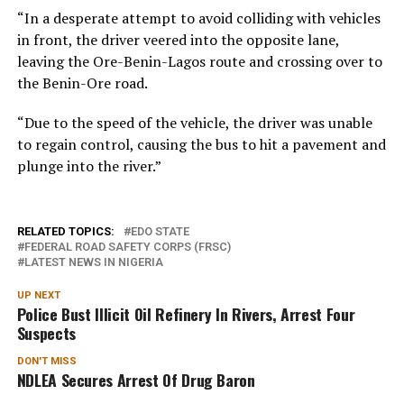
“In a desperate attempt to avoid colliding with vehicles
in front, the driver veered into the opposite lane,
leaving the Ore-Benin-Lagos route and crossing over to
the Benin-Ore road.
“Due to the speed of the vehicle, the driver was unable
to regain control, causing the bus to hit a pavement and
plunge into the river.”
RELATED TOPICS:
EDO STATE
FEDERAL ROAD SAFETY CORPS (FRSC)
LATEST NEWS IN NIGERIA
UP NEXT
Police Bust Illicit Oil Refinery In Rivers, Arrest Four
Suspects
DON'T MISS
NDLEA Secures Arrest Of Drug Baron