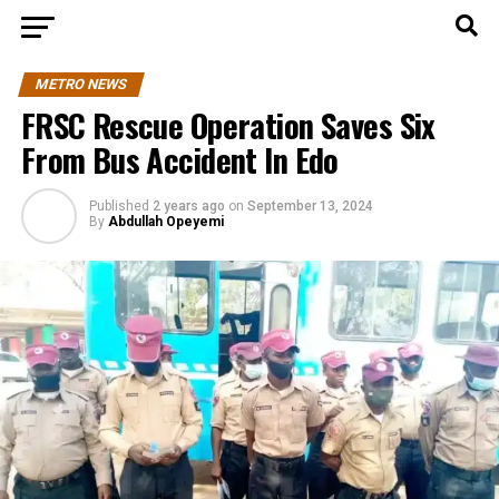
METRO NEWS
FRSC Rescue Operation Saves Six
From Bus Accident In Edo
Published
2 years ago
on
September 13, 2024
By
Abdullah Opeyemi