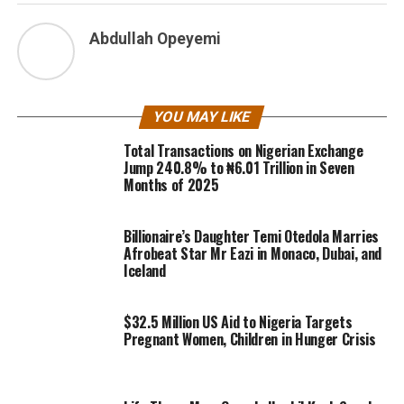
Abdullah Opeyemi
YOU MAY LIKE
Total Transactions on Nigerian Exchange
Jump 240.8% to ₦6.01 Trillion in Seven
Months of 2025
Billionaire’s Daughter Temi Otedola Marries
Afrobeat Star Mr Eazi in Monaco, Dubai, and
Iceland
$32.5 Million US Aid to Nigeria Targets
Pregnant Women, Children in Hunger Crisis