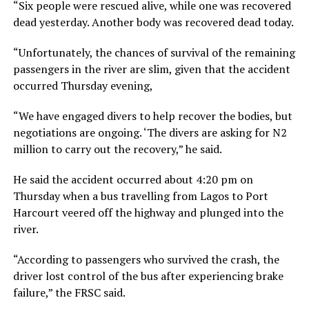
“Six people were rescued alive, while one was recovered
dead yesterday. Another body was recovered dead today.
“Unfortunately, the chances of survival of the remaining
passengers in the river are slim, given that the accident
occurred Thursday evening,
“We have engaged divers to help recover the bodies, but
negotiations are ongoing. ‘The divers are asking for N2
million to carry out the recovery,” he said.
He said the accident occurred about 4:20 pm on
Thursday when a bus travelling from Lagos to Port
Harcourt veered off the highway and plunged into the
river.
“According to passengers who survived the crash, the
driver lost control of the bus after experiencing brake
failure,” the FRSC said.