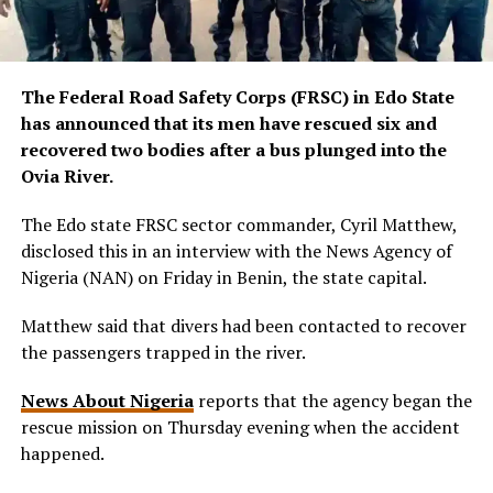
The Federal Road Safety Corps (FRSC) in Edo State
has announced that its men have rescued six and
recovered two bodies after a bus plunged into the
Ovia River.
The Edo state FRSC sector commander, Cyril Matthew,
disclosed this in an interview with the News Agency of
Nigeria (NAN) on Friday in Benin, the state capital.
Matthew said that divers had been contacted to recover
the passengers trapped in the river.
News About Nigeria
reports that the agency began the
rescue mission on Thursday evening when the accident
happened.