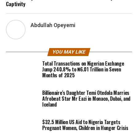
Captivity
Abdullah Opeyemi
YOU MAY LIKE
Total Transactions on Nigerian Exchange
Jump 240.8% to ₦6.01 Trillion in Seven
Months of 2025
Billionaire’s Daughter Temi Otedola Marries
Afrobeat Star Mr Eazi in Monaco, Dubai, and
Iceland
$32.5 Million US Aid to Nigeria Targets
Pregnant Women, Children in Hunger Crisis