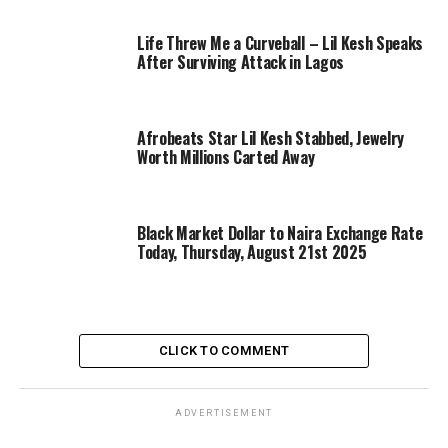
Life Threw Me a Curveball – Lil Kesh Speaks
After Surviving Attack in Lagos
Afrobeats Star Lil Kesh Stabbed, Jewelry
Worth Millions Carted Away
Black Market Dollar to Naira Exchange Rate
Today, Thursday, August 21st 2025
CLICK TO COMMENT
ADVERTISEMENT