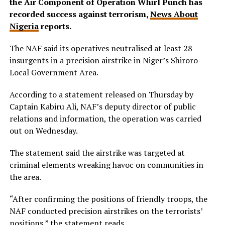
the Air Component of Operation Whirl Punch has
recorded success against terrorism,
News About
Nigeria
reports.
The NAF said its operatives neutralised at least 28
insurgents in a precision airstrike in Niger’s Shiroro
Local Government Area.
According to a statement released on Thursday by
Captain Kabiru Ali, NAF’s deputy director of public
relations and information, the operation was carried
out on Wednesday.
The statement said the airstrike was targeted at
criminal elements wreaking havoc on communities in
the area.
“After confirming the positions of friendly troops, the
NAF conducted precision airstrikes on the terrorists’
positions,” the statement reads.