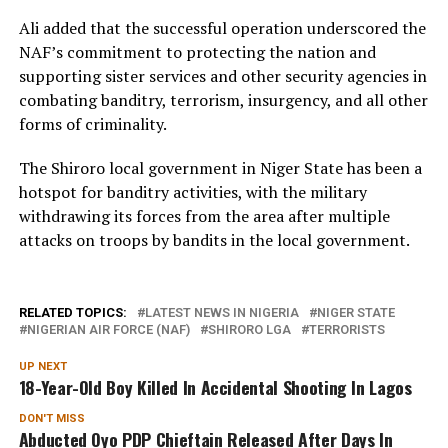
Ali added that the successful operation underscored the
NAF’s commitment to protecting the nation and
supporting sister services and other security agencies in
combating banditry, terrorism, insurgency, and all other
forms of criminality.
The Shiroro local government in Niger State has been a
hotspot for banditry activities, with the military
withdrawing its forces from the area after multiple
attacks on troops by bandits in the local government.
RELATED TOPICS:
LATEST NEWS IN NIGERIA
NIGER STATE
NIGERIAN AIR FORCE (NAF)
SHIRORO LGA
TERRORISTS
UP NEXT
18-Year-Old Boy Killed In Accidental Shooting In Lagos
DON'T MISS
Abducted Oyo PDP Chieftain Released After Days In