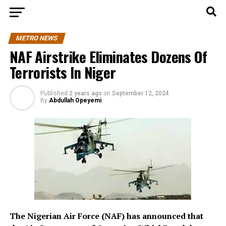
METRO NEWS
NAF Airstrike Eliminates Dozens Of
Terrorists In Niger
Published
2 years ago
on
September 12, 2024
By
Abdullah Opeyemi
The Nigerian Air Force (NAF) has announced that