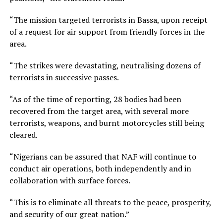
“The mission targeted terrorists in Bassa, upon receipt
of a request for air support from friendly forces in the
area.
“The strikes were devastating, neutralising dozens of
terrorists in successive passes.
“As of the time of reporting, 28 bodies had been
recovered from the target area, with several more
terrorists, weapons, and burnt motorcycles still being
cleared.
“Nigerians can be assured that NAF will continue to
conduct air operations, both independently and in
collaboration with surface forces.
“This is to eliminate all threats to the peace, prosperity,
and security of our great nation.”