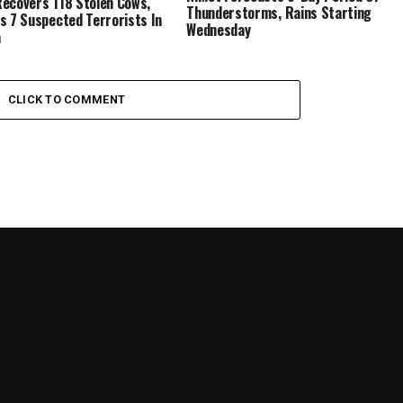
ecovers 118 Stolen Cows,
Thunderstorms, Rains Starting
s 7 Suspected Terrorists In
Wednesday
a
CLICK TO COMMENT