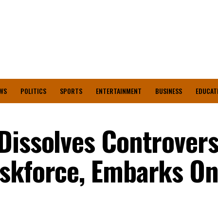
WS
POLITICS
SPORTS
ENTERTAINMENT
BUSINESS
EDUCAT
Dissolves Controvers
askforce, Embarks O