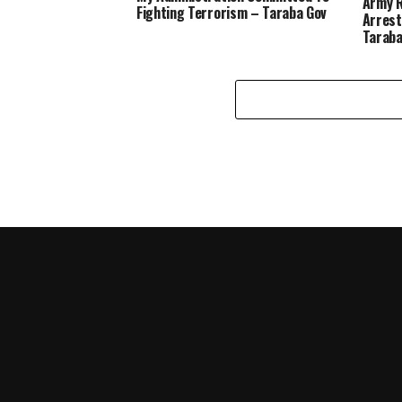
Army R
Fighting Terrorism – Taraba Gov
Arrest
Tarab