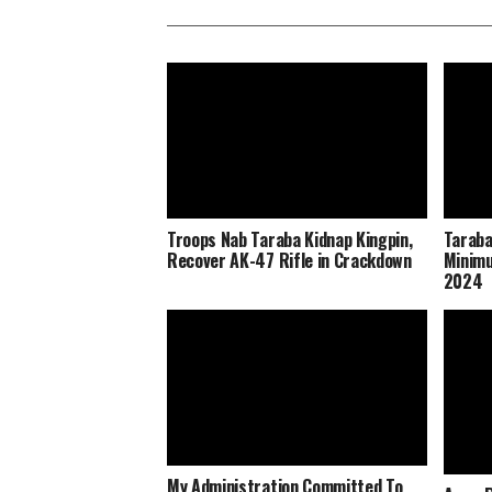
Troops Nab Taraba Kidnap Kingpin,
Taraba
Recover AK-47 Rifle in Crackdown
Minimu
2024
My Administration Committed To