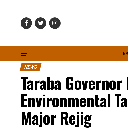
NE
NEWS
Taraba Governor 
Environmental T
Major Rejig