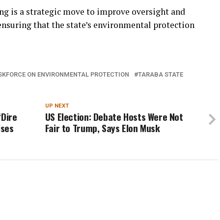
ing is a strategic move to improve oversight and
ensuring that the state’s environmental protection
ASKFORCE ON ENVIRONMENTAL PROTECTION
TARABA STATE
UP NEXT
‘Dire
US Election: Debate Hosts Were Not
ises
Fair to Trump, Says Elon Musk