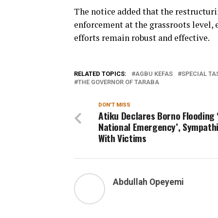
The notice added that the restructur
enforcement at the grassroots level, 
efforts remain robust and effective.
RELATED TOPICS:
AGBU KEFAS
SPECIAL T
THE GOVERNOR OF TARABA
DON'T MISS
Atiku Declares Borno Flooding 
National Emergency’, Sympath
With Victims
Abdullah Opeyemi