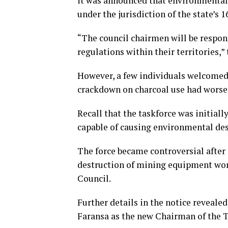
it was announced that environmental 
under the jurisdiction of the state’s 
“The council chairmen will be respo
regulations within their territories,”
However, a few individuals welcomed 
crackdown on charcoal use had worsen
Recall that the taskforce was initially
capable of causing environmental des
The force became controversial after
destruction of mining equipment wor
Council.
Further details in the notice reveale
Faransa as the new Chairman of the T