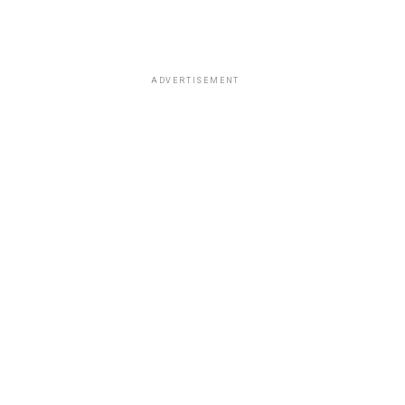
ADVERTISEMENT