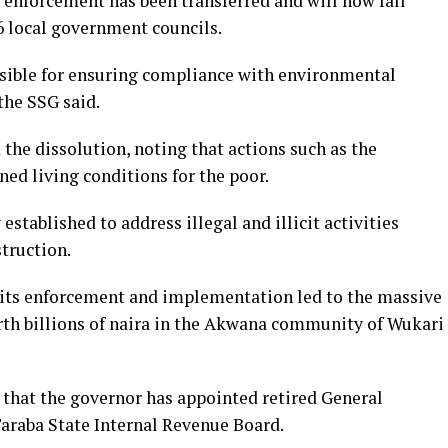
enforcement has been transferred and will now fall
16 local government councils.
nsible for ensuring compliance with environmental
 the SSG said.
the dissolution, noting that actions such as the
ed living conditions for the poor.
 established to address illegal and illicit activities
truction.
 its enforcement and implementation led to the massive
th billions of naira in the Akwana community of Wukari
d that the governor has appointed retired General
araba State Internal Revenue Board.