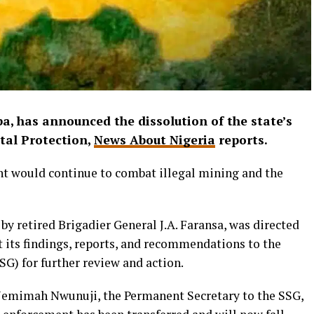
a, has announced the dissolution of the state’s
tal Protection,
News About Nigeria
reports.
nt would continue to combat illegal mining and the
by retired Brigadier General J.A. Faransa, was directed
t its findings, reports, and recommendations to the
G) for further review and action.
. Jemimah Nwunuji, the Permanent Secretary to the SSG,