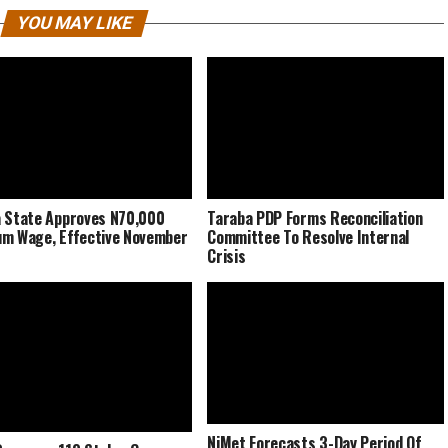
YOU MAY LIKE
 State Approves N70,000
Taraba PDP Forms Reconciliation
m Wage, Effective November
Committee To Resolve Internal
Crisis
NiMet Forecasts 3-Day Period Of