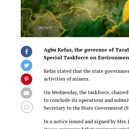
Agbu Kefas, the governor of Tarab
Special Taskforce on Environmen
Kefas stated that the state governme
activities of miners.
On Wednesday, the taskforce, chaired 
to conclude its operations and submi
Secretary to the State Government (SS
In a notice issued and signed by Mrs