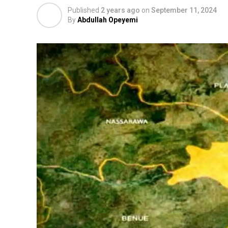
Published
2 years ago
on
September 11, 2024
By
Abdullah Opeyemi