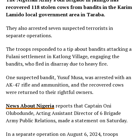
recovered 118 stolen cows from bandits in the Karim
Lamido local government area in Taraba.
They also arrested seven suspected terrorists in
separate operations.
The troops responded to a tip about bandits attacking a
Fulani settlement in Katlong Village, engaging the
bandits, who fled in disarray due to heavy fire.
One suspected bandit, Yusuf Musa, was arrested with an
AK-47 rifle and ammunition, and the recovered cows
were returned to their rightful owners.
News About Nigeria
reports that Captain Oni
Olubodunde, Acting Assistant Director of 6 Brigade
Army Public Relations, made a statement on Saturday.
In a separate operation on August 6, 2024, troops