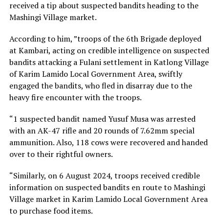
received a tip about suspected bandits heading to the
Mashingi Village market.
According to him, ”troops of the 6th Brigade deployed
at Kambari, acting on credible intelligence on suspected
bandits attacking a Fulani settlement in Katlong Village
of Karim Lamido Local Government Area, swiftly
engaged the bandits, who fled in disarray due to the
heavy fire encounter with the troops.
“1 suspected bandit named Yusuf Musa was arrested
with an AK-47 rifle and 20 rounds of 7.62mm special
ammunition. Also, 118 cows were recovered and handed
over to their rightful owners.
“Similarly, on 6 August 2024, troops received credible
information on suspected bandits en route to Mashingi
Village market in Karim Lamido Local Government Area
to purchase food items.