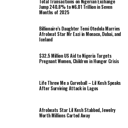
Total Transactions on Nigerian Exchange
Jump 240.8% to ₦6.01 Trillion in Seven
Months of 2025
Billionaire’s Daughter Temi Otedola Marries
Afrobeat Star Mr Eazi in Monaco, Dubai, and
Iceland
$32.5 Million US Aid to Nigeria Targets
Pregnant Women, Children in Hunger Crisis
Life Threw Me a Curveball – Lil Kesh Speaks
After Surviving Attack in Lagos
Afrobeats Star Lil Kesh Stabbed, Jewelry
Worth Millions Carted Away