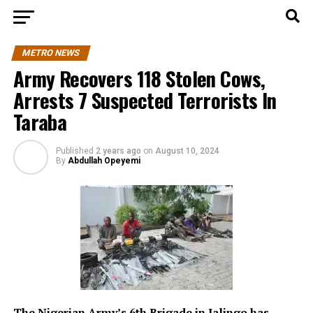
METRO NEWS
Army Recovers 118 Stolen Cows,
Arrests 7 Suspected Terrorists In
Taraba
Published
2 years ago
on
August 10, 2024
By
Abdullah Opeyemi
The Nigerian Army’s 6th Brigade in Jalingo has