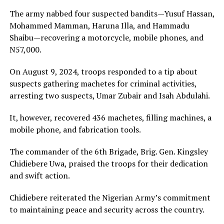
The army nabbed four suspected bandits—Yusuf Hassan,
Mohammed Mamman, Haruna Illa, and Hammadu
Shaibu—recovering a motorcycle, mobile phones, and
N57,000.
On August 9, 2024, troops responded to a tip about
suspects gathering machetes for criminal activities,
arresting two suspects, Umar Zubair and Isah Abdulahi.
It, however, recovered 436 machetes, filling machines, a
mobile phone, and fabrication tools.
The commander of the 6th Brigade, Brig. Gen. Kingsley
Chidiebere Uwa, praised the troops for their dedication
and swift action.
Chidiebere reiterated the Nigerian Army’s commitment
to maintaining peace and security across the country.