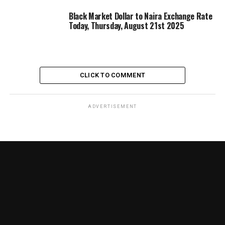
Black Market Dollar to Naira Exchange Rate
Today, Thursday, August 21st 2025
CLICK TO COMMENT
ADVERTISEMENT