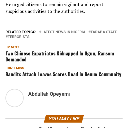
He urged citizens to remain vigilant and report
suspicious activities to the authorities.
RELATED TOPICS:
LATEST NEWS IN NIGERIA
TARABA STATE
TERRORISTS
UP NEXT
Two Chinese Expatriates Kidnapped In Ogun, Ransom
Demanded
DON'T MISS
Bandits Attack Leaves Scores Dead In Benue Community
Abdullah Opeyemi
YOU MAY LIKE