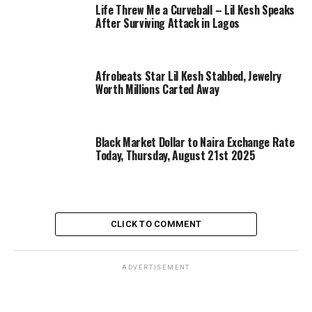
Life Threw Me a Curveball – Lil Kesh Speaks
After Surviving Attack in Lagos
Afrobeats Star Lil Kesh Stabbed, Jewelry
Worth Millions Carted Away
Black Market Dollar to Naira Exchange Rate
Today, Thursday, August 21st 2025
CLICK TO COMMENT
ADVERTISEMENT