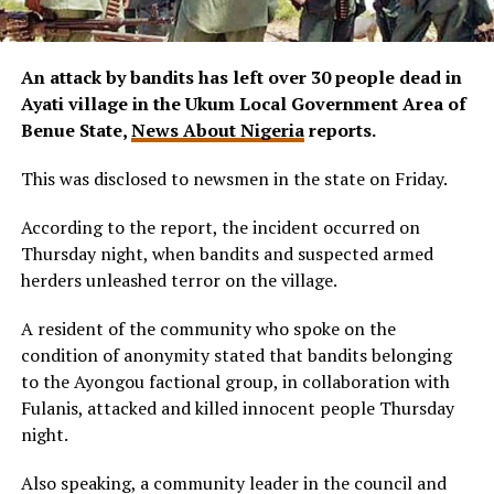
An attack by bandits has left over 30 people dead in
Ayati village in the Ukum Local Government Area of
Benue State,
News About Nigeria
reports.
This was disclosed to newsmen in the state on Friday.
According to the report, the incident occurred on
Thursday night, when bandits and suspected armed
herders unleashed terror on the village.
A resident of the community who spoke on the
condition of anonymity stated that bandits belonging
to the Ayongou factional group, in collaboration with
Fulanis, attacked and killed innocent people Thursday
night.
Also speaking, a community leader in the council and