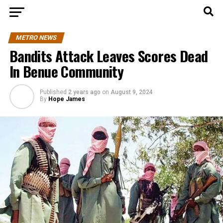
METRO NEWS
Bandits Attack Leaves Scores Dead
In Benue Community
Published
2 years ago
on
August 9, 2024
By
Hope James