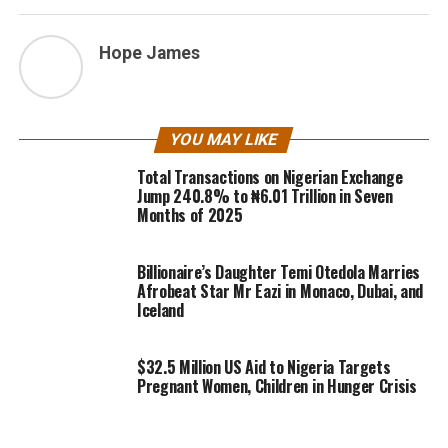
Hope James
YOU MAY LIKE
Total Transactions on Nigerian Exchange
Jump 240.8% to ₦6.01 Trillion in Seven
Months of 2025
Billionaire’s Daughter Temi Otedola Marries
Afrobeat Star Mr Eazi in Monaco, Dubai, and
Iceland
$32.5 Million US Aid to Nigeria Targets
Pregnant Women, Children in Hunger Crisis