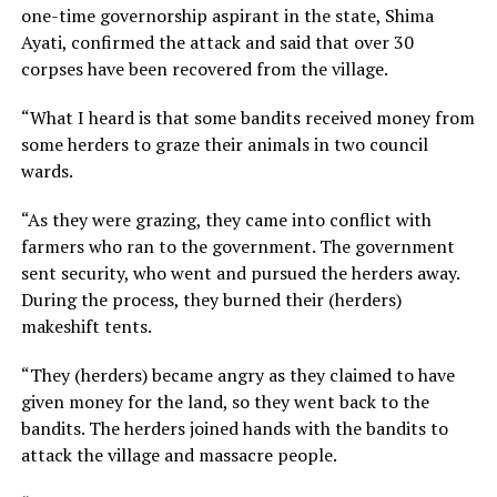
one-time governorship aspirant in the state, Shima
Ayati, confirmed the attack and said that over 30
corpses have been recovered from the village.
“What I heard is that some bandits received money from
some herders to graze their animals in two council
wards.
“As they were grazing, they came into conflict with
farmers who ran to the government. The government
sent security, who went and pursued the herders away.
During the process, they burned their (herders)
makeshift tents.
“They (herders) became angry as they claimed to have
given money for the land, so they went back to the
bandits. The herders joined hands with the bandits to
attack the village and massacre people.