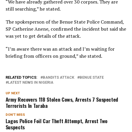
“We have already gathered over 30 corpses. They are
still searching,” he stated.
The spokesperson of the Benue State Police Command,
SP Catherine Anene, confirmed the incident but said she
was yet to get details of the attack.
“I’m aware there was an attack and I’m waiting for
briefing from officers on ground,” she stated.
RELATED TOPICS:
BANDITS ATTACK
BENUE STATE
LATEST NEWS IN NIGERIA
UP NEXT
Army Recovers 118 Stolen Cows, Arrests 7 Suspected
Terrorists In Taraba
DON'T MISS
Lagos Police Foil Car Theft Attempt, Arrest Two
Suspects