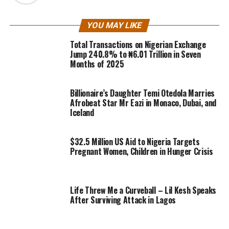
YOU MAY LIKE
Total Transactions on Nigerian Exchange
Jump 240.8% to ₦6.01 Trillion in Seven
Months of 2025
Billionaire’s Daughter Temi Otedola Marries
Afrobeat Star Mr Eazi in Monaco, Dubai, and
Iceland
$32.5 Million US Aid to Nigeria Targets
Pregnant Women, Children in Hunger Crisis
Life Threw Me a Curveball – Lil Kesh Speaks
After Surviving Attack in Lagos