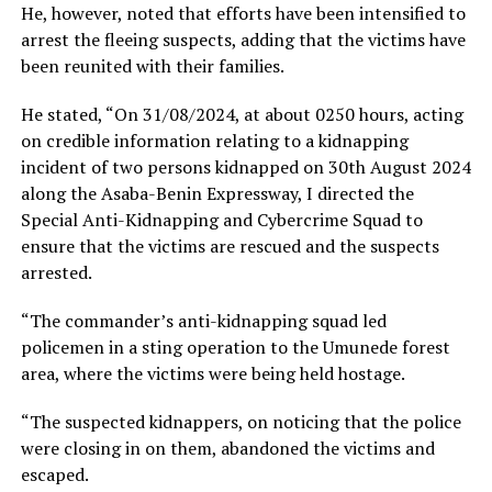
He, however, noted that efforts have been intensified to
arrest the fleeing suspects, adding that the victims have
been reunited with their families.
He stated, “On 31/08/2024, at about 0250 hours, acting
on credible information relating to a kidnapping
incident of two persons kidnapped on 30th August 2024
along the Asaba-Benin Expressway, I directed the
Special Anti-Kidnapping and Cybercrime Squad to
ensure that the victims are rescued and the suspects
arrested.
“The commander’s anti-kidnapping squad led
policemen in a sting operation to the Umunede forest
area, where the victims were being held hostage.
“The suspected kidnappers, on noticing that the police
were closing in on them, abandoned the victims and
escaped.