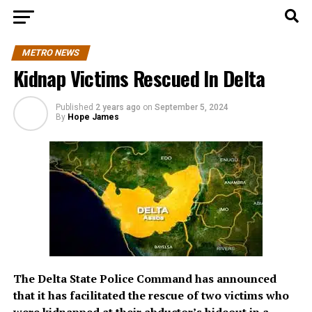
METRO NEWS
Kidnap Victims Rescued In Delta
Published
2 years ago
on
September 5, 2024
By
Hope James
The Delta State Police Command has announced
that it has facilitated the rescue of two victims who