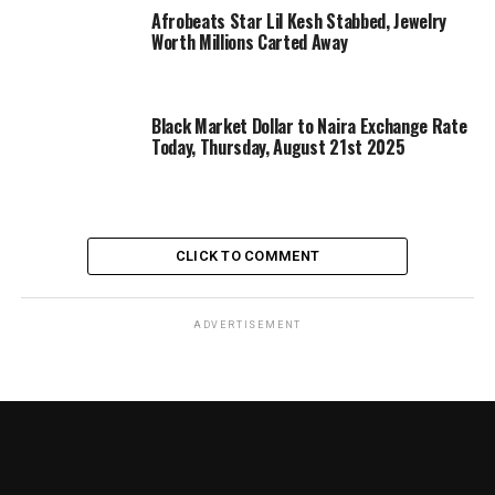
Afrobeats Star Lil Kesh Stabbed, Jewelry
Worth Millions Carted Away
Black Market Dollar to Naira Exchange Rate
Today, Thursday, August 21st 2025
CLICK TO COMMENT
ADVERTISEMENT