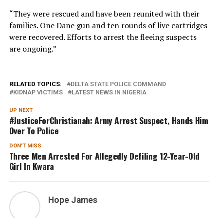
“They were rescued and have been reunited with their
families. One Dane gun and ten rounds of live cartridges
were recovered. Efforts to arrest the fleeing suspects
are ongoing.”
RELATED TOPICS:
DELTA STATE POLICE COMMAND
KIDNAP VICTIMS
LATEST NEWS IN NIGERIA
UP NEXT
#JusticeForChristianah: Army Arrest Suspect, Hands Him
Over To Police
DON'T MISS
Three Men Arrested For Allegedly Defiling 12-Year-Old
Girl In Kwara
Hope James