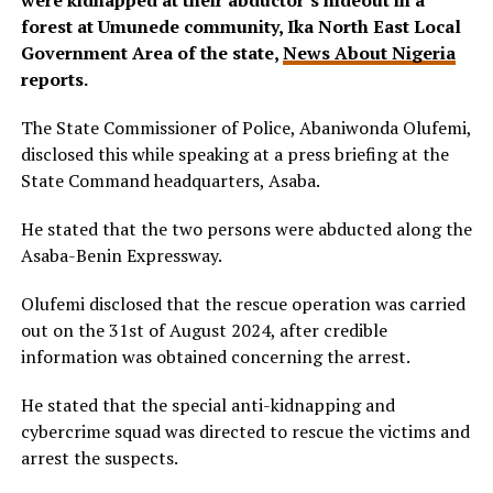
were kidnapped at their abductor’s hideout in a
forest at Umunede community, Ika North East Local
Government Area of the state,
News About Nigeria
reports.
The State Commissioner of Police, Abaniwonda Olufemi,
disclosed this while speaking at a press briefing at the
State Command headquarters, Asaba.
He stated that the two persons were abducted along the
Asaba-Benin Expressway.
Olufemi disclosed that the rescue operation was carried
out on the 31st of August 2024, after credible
information was obtained concerning the arrest.
He stated that the special anti-kidnapping and
cybercrime squad was directed to rescue the victims and
arrest the suspects.