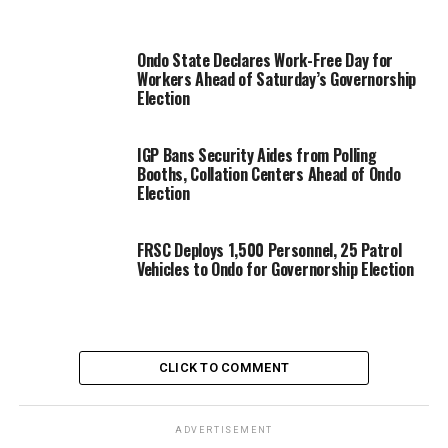
Ondo State Declares Work-Free Day for
Workers Ahead of Saturday’s Governorship
Election
IGP Bans Security Aides from Polling
Booths, Collation Centers Ahead of Ondo
Election
FRSC Deploys 1,500 Personnel, 25 Patrol
Vehicles to Ondo for Governorship Election
CLICK TO COMMENT
ADVERTISEMENT