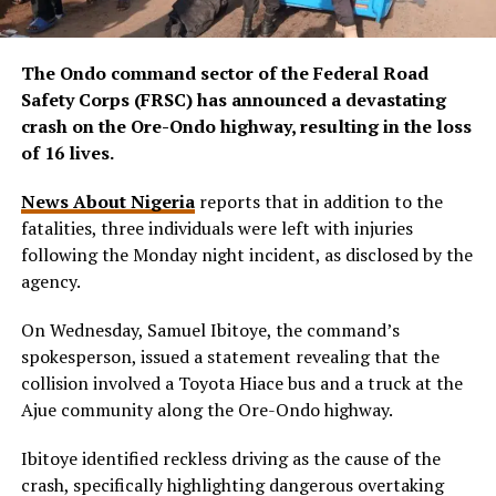
The Ondo command sector of the Federal Road
Safety Corps (FRSC) has announced a devastating
crash on the Ore-Ondo highway, resulting in the loss
of 16 lives.
News About Nigeria
reports that in addition to the
fatalities, three individuals were left with injuries
following the Monday night incident, as disclosed by the
agency.
On Wednesday, Samuel Ibitoye, the command’s
spokesperson, issued a statement revealing that the
collision involved a Toyota Hiace bus and a truck at the
Ajue community along the Ore-Ondo highway.
Ibitoye identified reckless driving as the cause of the
crash, specifically highlighting dangerous overtaking