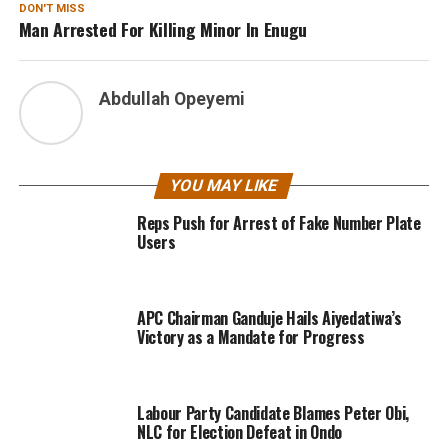
DON'T MISS
Man Arrested For Killing Minor In Enugu
Abdullah Opeyemi
YOU MAY LIKE
Reps Push for Arrest of Fake Number Plate
Users
APC Chairman Ganduje Hails Aiyedatiwa’s
Victory as a Mandate for Progress
Labour Party Candidate Blames Peter Obi,
NLC for Election Defeat in Ondo