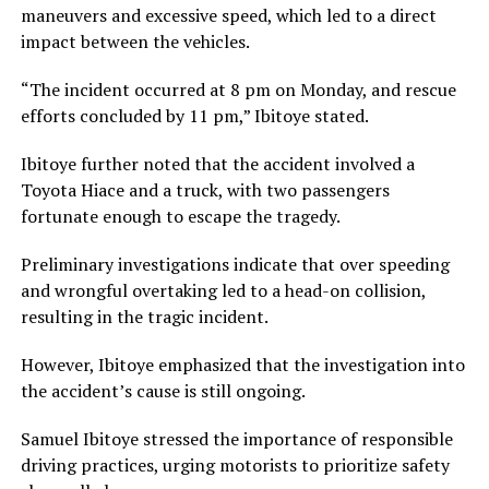
maneuvers and excessive speed, which led to a direct
impact between the vehicles.
“The incident occurred at 8 pm on Monday, and rescue
efforts concluded by 11 pm,” Ibitoye stated.
Ibitoye further noted that the accident involved a
Toyota Hiace and a truck, with two passengers
fortunate enough to escape the tragedy.
Preliminary investigations indicate that over speeding
and wrongful overtaking led to a head-on collision,
resulting in the tragic incident.
However, Ibitoye emphasized that the investigation into
the accident’s cause is still ongoing.
Samuel Ibitoye stressed the importance of responsible
driving practices, urging motorists to prioritize safety