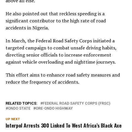
above all else.
He also pointed out that reckless speeding is a
significant contributor to the high rate of road
accidents in Nigeria.
In March, the Federal Road Safety Corps initiated a
targeted campaign to combat unsafe driving habits,
directing senior officials to increase enforcement
against vehicle overloading and nighttime journeys.
This effort aims to enhance road safety measures and
reduce the frequency of accidents.
RELATED TOPICS:
FEDERAL ROAD SAFETY CORPS (FRSC)
ONDO STATE
ORE-ONDO HIGHWAY
UP NEXT
Interpol Arrests 300 Linked To West Africa’s Black Axe