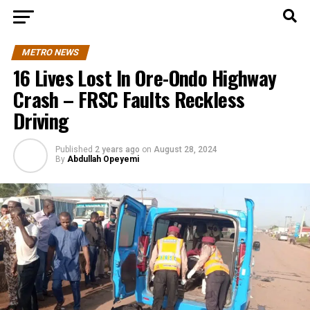
METRO NEWS
16 Lives Lost In Ore-Ondo Highway
Crash – FRSC Faults Reckless
Driving
Published
2 years ago
on
August 28, 2024
By
Abdullah Opeyemi