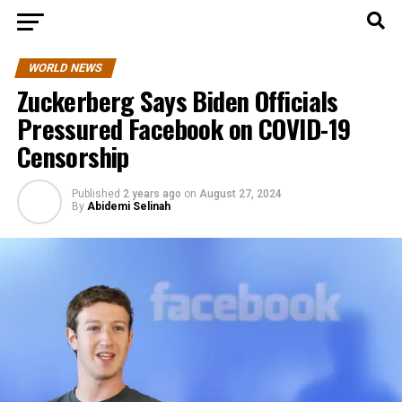
WORLD NEWS
Zuckerberg Says Biden Officials
Pressured Facebook on COVID-19
Censorship
Published
2 years ago
on
August 27, 2024
By
Abidemi Selinah