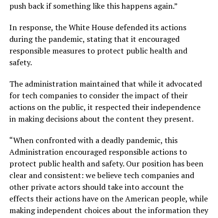
push back if something like this happens again.”
In response, the White House defended its actions
during the pandemic, stating that it encouraged
responsible measures to protect public health and
safety.
The administration maintained that while it advocated
for tech companies to consider the impact of their
actions on the public, it respected their independence
in making decisions about the content they present.
“When confronted with a deadly pandemic, this
Administration encouraged responsible actions to
protect public health and safety. Our position has been
clear and consistent: we believe tech companies and
other private actors should take into account the
effects their actions have on the American people, while
making independent choices about the information they