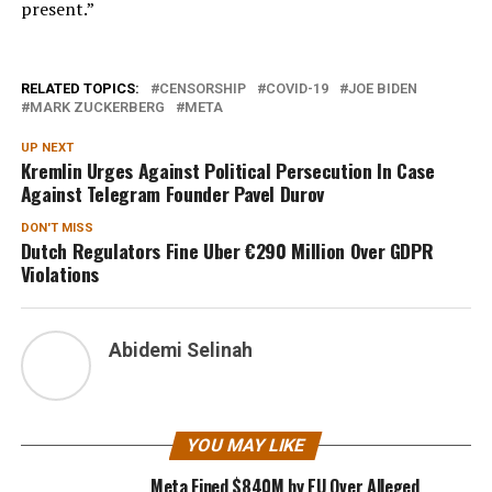
present.”
RELATED TOPICS:
CENSORSHIP
COVID-19
JOE BIDEN
MARK ZUCKERBERG
META
UP NEXT
Kremlin Urges Against Political Persecution In Case
Against Telegram Founder Pavel Durov
DON'T MISS
Dutch Regulators Fine Uber €290 Million Over GDPR
Violations
Abidemi Selinah
YOU MAY LIKE
Meta Fined $840M by EU Over Alleged