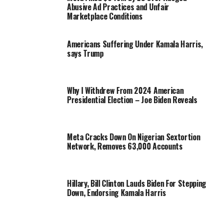
Abusive Ad Practices and Unfair
Marketplace Conditions
Americans Suffering Under Kamala Harris,
says Trump
Why I Withdrew From 2024 American
Presidential Election – Joe Biden Reveals
Meta Cracks Down On Nigerian Sextortion
Network, Removes 63,000 Accounts
Hillary, Bill Clinton Lauds Biden For Stepping
Down, Endorsing Kamala Harris