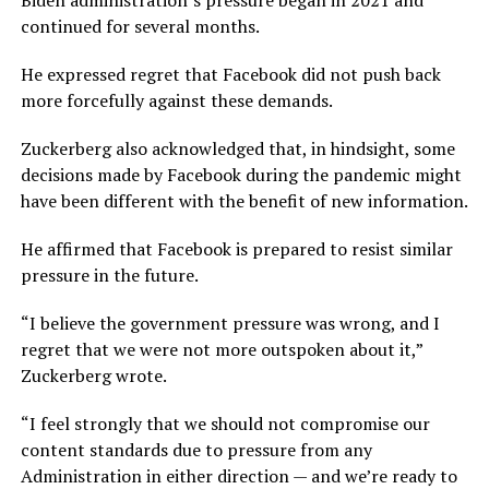
Biden administration’s pressure began in 2021 and
continued for several months.
He expressed regret that Facebook did not push back
more forcefully against these demands.
Zuckerberg also acknowledged that, in hindsight, some
decisions made by Facebook during the pandemic might
have been different with the benefit of new information.
He affirmed that Facebook is prepared to resist similar
pressure in the future.
“I believe the government pressure was wrong, and I
regret that we were not more outspoken about it,”
Zuckerberg wrote.
“I feel strongly that we should not compromise our
content standards due to pressure from any
Administration in either direction — and we’re ready to