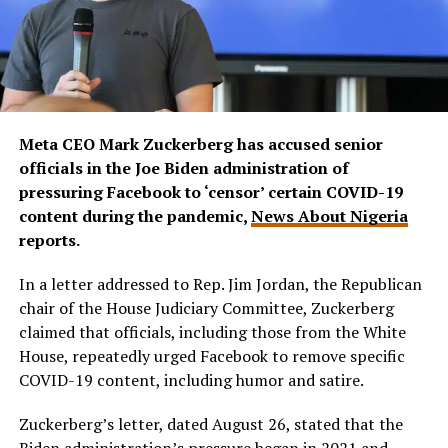
Meta CEO Mark Zuckerberg has accused senior
officials in the Joe Biden administration of
pressuring Facebook to ‘censor’ certain COVID-19
content during the pandemic,
News About Nigeria
reports.
In a letter addressed to Rep. Jim Jordan, the Republican
chair of the House Judiciary Committee, Zuckerberg
claimed that officials, including those from the White
House, repeatedly urged Facebook to remove specific
COVID-19 content, including humor and satire.
Zuckerberg’s letter, dated August 26, stated that the