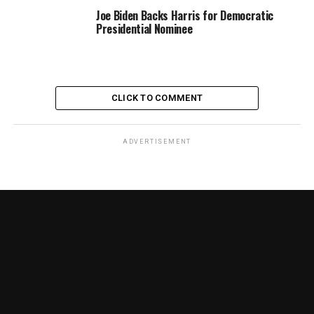
Joe Biden Backs Harris for Democratic
Presidential Nominee
CLICK TO COMMENT
ADVERTISEMENT